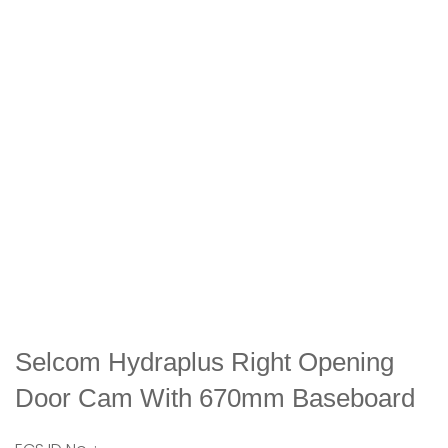
Selcom Hydraplus Right Opening
Door Cam With 670mm Baseboard