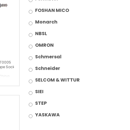
FOSHAN MICO
Monarch
NBSL
OMRON
Schmersal
T0005
pe Socket
Schneider
China
SELCOM & WITTUR
SIEI
STEP
YASKAWA