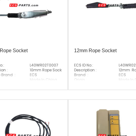
Rope Socket
12mm Rope Socket
o.:
L40WR02T0007
ECS ID No.:
L40WR02
ion :
10mm Rope Socket
Description :
12mm Ro
e Brand :
ECS
Brand :
ECS
Made In China
Origin :
Made In 