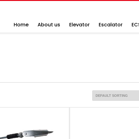
Home
About us
Elevator
Escalator
EC