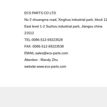
ECS PARTS CO LTD
No 2 shuangma road, Xinghua industrial park, block 1
East level 1-2 Suzhou industrial park, Jiangsu china
21512
TEL-0086-512-69223528
FAX -0086-512-69223538
EMAIL:sales@ecs-parts.com
Attention : Mandy Zhu
website:www.ecs-parts.com