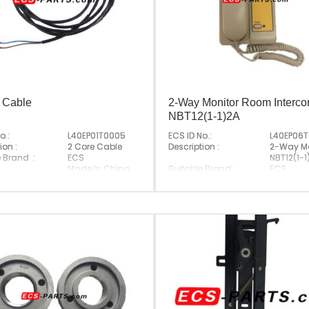
 Cable
2-Way Monitor Room Interc
NBT12(1-1)2A
o.:
L40EP01T0005
ECS ID No.:
L40EP06
ion :
2 Core Cable
Description :
2-Way Mo
e Brand :
ECS
NBT12(1-1
Made In China
Suitable Brand :
ECS
Origin :
Made In 