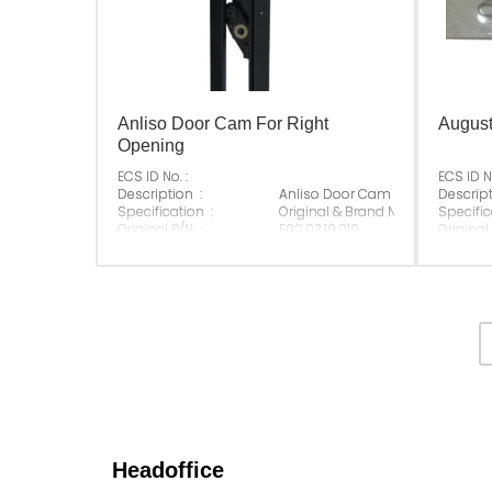
Anliso Door Cam For Right
August
Opening
ECS ID No. :
ECS ID No
Description :
Anliso Door Cam For Right Open
Descript
Specification :
Original & Brand New
Specific
Original P/N :
E02.03.10.010
Original
Suitable Brand :
Anliso
Suitable
Origin :
Made In China
Origin :
Headoffice