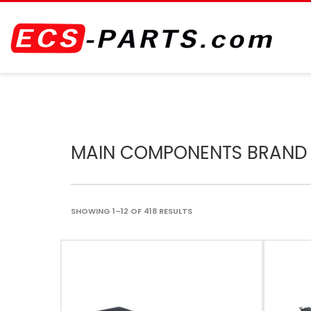
MAIN COMPONENTS BRAND
SHOWING 1–12 OF 418 RESULTS