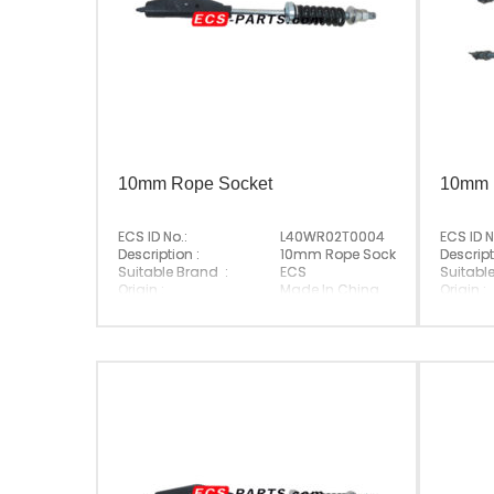
10mm Rope Socket
10mm 
ECS ID No.:
L40WR02T0004
ECS ID N
Description :
10mm Rope Socket
Descript
Suitable Brand :
ECS
Suitabl
Origin :
Made In China
Origin :