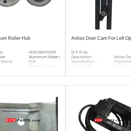
um Roller Hub
Anliso Door Cam For Left O
o.:
L40CD04T0003
ECS ID No. :
ay;
ion :
Aluminum Roller Hub
Description :
Anliso Do
e Brand :
ECS
Specification :
Original 
Made In China
Original P/N :
E02.03.10.
Suitable Brand :
Anliso
Origin :
Made In 