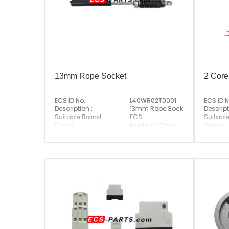
13mm Rope Socket
2 Core
ECS ID No.:
L40WR02T0001
ECS ID N
Description :
13mm Rope Socket
Descript
Suitable Brand :
ECS
Suitabl
Origin :
Made In China
Origin :