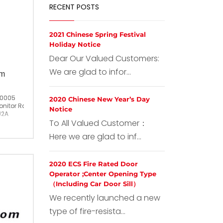
RECENT POSTS
2021 Chinese Spring Festival
Holiday Notice
Dear Our Valued Customers:
We are glad to infor...
om
T0005
2020 Chinese New Year’s Day
nitor Room Intercom
Notice
)2A
To All Valued Customer：
China
Here we are glad to inf...
2020 ECS Fire Rated Door
Operator ;Center Opening Type
（Including Car Door Sill）
We recently launched a new
type of fire-resista...