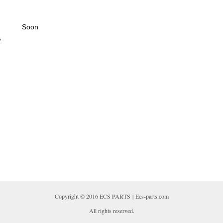
Soon
2
Copyright © 2016 ECS PARTS | Ecs-parts.com
All rights reserved.