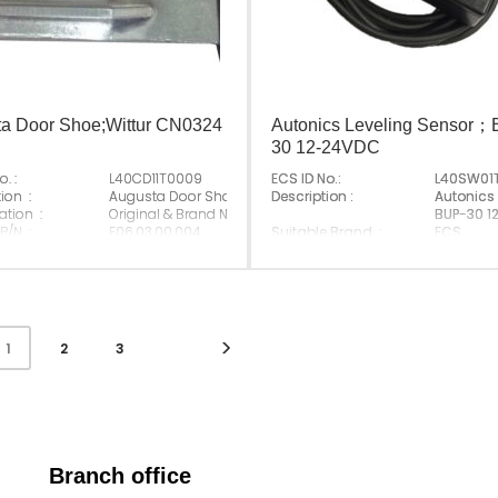
a Door Shoe;Wittur CN0324
Autonics Leveling Sensor
30 12-24VDC
. :
L40CD11T0009
ECS ID No.:
L40SW01
ing
ion :
Augusta Door Shoe;Wittur CN0324
Description :
Autonics
ation :
Original & Brand New
BUP-30 1
 P/N :
E06.03.00.004
Suitable Brand :
ECS
 Brand :
Origin :
Made In 
Made In China
2
3
1
Branch office