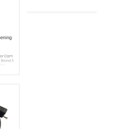
pening
or Cam For Left Opening
& Brand New
014
China