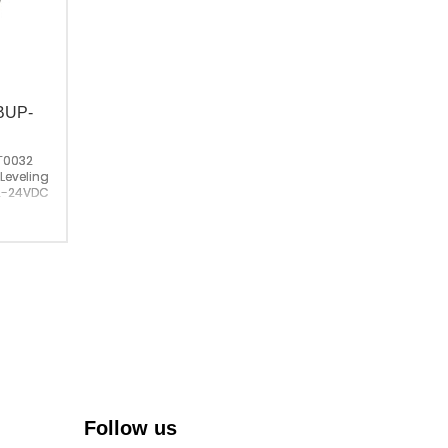
；BUP-
T0032
 Leveling Sensor；
2-24VDC
China
Follow us