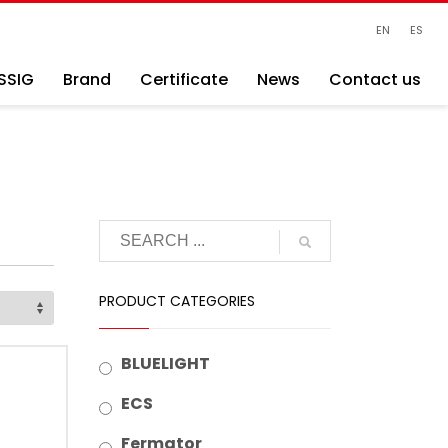
EN
ES
SSIG
Brand
Certificate
News
Contact us
PRODUCT CATEGORIES
BLUELIGHT
ECS
Fermator