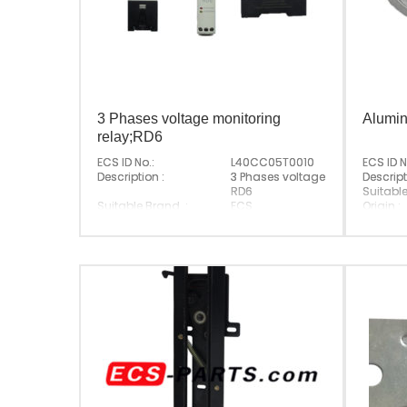
3 Phases voltage monitoring
Alumin
relay;RD6
ECS ID No.:
L40CC05T0010
ECS ID N
Description :
3 Phases voltage monitoring rel
Descript
RD6
Suitabl
Suitable Brand :
ECS
Origin :
Origin :
Made In China