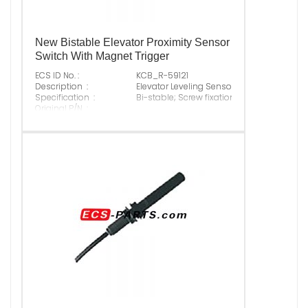
New Bistable Elevator Proximity Sensor
Switch With Magnet Trigger
ECS ID No. :
KCB_R-59121
Description :
Elevator Leveling Sensor
Specification :
Bi-stable; Screw fixation
Original P/N :
Suitable Brand :
ALL
Origin :
Made In China