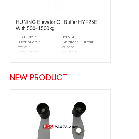
HUNING Elevator Oil Buffer HYF25E
With 500~1500kg
ECS ID No. :
HYF25E
Description :
Elevator Oil Buffer
Stroke :
25mm
Rated Speed :
≤0.5m/s
Permitted P+Q :
500~1500kg
Free Height :
150mm
Suitable Brand :
ALL KINDS OF ELEVATOR
Origin :
Made In China
NEW PRODUCT