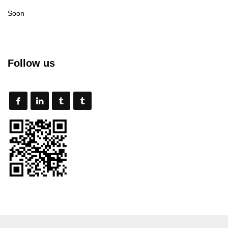
Soon
Follow us