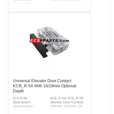
Original P/N :
Suitable Brand :
ALL
Origin :
Made In China
Universal Elevator Door Contact
KCB_R-5A With 16/19mm Optional
Depth
ECS ID No. :
KCB_R-5A; KCB_R-5B
Description :
Elevator Door Contact
Specification :
230VAC; 200VDC; 2A
Original P/N :