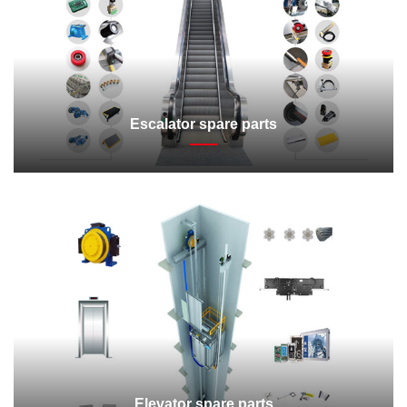
Escalator spare parts
Elevator spare parts