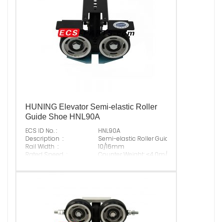
HUNING Elevator Semi-elastic Roller
Guide Shoe HNL90A
ECS ID No. :
HNL90A
Description :
Semi-elastic Roller Guide Shoe
Rail Width :
10/16mm
Rated Speed :
Counter Weight: ≤4.0m/s; Cabin: ≤1.75m/s
Max Normal Load :
Rubber : 550N; PU: 800N
Original P/N :
Suitable Brand :
ALL KINDS OF ELEVATOR
Origin :
Made In China