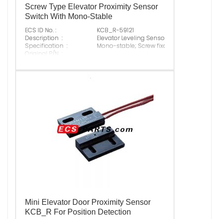
Screw Type Elevator Proximity Sensor
Switch With Mono-Stable
ECS ID No. :
KCB_R-59121
Description :
Elevator Leveling Sensor
Specification :
Mono-stable; Screw fixation
Original P/N :
Suitable Brand :
ALL
Origin :
Made In China
Mini Elevator Door Proximity Sensor
KCB_R For Position Detection