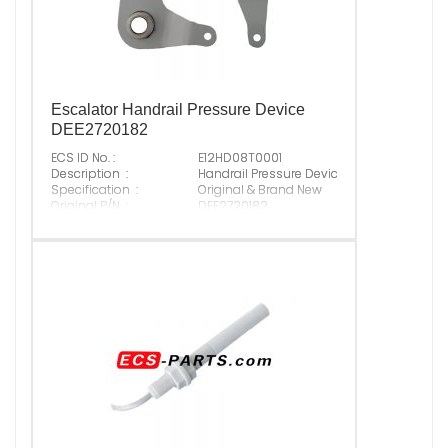
Escalator Handrail Pressure Device
DEE2720182
ECS ID No. :
E12HD08T0001
Description :
Handrail Pressure Device DEE2720182
Specification :
Original & Brand New
Original P/N :
DEE2720182
Suitable Brand :
Origin :
Made In China