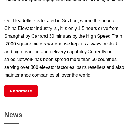
.
Our Headoffice is located in Suzhou, where the heart of
China Elevator Industry is , It is only 1.5 hours drive from
Shanghai by Car and 30 minutes by the High Speed Train
.2000 square meters warehouse kept us always in stock
and high reaction and delivery capability.Currently our
sales Network has been spread more than 60 countries,
serving over 300 elevator factories, parts resellers and also
maintenance companies all over the world.
Readmore
News