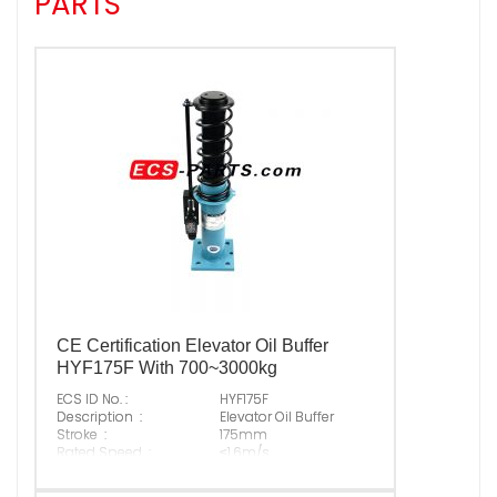
PARTS
CE Certification Elevator Oil Buffer
HYF175F With 700~3000kg
ECS ID No. :
HYF175F
Description :
Elevator Oil Buffer
Stroke :
175mm
Rated Speed :
≤1.6m/s
Permitted P+Q :
700~3000kg
Free Height :
520mm