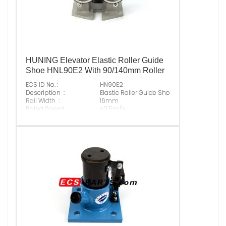
HUNING Elevator Elastic Roller Guide
Shoe HNL90E2 With 90/140mm Roller
ECS ID No. :
HN90E2
Description :
Elastic Roller Guide Shoe With 90/140mm R
Rail Width :
16mm
Rated Speed :
≤2.5m/s
Max Normal Load :
1800N
Original P/N :
Suitable Brand :
ALL KINDS OF ELEVATOR
Origin :
Made In China