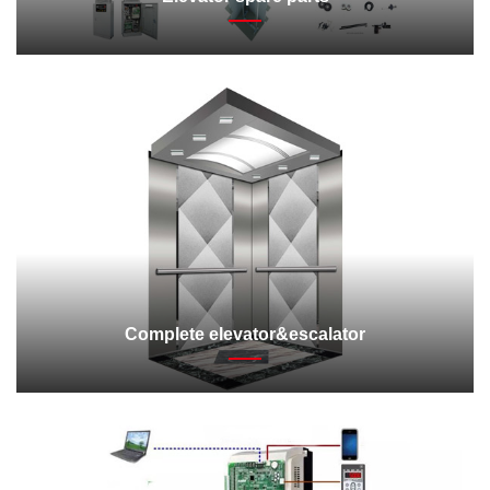
Complete elevator&escalator