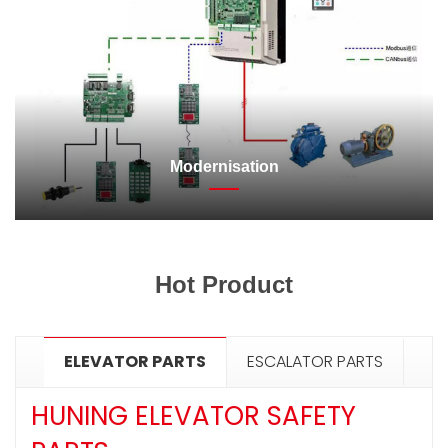
Modernisation
Hot Product
ELEVATOR PARTS
ESCALATOR PARTS
HUNING ELEVATOR SAFETY