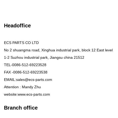
Headoffice
ECS PARTS CO LTD
No 2 shuangma road, Xinghua industrial park, block 12 East level
1-2 Suzhou industrial park, Jiangsu china 21512
TEL-0086-512-69223528
FAX -0086-512-69223538
EMAIL:sales@ecs-parts.com
Attention : Mandy Zhu
website:www.ecs-parts.com
Branch office