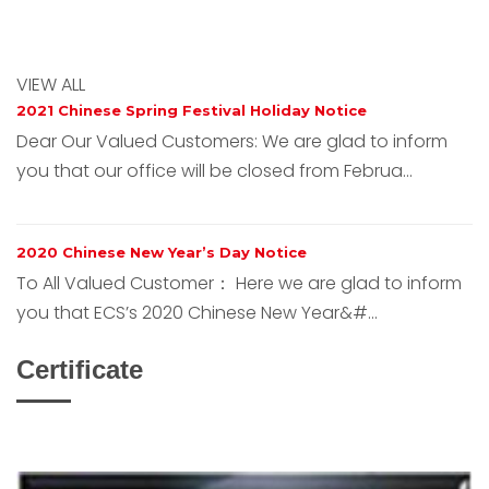
VIEW ALL
2021 Chinese Spring Festival Holiday Notice
Dear Our Valued Customers: We are glad to inform
you that our office will be closed from Februa...
2020 Chinese New Year’s Day Notice
To All Valued Customer： Here we are glad to inform
you that ECS’s 2020 Chinese New Year&#...
Certificate