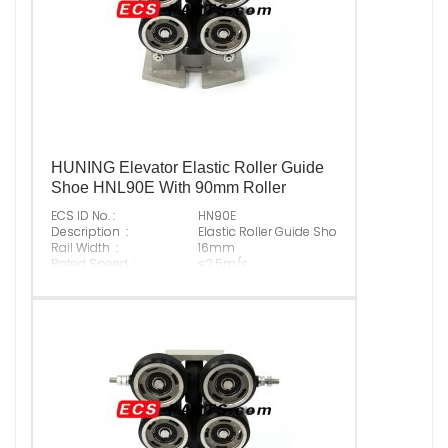
HUNING Elevator Elastic Roller Guide
Shoe HNL90E With 90mm Roller
ECS ID No. :
HN90E
Description :
Elastic Roller Guide Shoe With 90mm Rolle
Rail Width :
16mm
Rated Speed :
≤2.5m/s
Max Normal Load :
3000N
Original P/N :
Suitable Brand :
ALL KINDS OF ELEVATOR
Origin :
Made In China