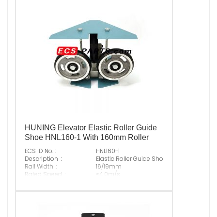
Suitable Brand :
ALL KINDS OF ELEVATOR
Origin :
Made In China
HUNING Elevator Elastic Roller Guide
Shoe HNL160-1 With 160mm Roller
ECS ID No. :
HNL160-1
Description :
Elastic Roller Guide Shoe With 160mm Roll
Rail Width :
16/19mm
Rated Speed :
≤4.0m/s
Max Normal Load :
1000N
Original P/N :
Suitable Brand :
ALL KINDS OF ELEVATOR
Origin :
Made In China