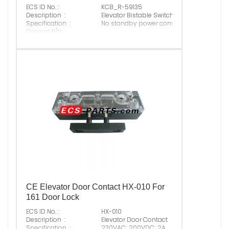
ECS ID No. :
KCB_R-59135
Description :
Elevator Bistable Switch
Specification :
No standby power consumption
Original P/N :
Suitable Brand :
ALL
Origin :
Made In China
CE Elevator Door Contact HX-010 For
161 Door Lock
ECS ID No. :
HX-010
Description :
Elevator Door Contact
Specification :
230VAC; 200VDC; 2A