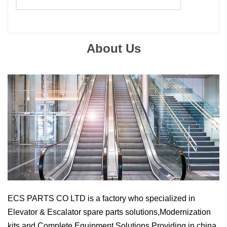
Suitable Brand :
ALL
Origin :
Made In China
About Us
ECS PARTS CO LTD
is a factory who specialized in
Elevator & Escalator spare parts solutions,Modernization
kits and Complete Equipment Solutions Providing
in china