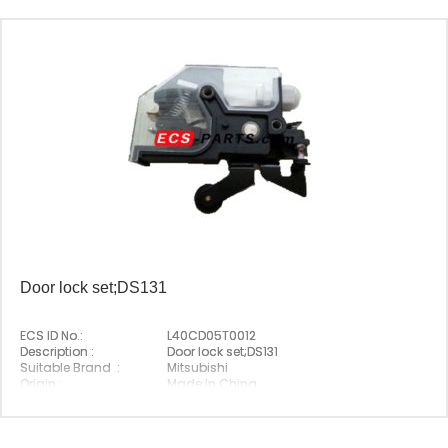
Door lock set;DS131
ECS ID No.:
L40CD05T0012
Description :
Door lock set;DS131
Suitable Brand :
Mitsubishi
Origin :
Made In China