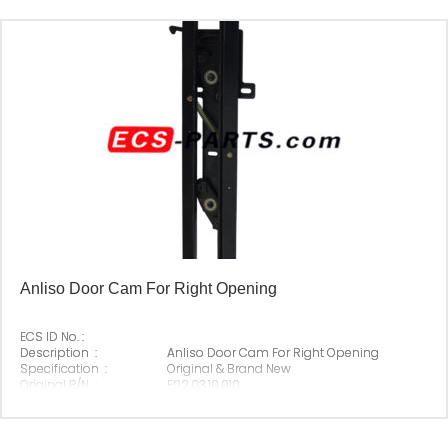
Anliso Door Cam For Right Opening
ECS ID No. :
Description :
Anliso Door Cam For Right Opening
Specification :
Original & Brand New
Original P/N :
E02.03.10.010
Suitable Brand :
Anliso
Origin :
Made In China