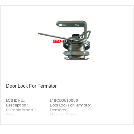
Door Lock For Fermator
ECS ID No.:
L48CD05T0006
Description :
Door Lock For Fermator
Suitable Brand :
Fermator
Origin :
Made In China