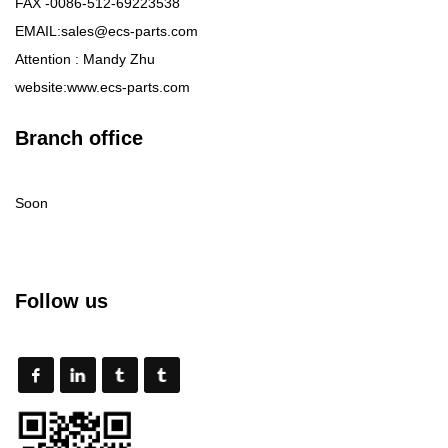
FAX -0086-512-69223538
EMAIL:sales@ecs-parts.com
Attention : Mandy Zhu
website:www.ecs-parts.com
Branch office
Soon
Follow us