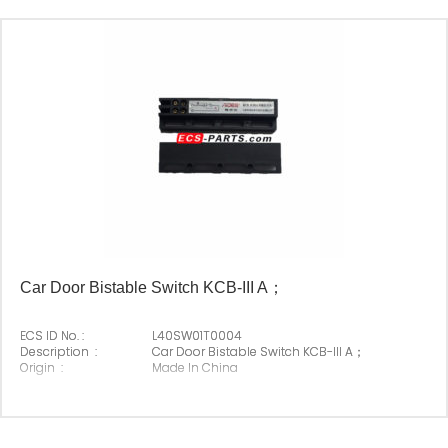
Car Door Bistable Switch KCB-III A；
ECS ID No. :
L40SW01T0004
Description :
Car Door Bistable Switch KCB-III A；
Origin :
Made In China