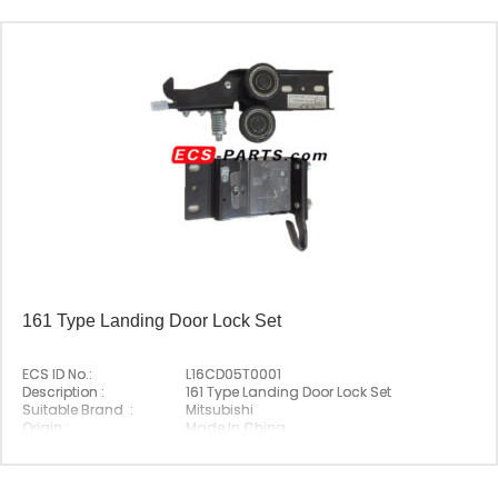
161 Type Landing Door Lock Set
ECS ID No.:
L16CD05T0001
Description :
161 Type Landing Door Lock Set
Suitable Brand :
Mitsubishi
Origin :
Made In China