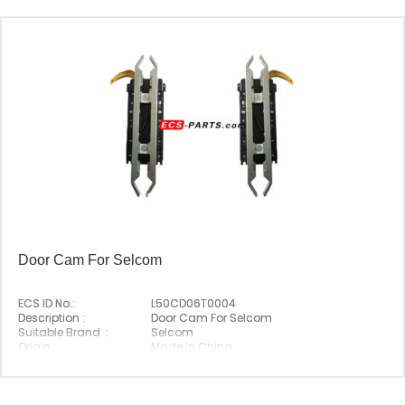
Door Cam For Selcom
ECS ID No.:
L50CD06T0004
Description :
Door Cam For Selcom
Suitable Brand :
Selcom
Origin :
Made In China