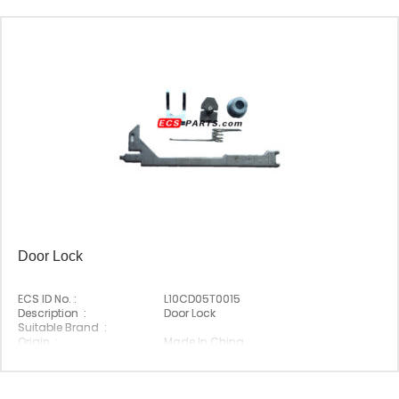
Door Lock
ECS ID No. :
L10CD05T0015
Description :
Door Lock
Suitable Brand :
Origin :
Made In China