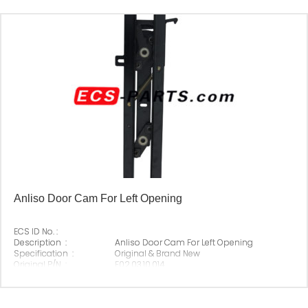
Anliso Door Cam For Left Opening
ECS ID No. :
Description :
Anliso Door Cam For Left Opening
Specification :
Original & Brand New
Original P/N :
E02.03.10.014
Suitable Brand :
Anliso
Origin :
Made In China