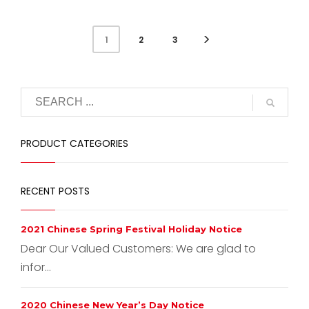
2
3
1
PRODUCT CATEGORIES
RECENT POSTS
2021 Chinese Spring Festival Holiday Notice
Dear Our Valued Customers: We are glad to
infor...
2020 Chinese New Year’s Day Notice