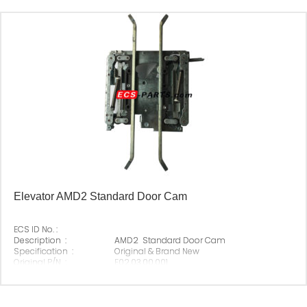
Elevator AMD2 Standard Door Cam
ECS ID No. :
Description :
AMD2 Standard Door Cam
Specification :
Original & Brand New
Original P/N :
E02.03.00.001
Suitable Brand :
Origin :
Made In China