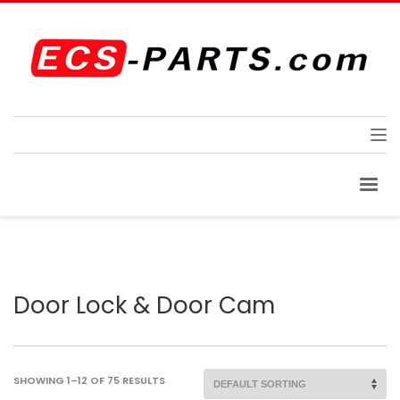
Door Lock & Door Cam
SHOWING 1–12 OF 75 RESULTS