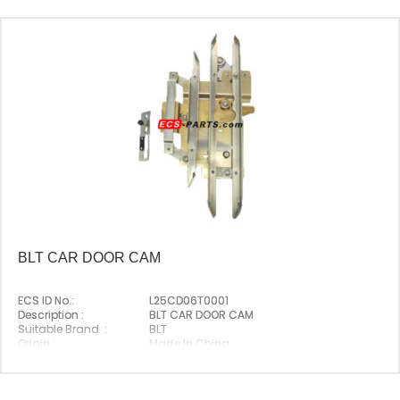
BLT CAR DOOR CAM
ECS ID No.:
L25CD06T0001
Description :
BLT CAR DOOR CAM
Suitable Brand :
BLT
Origin :
Made In China