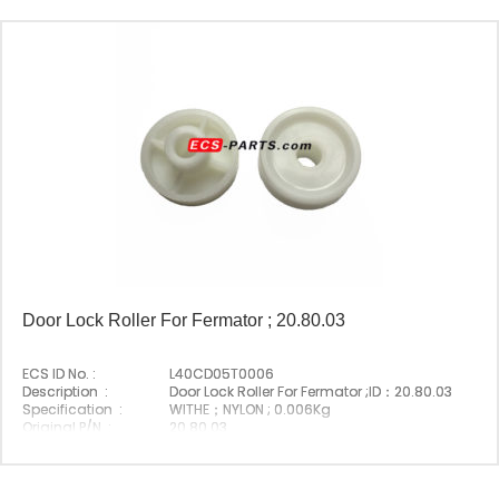
Door Lock Roller For Fermator ; 20.80.03
ECS ID No. :
L40CD05T0006
Description :
Door Lock Roller For Fermator ;ID：20.80.03
Specification :
WITHE；NYLON ; 0.006Kg
Original P/N :
20.80.03
Suitable Brand :
Fermator
Origin :
Made In China