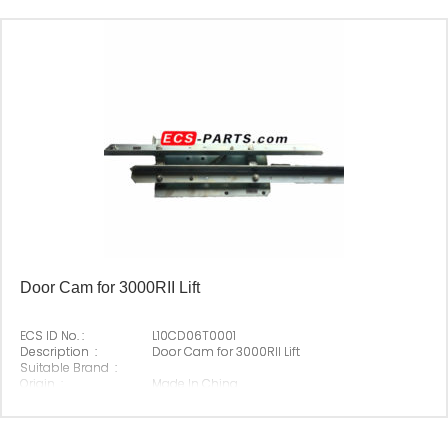
Door Cam for 3000RII Lift
ECS ID No. :
L10CD06T0001
Description :
Door Cam for 3000RII Lift
Suitable Brand :
Origin :
Made In China