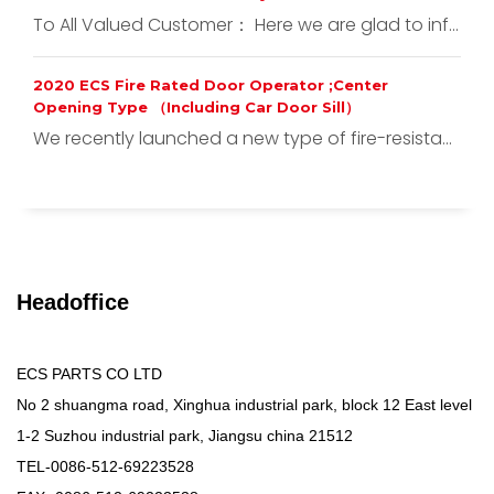
To All Valued Customer： Here we are glad to inf...
2020 ECS Fire Rated Door Operator ;Center
Opening Type （Including Car Door Sill）
We recently launched a new type of fire-resista...
Headoffice
ECS PARTS CO LTD
No 2 shuangma road, Xinghua industrial park, block 12 East level
1-2 Suzhou industrial park, Jiangsu china 21512
TEL-0086-512-69223528