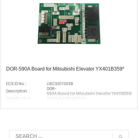
DOR-590A Board for Mitsubishi Elevator YX401B359*
ECS ID No. :
L16CS01T0028
DOR-
Description :
590A Board for Mitsubishi Elevator YX401B359*
Specification :
Original & Brand New
Original P/N :
DOR-590A
Suitable Brand :
Mitsubishi
Origin :
Made In China