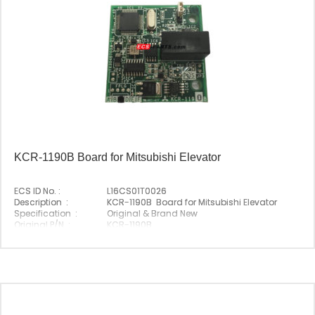
KCR-1190B Board for Mitsubishi Elevator
ECS ID No. :
L16CS01T0026
Description :
KCR-1190B Board for Mitsubishi Elevator
Specification :
Original & Brand New
Original P/N :
KCR-1190B
Suitable Brand :
Mitsubishi
Origin :
Made In China