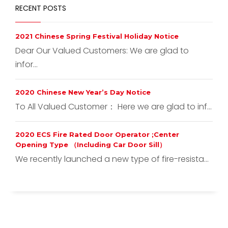
RECENT POSTS
2021 Chinese Spring Festival Holiday Notice
Dear Our Valued Customers: We are glad to
infor...
2020 Chinese New Year’s Day Notice
To All Valued Customer： Here we are glad to inf...
2020 ECS Fire Rated Door Operator ;Center
Opening Type （Including Car Door Sill）
We recently launched a new type of fire-resista...