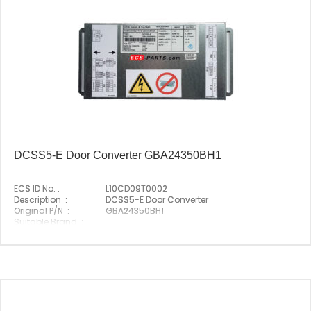
DCSS5-E Door Converter GBA24350BH1
ECS ID No. :
L10CD09T0002
Description :
DCSS5-E Door Converter
Original P/N :
GBA24350BH1
Suitable Brand :
Origin :
Made In Germany