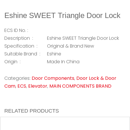
Eshine SWEET Triangle Door Lock
ECS ID No. :
Description :
Eshine SWEET Triangle Door Lock
Specification :
Original & Brand New
Suitable Brand :
Eshine
Origin :
Made In China
Categories:
Door Components
,
Door Lock & Door
Cam
,
ECS
,
Elevator
,
MAIN COMPONENTS BRAND
RELATED PRODUCTS