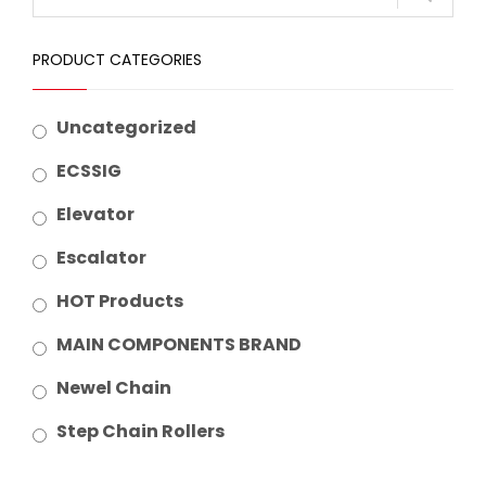
PRODUCT CATEGORIES
Uncategorized
ECSSIG
Elevator
Escalator
HOT Products
MAIN COMPONENTS BRAND
Newel Chain
Step Chain Rollers