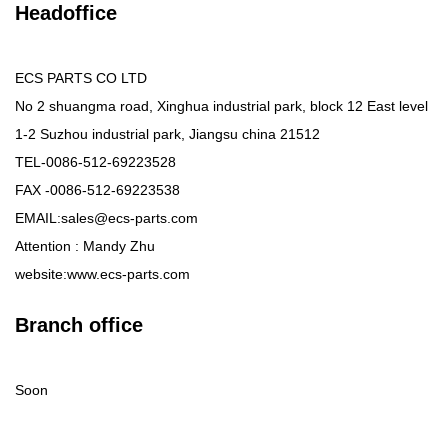
Headoffice
ECS PARTS CO LTD
No 2 shuangma road, Xinghua industrial park, block 12 East level
1-2 Suzhou industrial park, Jiangsu china 21512
TEL-0086-512-69223528
FAX -0086-512-69223538
EMAIL:sales@ecs-parts.com
Attention : Mandy Zhu
website:www.ecs-parts.com
Branch office
Soon