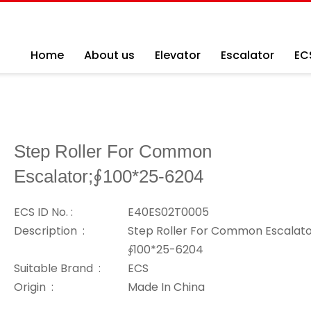
Home
About us
Elevator
Escalator
EC
Step Roller For Common
Escalator;∮100*25-6204
ECS ID No. :
E40ES02T0005
Description :
Step Roller For Common Escalato
∮100*25-6204
Suitable Brand :
ECS
Origin :
Made In China