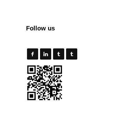
Follow us