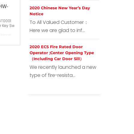
,HW-
2020 Chinese New Year’s Day
Notice
5T0001
To All Valued Customer：
r Key Switch AKW ,HW-C10
Here we are glad to inf...
 Japan
2020 ECS Fire Rated Door
Operator ;Center Opening Type
（Including Car Door Sill）
We recently launched a new
type of fire-resista...