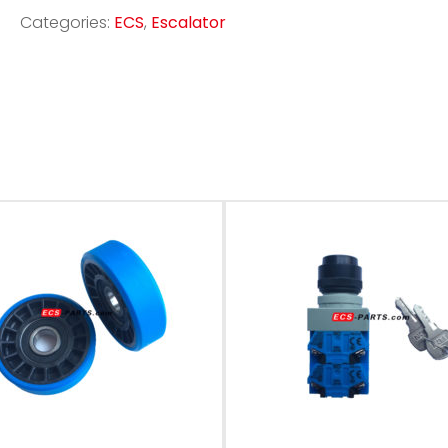
Categories:
ECS
,
Escalator