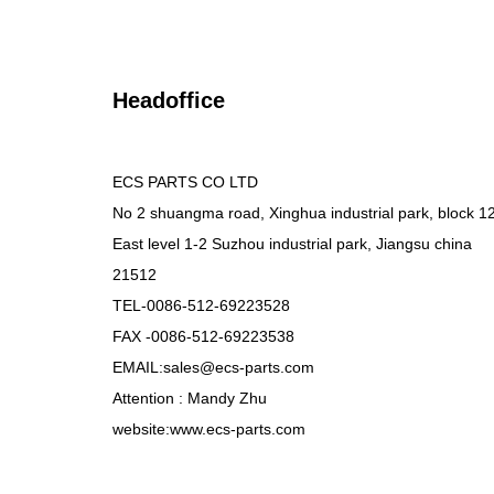
Headoffice
ECS PARTS CO LTD
No 2 shuangma road, Xinghua industrial park, block 1
East level 1-2 Suzhou industrial park, Jiangsu china
21512
TEL-0086-512-69223528
FAX -0086-512-69223538
EMAIL:sales@ecs-parts.com
Attention : Mandy Zhu
website:www.ecs-parts.com