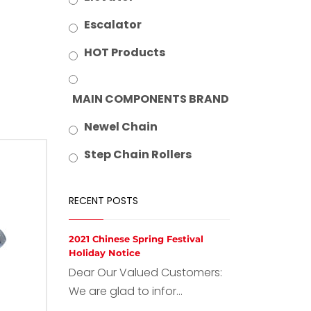
Escalator
HOT Products
MAIN COMPONENTS BRAND
Newel Chain
Step Chain Rollers
RECENT POSTS
2021 Chinese Spring Festival
Holiday Notice
Dear Our Valued Customers:
We are glad to infor...