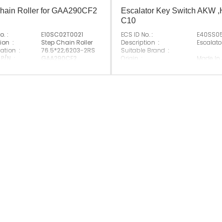
hain Roller for GAA290CF2
Escalator Key Switch AKW 
C10
o. :
E10SC02T0021
ECS ID No. :
E40SS0
ion :
Step Chain Roller
Description :
Escalato
ation :
76.5*22;6203-2RS
Suitable Brand :
 P/N :
GAA290CF2
Origin :
Made In
e Brand :
Made In China