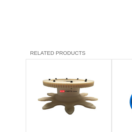
RELATED PRODUCTS