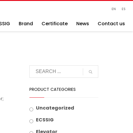
EN
ES
SSIG
Brand
Certificate
News
Contact us
PRODUCT CATEGORIES
r;
Uncategorized
ECSSIG
Elevator