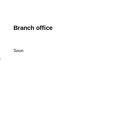
Branch office
Soon
2