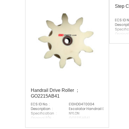
Step C
ECS ID N
Descript
Specific
Original
Suitabl
Origin :
Handrail Drive Roller ；
GO2215AB41
ECS ID No. :
E10HD04T0004
Description :
Escalator Handrail Drive Roller
Specification :
NYLON
Original P/N :
GO2215AB41
Suitable Brand :
Origin :
Made In China