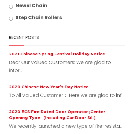
Newel Chain
Step Chain Rollers
RECENT POSTS
2021 Chinese Spring Festival Holiday Notice
Dear Our Valued Customers: We are glad to
infor...
2020 Chinese New Year’s Day Notice
To All Valued Customer： Here we are glad to inf...
2020 ECS Fire Rated Door Operator ;Center
Opening Type （Including Car Door Sill）
We recently launched a new type of fire-resista...