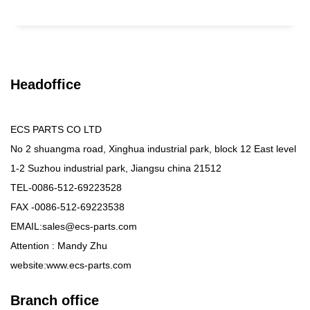
Headoffice
ECS PARTS CO LTD
No 2 shuangma road, Xinghua industrial park, block 12 East level
1-2 Suzhou industrial park, Jiangsu china 21512
TEL-0086-512-69223528
FAX -0086-512-69223538
EMAIL:sales@ecs-parts.com
Attention : Mandy Zhu
website:www.ecs-parts.com
Branch office