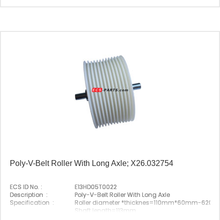
Poly-V-Belt Roller With Long Axle; X26.032754
ECS ID No. :
E13HD05T0022
Description :
Poly-V-Belt Roller With Long Axle
Specification :
Roller diameter *thicknes=110mm*60mm-6204
Shaft length=113mm
Original P/N :
X26.032754