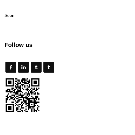
Soon
Follow us