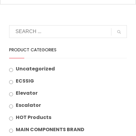
Suitable Brand :
Origin :
Made In China
PRODUCT CATEGORIES
Uncategorized
ECSSIG
Elevator
Escalator
HOT Products
MAIN COMPONENTS BRAND