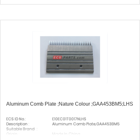
Origin :
Made In China
Aluminum Comb Plate ;Nature Colour ;GAA453BM5;LHS
ECS ID No.:
E10EC01T0017NLHS
Description :
Aluminum Comb Plate;GAA453BM5
Suitable Brand :
Origin :
Made In China