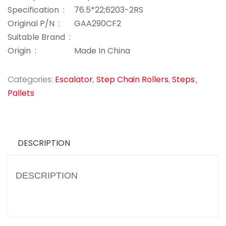
Specification :
76.5*22;6203-2RS
Original P/N :
GAA290CF2
Suitable Brand :
Origin :
Made In China
Categories:
Escalator
,
Step Chain Rollers
,
Steps、
Pallets
DESCRIPTION
DESCRIPTION