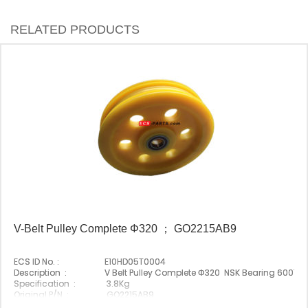
RELATED PRODUCTS
V-Belt Pulley Complete Φ320 ； GO2215AB9
ECS ID No. :
E10HD05T0004
Description :
V Belt Pulley Complete Φ320 NSK Bearing 6007D
Specification :
3.8Kg
Original P/N :
GO2215AB9
Suitable Brand :