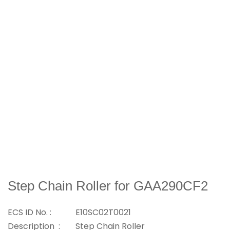
Step Chain Roller for GAA290CF2
ECS ID No. :
E10SC02T0021
Description :
Step Chain Roller