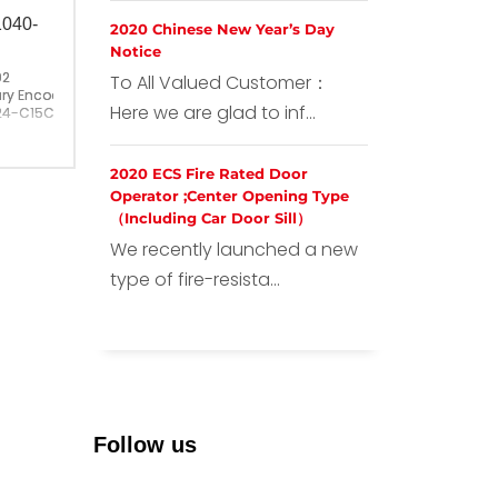
1040-
2020 Chinese New Year’s Day
Notice
02
To All Valued Customer：
ry Encoder PKT1040-1024-C15C
Here we are glad to inf...
24-C15C
ina
2020 ECS Fire Rated Door
Operator ;Center Opening Type
（Including Car Door Sill）
We recently launched a new
type of fire-resista...
Follow us