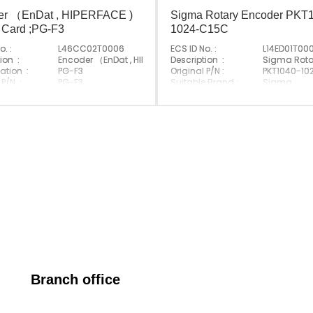
er （EnDat , HIPERFACE )
Sigma Rotary Encoder PKT
 Card ;PG-F3
1024-C15C
o. :
L46CC02T0006
ECS ID No. :
L14ED01T00
 PG-X2
ion :
Encoder （EnDat , HIPERFACE ) Option Card ;PG-F3
Description :
Sigma Rota
ation :
PG-F3
Original P/N :
PKT1040-10
 P/N :
PG-F3
Suitable Brand :
Sigma
e Brand :
Yasakawa
Origin :
Made In Ch
Made In Japan
Branch office