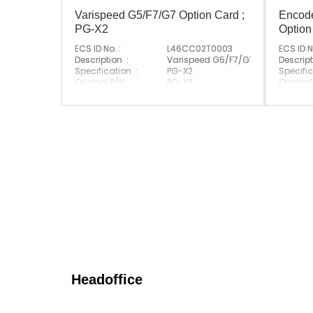
Varispeed G5/F7/G7 Option Card ;
Encod
PG-X2
Option
ECS ID No. :
L46CC02T0003
ECS ID N
Description :
Varispeed G5/F7/G7 Option Card
Descript
Specification :
PG-X2
Specific
Original P/N :
PG-X2
Original
Suitable Brand :
Yasakawa
Suitabl
Origin :
Made In Japan
Origin :
Headoffice