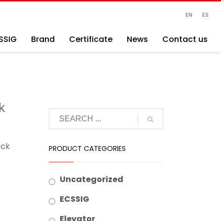
EN
ES
SSIG
Brand
Certificate
News
Contact us
k
ock
PRODUCT CATEGORIES
Uncategorized
ECSSIG
Elevator