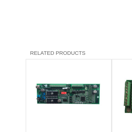
RELATED PRODUCTS