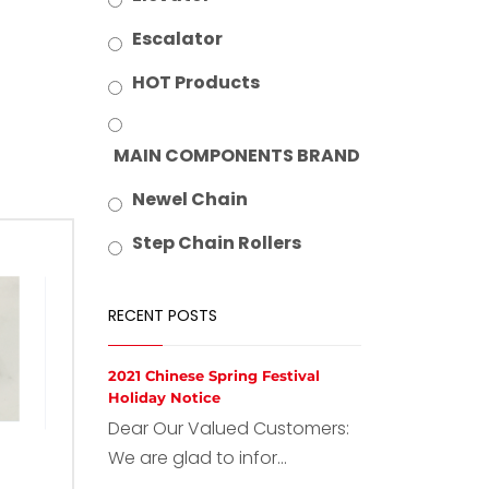
Escalator
HOT Products
MAIN COMPONENTS BRAND
Newel Chain
Step Chain Rollers
RECENT POSTS
2021 Chinese Spring Festival
Holiday Notice
Dear Our Valued Customers:
We are glad to infor...