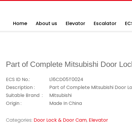
Home
About us
Elevator
Escalator
EC
Part of Complete Mitsubishi Door Loc
ECS ID No.:
L16CD05T0024
Description :
Part of Complete Mitsubishi Door L
Suitable Brand :
Mitsubishi
Origin :
Made In China
Categories:
Door Lock & Door Cam
,
Elevator