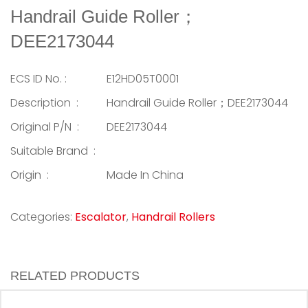
Handrail Guide Roller；
DEE2173044
ECS ID No. :
E12HD05T0001
Description :
Handrail Guide Roller；DEE2173044
Original P/N :
DEE2173044
Suitable Brand :
Origin :
Made In China
Categories:
Escalator
,
Handrail Rollers
RELATED PRODUCTS