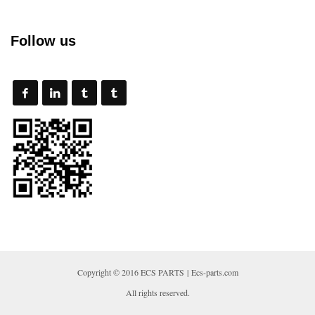
Follow us
Copyright © 2016 ECS PARTS | Ecs-parts.com
All rights reserved.