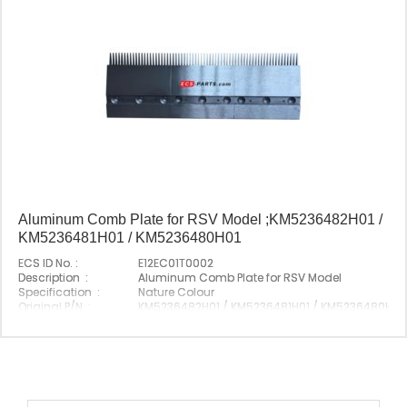
Aluminum Comb Plate for RSV Model ;KM5236482H01 /
KM5236481H01 / KM5236480H01
ECS ID No. :
E12EC01T0002
Description :
Aluminum Comb Plate for RSV Model
Specification :
Nature Colour
Original P/N :
KM5236482H01 / KM5236481H01 / KM5236480H01
Suitable Brand :
Origin :
Made In China