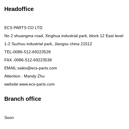
Headoffice
ECS PARTS CO LTD
No 2 shuangma road, Xinghua industrial park, block 12 East level
1-2 Suzhou industrial park, Jiangsu china 21512
TEL-0086-512-69223528
FAX -0086-512-69223538
EMAIL:sales@ecs-parts.com
Attention : Mandy Zhu
website:www.ecs-parts.com
Branch office
Soon