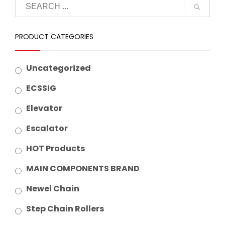
PRODUCT CATEGORIES
Uncategorized
ECSSIG
Elevator
Escalator
HOT Products
MAIN COMPONENTS BRAND
Newel Chain
Step Chain Rollers