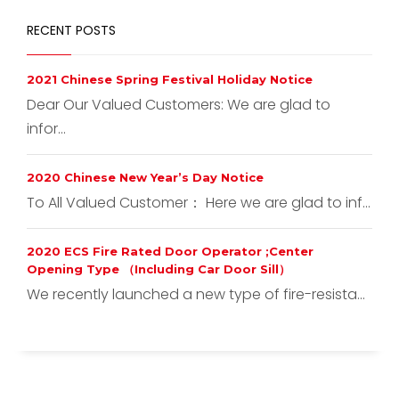
RECENT POSTS
2021 Chinese Spring Festival Holiday Notice
Dear Our Valued Customers: We are glad to
infor...
2020 Chinese New Year’s Day Notice
To All Valued Customer： Here we are glad to inf...
2020 ECS Fire Rated Door Operator ;Center
Opening Type （Including Car Door Sill）
We recently launched a new type of fire-resista...