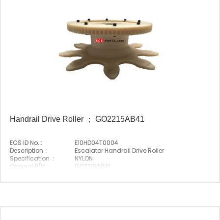
Handrail Drive Roller ； GO2215AB41
ECS ID No. :
E10HD04T0004
Description :
Escalator Handrail Drive Roller
Specification :
NYLON
Original P/N :
GO2215AB41
Suitable Brand :
Origin :
Made In China