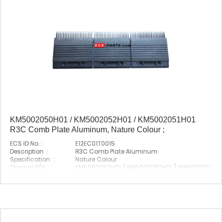
KM5002050H01 / KM5002052H01 / KM5002051H01
R3C Comb Plate Aluminum, Nature Colour ;
ECS ID No. :
E12EC01T0015
Description :
R3C Comb Plate Aluminum
Specification :
Nature Colour
Original P/N :
KM5002050H01 / KM5002052H01 / KM5002051H01
Suitable Brand :
Origin :
Made In China