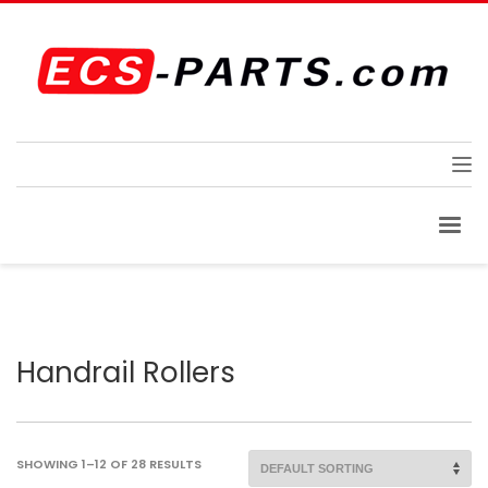
Handrail Rollers
SHOWING 1–12 OF 28 RESULTS