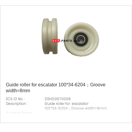
Guide roller for escalator 100*34-6204；Groove
width=8mm
ECS ID No. :
E13HD05T0006
Description :
Guide roller for escalator
100*34-6204；Groove width=8mm
Suitable Brand :
Origin :
Made In China