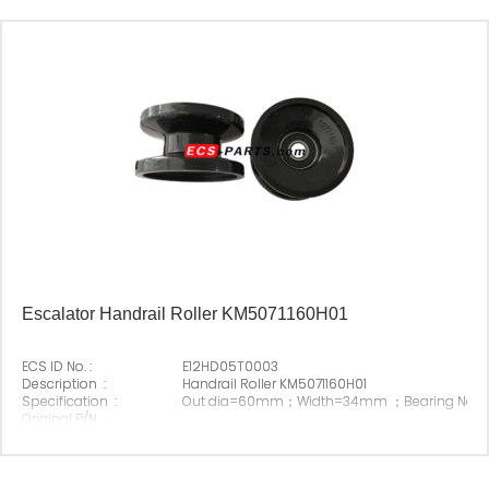
Escalator Handrail Roller KM5071160H01
ECS ID No. :
E12HD05T0003
Description :
Handrail Roller KM5071160H01
Specification :
Out dia=60mm；Width=34mm ；Bearing No.6
Original P/N :
Suitable Brand :
Origin :
Made In China