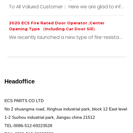
To All Valued Customer： Here we are glad to inf...
2020 ECS Fire Rated Door Operator ;Center
Opening Type （Including Car Door Sill）
We recently launched a new type of fire-resista...
Headoffice
ECS PARTS CO LTD
No 2 shuangma road, Xinghua industrial park, block 12 East level
1-2 Suzhou industrial park, Jiangsu china 21512
TEL-0086-512-69223528