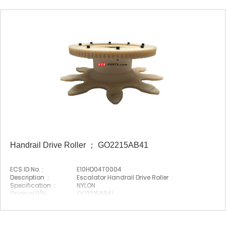
Handrail Drive Roller ； GO2215AB41
ECS ID No. :
E10HD04T0004
Description :
Escalator Handrail Drive Roller
Specification :
NYLON
Original P/N :
GO2215AB41
Suitable Brand :
Origin :
Made In China