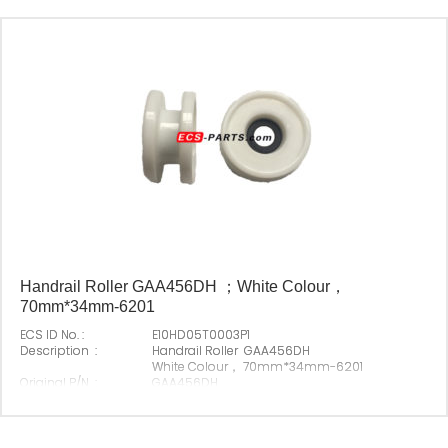
Handrail Roller GAA456DH ；White Colour，
70mm*34mm-6201
ECS ID No. :
E10HD05T0003P1
Description :
Handrail Roller GAA456DH
White Colour， 70mm*34mm-6201
Original P/N :
GAA456DH
Suitable Brand :
Origin :
Made In China