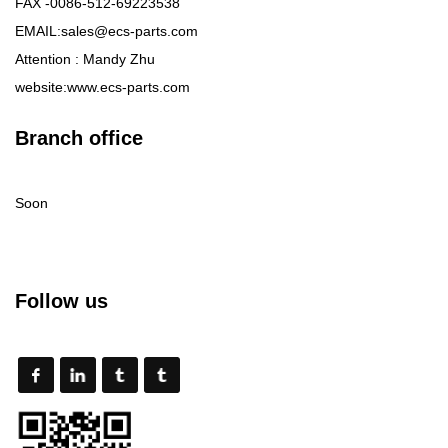
FAX -0086-512-69223538
EMAIL:sales@ecs-parts.com
Attention : Mandy Zhu
website:www.ecs-parts.com
Branch office
Soon
Follow us