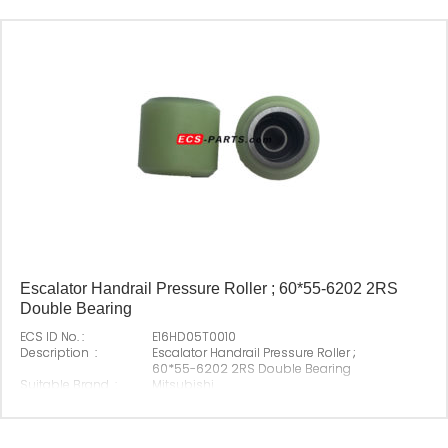
Escalator Handrail Pressure Roller ; 60*55-6202 2RS
Double Bearing
ECS ID No. :
E16HD05T0010
Description :
Escalator Handrail Pressure Roller ;
60*55-6202 2RS Double Bearing
Suitable Brand :
Mitsubishi
Origin :
Made In China