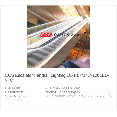
ECS Escalator Handrail Lighting LC-14.7*14.7-120LED-
24V
ECS ID No. :
LC-14.7*14.7-120LED-24V
Description :
Handrail Lighting Type2
Specification :
2700K-6500K; DC24V; 5W/m; 25m length(ma
Original P/N :
Suitable Brand :
All escalator
Origin :
Made In China