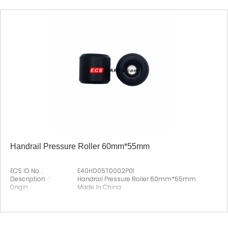
Suitable Brand :
Origin :
Made In China
Handrail Pressure Roller 60mm*55mm
ECS ID No. :
E40HD05T0002P01
Description :
Handrail Pressure Roller 60mm*55mm
Origin :
Made In China