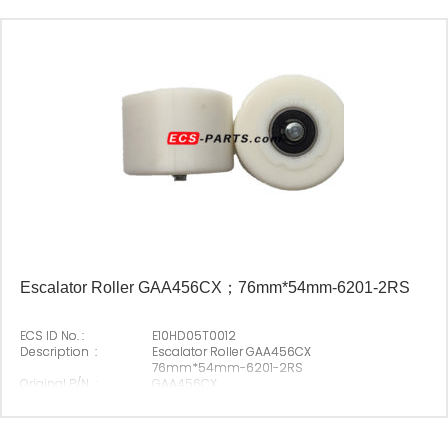
Escalator Roller GAA456CX；76mm*54mm-6201-2RS
ECS ID No. :
E10HD05T0012
Description :
Escalator Roller GAA456CX
76mm*54mm-6201-2RS
Original P/N :
GAA456CX
Suitable Brand :
Origin :
Made In China