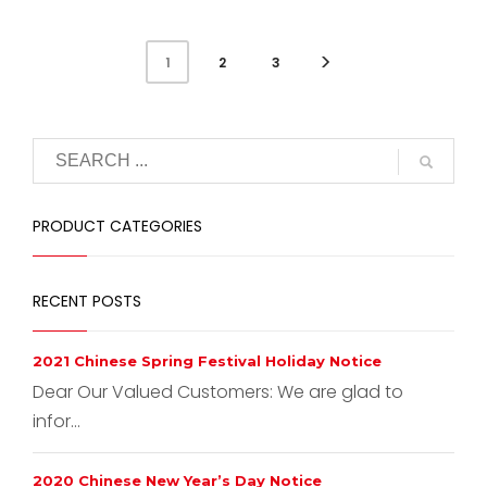
2
3
1
PRODUCT CATEGORIES
RECENT POSTS
2021 Chinese Spring Festival Holiday Notice
Dear Our Valued Customers: We are glad to
infor...
2020 Chinese New Year’s Day Notice