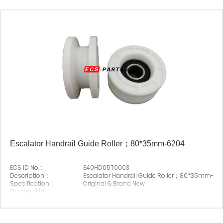
Escalator Handrail Guide Roller；80*35mm-6204
ECS ID No. :
E40HD05T0003
Description :
Escalator Handrail Guide Roller；80*35mm-6
Specification :
Original & Brand New
Original P/N :
Suitable Brand :
ECS
Origin :
Made In China