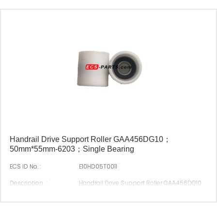
Handrail Drive Support Roller GAA456DG10；
50mm*55mm-6203；Single Bearing
ECS ID No. :
E10HD05T0011
Description :
Handrail Drive Support Roller GAA456DG10
50mm*55mm-6203；Single Bearing
Original P/N :
GAA456DG10