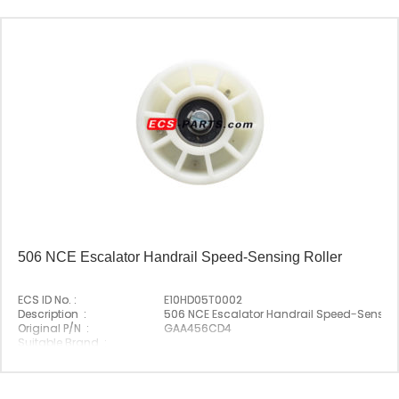
506 NCE Escalator Handrail Speed-Sensing Roller
ECS ID No. :
E10HD05T0002
Description :
506 NCE Escalator Handrail Speed-Sensing
Original P/N :
GAA456CD4
Suitable Brand :
Origin :
Made In China