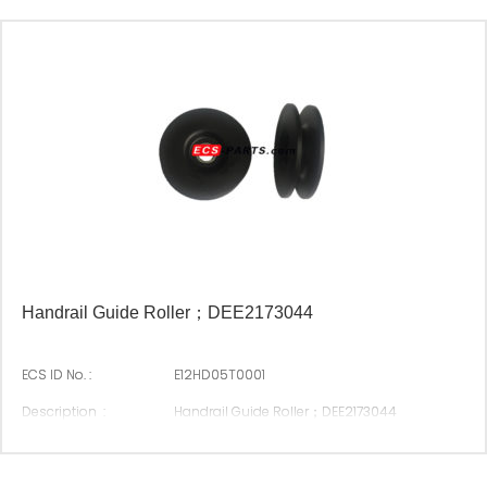
Suitable Brand :
Origin :
Made In China
Handrail Guide Roller；DEE2173044
ECS ID No. :
E12HD05T0001
Description :
Handrail Guide Roller；DEE2173044
Original P/N :
DEE2173044