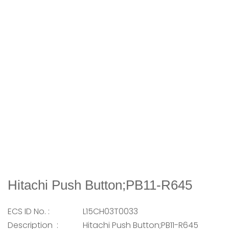
Hitachi Push Button;PB11-R645
ECS ID No. :
L15CH03T0033
Description :
Hitachi Push Button;PB11-R645