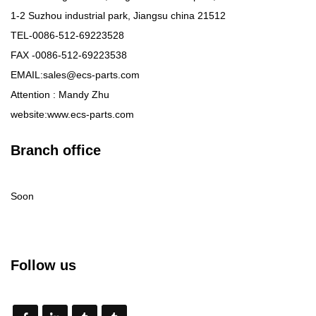
1-2 Suzhou industrial park, Jiangsu china 21512
TEL-0086-512-69223528
FAX -0086-512-69223538
EMAIL:sales@ecs-parts.com
Attention : Mandy Zhu
website:www.ecs-parts.com
Branch office
Soon
Follow us