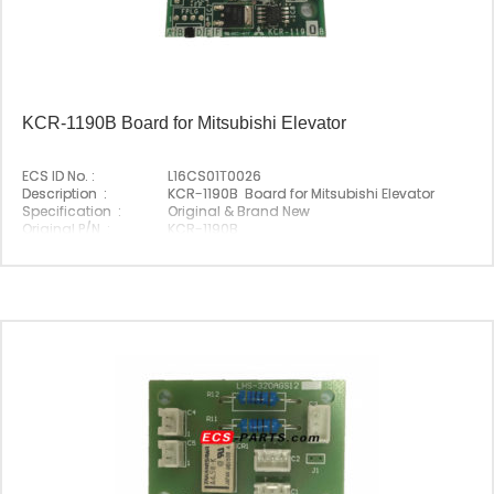
KCR-1190B Board for Mitsubishi Elevator
ECS ID No. :
L16CS01T0026
Description :
KCR-1190B Board for Mitsubishi Elevator
Specification :
Original & Brand New
Original P/N :
KCR-1190B
Suitable Brand :
Mitsubishi
Origin :
Made In China