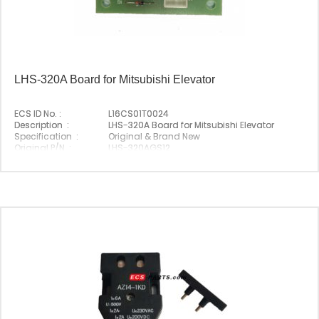
LHS-320A Board for Mitsubishi Elevator
ECS ID No. :
L16CS01T0024
Description :
LHS-320A Board for Mitsubishi Elevator
Specification :
Original & Brand New
Original P/N :
LHS-320AGS12
Suitable Brand :
Mitsubishi
Origin :
Made In China