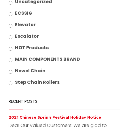
Uncategorized
ECSSIG
Elevator
Escalator
HOT Products
MAIN COMPONENTS BRAND
Newel Chain
Step Chain Rollers
RECENT POSTS
2021 Chinese Spring Festival Holiday Notice
Dear Our Valued Customers: We are glad to