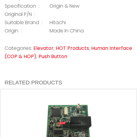
Specification :
Origin & New
Original P/N :
Suitable Brand :
Hitachi
Origin :
Made In China
Categories:
Elevator
,
HOT Products
,
Human Interface
(COP & HOP)
,
Push Button
RELATED PRODUCTS