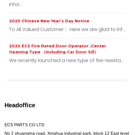
infor...
2020 Chinese New Year’s Day Notice
To All Valued Customer： Here we are glad to inf...
2020 ECS Fire Rated Door Operator ;Center
Opening Type （Including Car Door Sill）
We recently launched a new type of fire-resista...
Headoffice
ECS PARTS CO LTD
No 2 shuangma road, Xinghua industrial park, block 12 East level