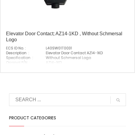
Elevator Door Contact; AZ14-1KD , Without Schmersal
Logo
ECS ID No. :
L40SW01T0031
Description :
Elevator Door Contact AZ14-1KD
Specification :
Without Schmersal Logo
Original P/N :
AZ14-1KD
Suitable Brand :
Schmersal
Origin :
Made In China
PRODUCT CATEGORIES