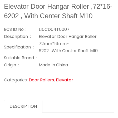
Elevator Door Hangar Roller ,72*16-
6202 , With Center Shaft M10
ECS ID No. :
L10CD04T0007
Description :
Elevator Door Hangar Roller
72mm*16mm-
Specification :
6202 ;With Center Shaft M10
Suitable Brand :
Origin :
Made In China
Categories:
Door Rollers
,
Elevator
DESCRIPTION