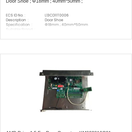
Door Shoe ; Φ18mm ; 40mm*50mm ;
ECS ID No. :
L13CD11T0006
Description :
Door Shoe
Specification :
Φ18mm ; 40mm*50mm
Suitable Brand :
Origin :
Made In China