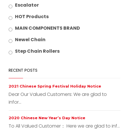
Escalator
HOT Products
MAIN COMPONENTS BRAND
Newel Chain
Step Chain Rollers
RECENT POSTS
2021 Chinese Spring Festival Holiday Notice
Dear Our Valued Customers: We are glad to
infor...
2020 Chinese New Year’s Day Notice
To All Valued Customer： Here we are glad to inf...