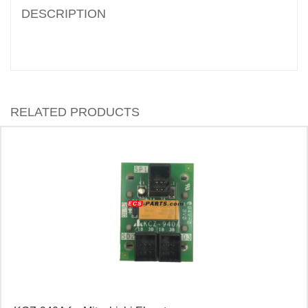
DESCRIPTION
RELATED PRODUCTS