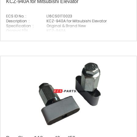
KCZ-940A for Mitsubishi Elevator
ECS ID No. :
L16CS01T0023
Description :
KCZ-940A for Mitsubishi Elevator
Specification :
Original & Brand New
Original P/N :
KCZ-940A
Suitable Brand :
Mitsubishi
Origin :
Made In China