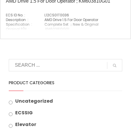
AMD Drive 1.5 For Door Operator ; KM603810G01
ECS ID No. :
L12CS01T0036
Description :
AMD Drive 1.5 For Door Operator
Specification :
Complete Set ；New & Original
Original P/N :
KM603810G01
Suitable Brand :
Origin :
Made In China
PRODUCT CATEGORIES
Uncategorized
ECSSIG
Elevator