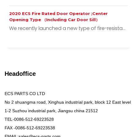
2020 ECS Fire Rated Door Operator ;Center
Opening Type （Including Car Door Sill）
We recently launched a new type of fire-resista...
Headoffice
ECS PARTS CO LTD
No 2 shuangma road, Xinghua industrial park, block 12 East level
1-2 Suzhou industrial park, Jiangsu china 21512
TEL-0086-512-69223528
FAX -0086-512-69223538
EMAIL:sales@ecs-parts.com