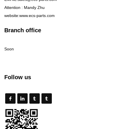
Attention : Mandy Zhu
website:www.ecs-parts.com
Branch office
Soon
Follow us