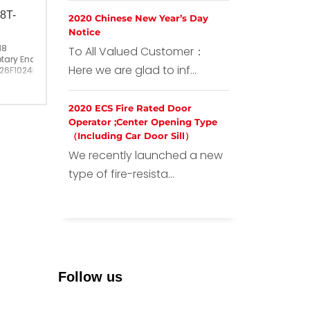
8T-
2020 Chinese New Year’s Day
Notice
18
To All Valued Customer：
tary Encoder
Here we are glad to inf...
26F1024BM-2M
26F1024BM-2M
ina
2020 ECS Fire Rated Door
Operator ;Center Opening Type
（Including Car Door Sill）
We recently launched a new
type of fire-resista...
Follow us