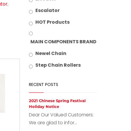
ator
,
Escalator
HOT Products
MAIN COMPONENTS BRAND
Newel Chain
Step Chain Rollers
RECENT POSTS
2021 Chinese Spring Festival
Holiday Notice
Dear Our Valued Customers:
We are glad to infor...