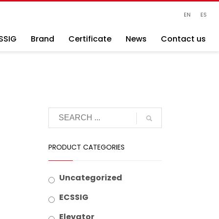
EN
ES
SSIG
Brand
Certificate
News
Contact us
PRODUCT CATEGORIES
Uncategorized
ECSSIG
Elevator