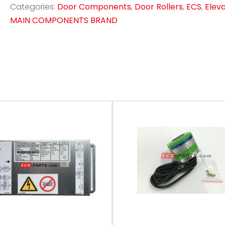
Categories:
Door Components
,
Door Rollers
,
ECS
,
Elev
MAIN COMPONENTS BRAND