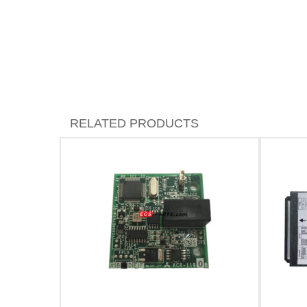
RELATED PRODUCTS