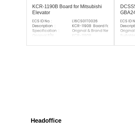
KCR-1190B Board for Mitsubishi
DCSS5
Elevator
GBA2
ECS ID No. :
L16CS01T0026
ECS ID N
Description :
KCR-1190B Board for Mitsubishi El
Descript
Specification :
Original & Brand New
Original
Original P/N :
KCR-1190B
Suitabl
Suitable Brand :
Mitsubishi
Origin :
Origin :
Made In China
Headoffice