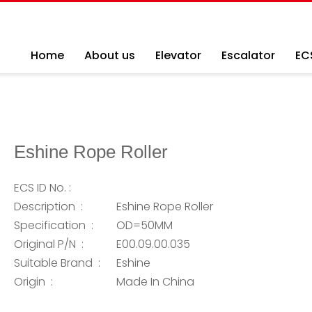
Home
About us
Elevator
Escalator
EC
Eshine Rope Roller
ECS ID No. :
Description :
Eshine Rope Roller
Specification :
OD=50MM
Original P/N :
E00.09.00.035
Suitable Brand :
Eshine
Origin :
Made In China