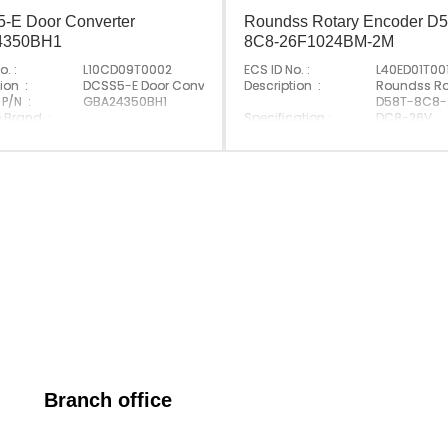
-E Door Converter
Roundss Rotary Encoder D5
4350BH1
8C8-26F1024BM-2M
o. :
L10CD09T0002
ECS ID No. :
L40ED01T00
evator
ion :
DCSS5-E Door Converter
Description :
Roundss Ro
 P/N :
GBA24350BH1
D58T-8C8-
e Brand :
Specification :
DC8-26V
Made In Germany
Original P/N :
D58T-8C8-
Origin :
Made In Ch
Branch office