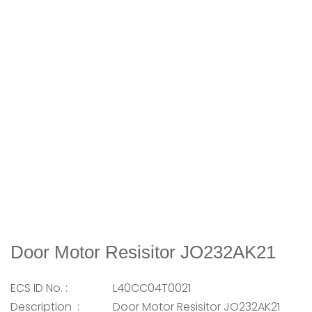
Door Motor Resisitor JO232AK21
ECS ID No. :
L40CC04T0021
Description :
Door Motor Resisitor JO232AK21