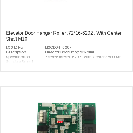
Elevator Door Hangar Roller ,72*16-6202 , With Center
Shaft M10
ECS ID No. :
L10CD04T0007
Description :
Elevator Door Hangar Roller
Specification :
72mm*16mm-6202 ;With Center Shaft M10
Suitable Brand :
Origin :
Made In China