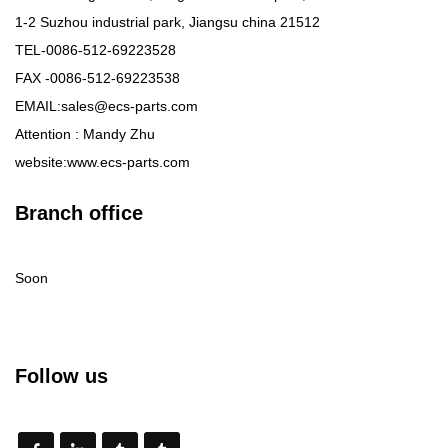
1-2 Suzhou industrial park, Jiangsu china 21512
TEL-0086-512-69223528
FAX -0086-512-69223538
EMAIL:sales@ecs-parts.com
Attention : Mandy Zhu
website:www.ecs-parts.com
Branch office
Soon
Follow us