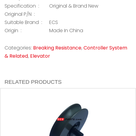
Specification :
Original & Brand New
Original P/N :
Suitable Brand :
ECS
Origin :
Made In China
Categories:
Breaking Resistance
,
Controller System
& Related
,
Elevator
RELATED PRODUCTS