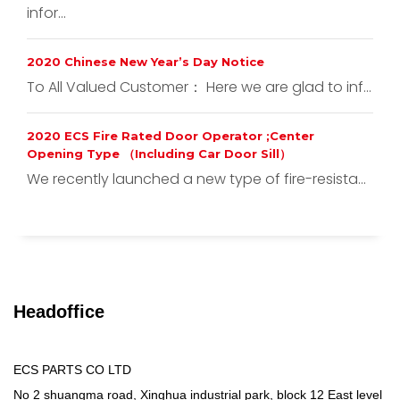
infor...
2020 Chinese New Year’s Day Notice
To All Valued Customer： Here we are glad to inf...
2020 ECS Fire Rated Door Operator ;Center
Opening Type （Including Car Door Sill）
We recently launched a new type of fire-resista...
Headoffice
ECS PARTS CO LTD
No 2 shuangma road, Xinghua industrial park, block 12 East level