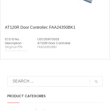
AT120R Door Controller; FAA24350BK1
ECS ID No. :
L10CD09T0003
Description :
AT120R Door Controller
Original P/N :
FAA24350BK1
Suitable Brand :
Origin :
Made In Germany
PRODUCT CATEGORIES