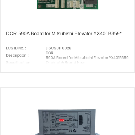
DOR-590A Board for Mitsubishi Elevator YX401B359*
ECS ID No. :
L16CS01T0028
DOR-
Description :
590A Board for Mitsubishi Elevator YX401B359*
Specification :
Original & Brand New
Original P/N :
DOR-590A
Suitable Brand :
Mitsubishi
Origin :
Made In China