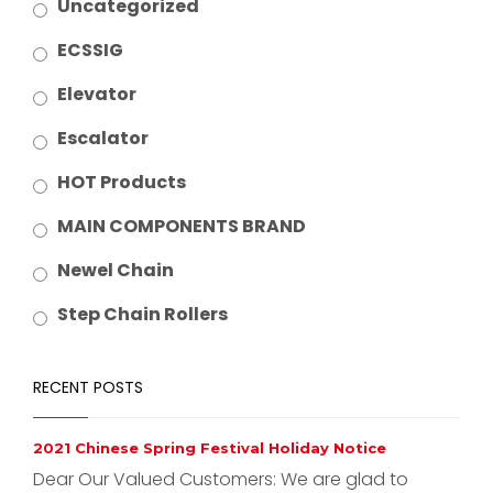
Uncategorized
ECSSIG
Elevator
Escalator
HOT Products
MAIN COMPONENTS BRAND
Newel Chain
Step Chain Rollers
RECENT POSTS
2021 Chinese Spring Festival Holiday Notice
Dear Our Valued Customers: We are glad to