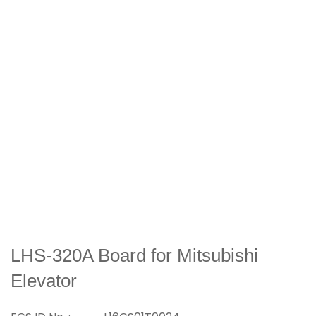
LHS-320A Board for Mitsubishi
Elevator