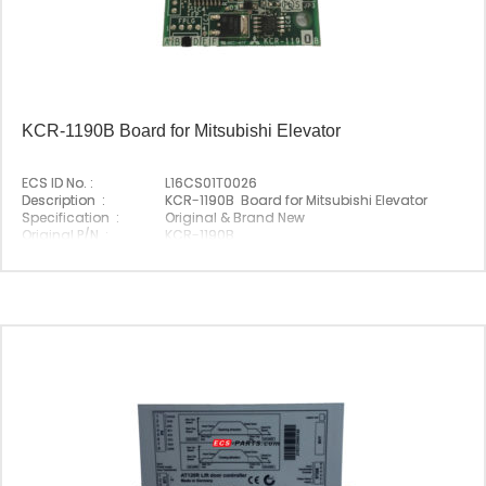
KCR-1190B Board for Mitsubishi Elevator
ECS ID No. :
L16CS01T0026
Description :
KCR-1190B Board for Mitsubishi Elevator
Specification :
Original & Brand New
Original P/N :
KCR-1190B
Suitable Brand :
Mitsubishi
Origin :
Made In China