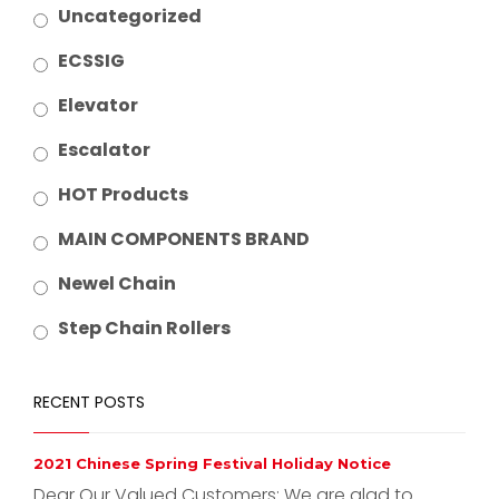
Uncategorized
ECSSIG
Elevator
Escalator
HOT Products
MAIN COMPONENTS BRAND
Newel Chain
Step Chain Rollers
RECENT POSTS
2021 Chinese Spring Festival Holiday Notice
Dear Our Valued Customers: We are glad to