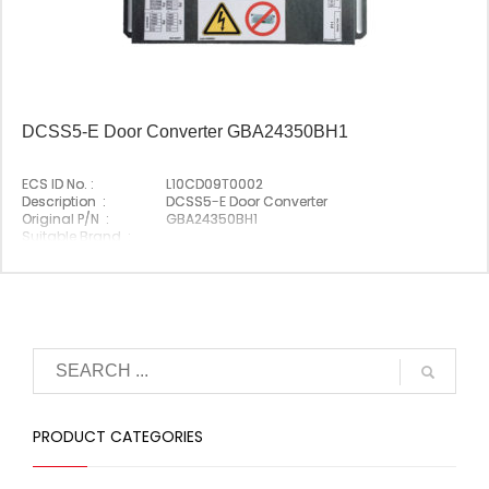
DCSS5-E Door Converter GBA24350BH1
ECS ID No. :
L10CD09T0002
Description :
DCSS5-E Door Converter
Original P/N :
GBA24350BH1
Suitable Brand :
Origin :
Made In Germany
PRODUCT CATEGORIES