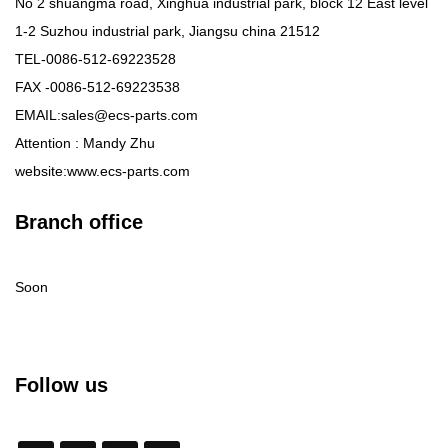
No 2 shuangma road, Xinghua industrial park, block 12 East level
1-2 Suzhou industrial park, Jiangsu china 21512
TEL-0086-512-69223528
FAX -0086-512-69223538
EMAIL:sales@ecs-parts.com
Attention : Mandy Zhu
website:www.ecs-parts.com
Branch office
Soon
Follow us