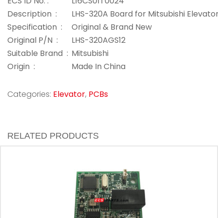
ECS ID No. :
L16CS01T0024
Description :
LHS-320A Board for Mitsubishi Elevato
Specification :
Original & Brand New
Original P/N :
LHS-320AGS12
Suitable Brand :
Mitsubishi
Origin :
Made In China
Categories:
Elevator
,
PCBs
RELATED PRODUCTS