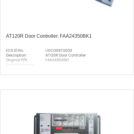
AT120R Door Controller; FAA24350BK1
ECS ID No. :
L10CD09T0003
Description :
AT120R Door Controller
Original P/N :
FAA24350BK1
Suitable Brand :
Origin :
Made In Germany