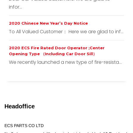
infor...
2020 Chinese New Year’s Day Notice
To All Valued Customer： Here we are glad to inf...
2020 ECS Fire Rated Door Operator ;Center
Opening Type （Including Car Door Sill）
We recently launched a new type of fire-resista...
Headoffice
ECS PARTS CO LTD