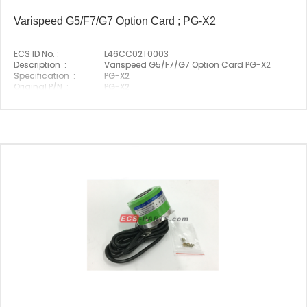
Varispeed G5/F7/G7 Option Card ; PG-X2
ECS ID No. :
L46CC02T0003
Description :
Varispeed G5/F7/G7 Option Card PG-X2
Specification :
PG-X2
Original P/N :
PG-X2
Suitable Brand :
Yasakawa
Origin :
Made In Japan