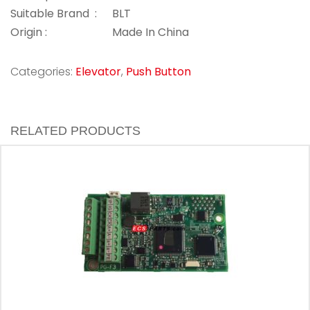
Suitable Brand :
BLT
Origin :
Made In China
Categories:
Elevator
,
Push Button
RELATED PRODUCTS