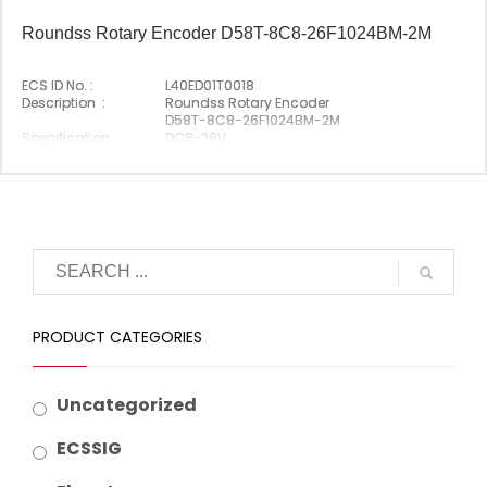
Roundss Rotary Encoder D58T-8C8-26F1024BM-2M
ECS ID No. :
L40ED01T0018
Description :
Roundss Rotary Encoder
D58T-8C8-26F1024BM-2M
Specification :
DC8-26V
Original P/N :
D58T-8C8-26F1024BM-2M
Origin :
Made In China
PRODUCT CATEGORIES
Uncategorized
ECSSIG