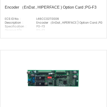
Encoder （EnDat , HIPERFACE ) Option Card ;PG-F3
ECS ID No. :
L46CC02T0006
Description :
Encoder （EnDat , HIPERFACE ) Option Card ;PG-F
Specification :
PG-F3
Original P/N :
PG-F3
Suitable Brand :
Yasakawa
Origin :
Made In Japan