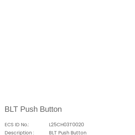
BLT Push Button
ECS ID No.:
L25CH03T0020
Description :
BLT Push Button