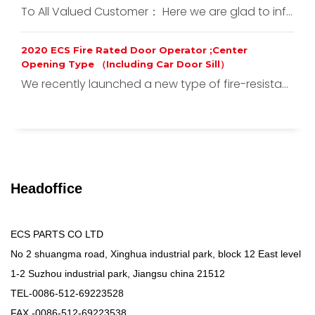
To All Valued Customer： Here we are glad to inf...
2020 ECS Fire Rated Door Operator ;Center
Opening Type （Including Car Door Sill）
We recently launched a new type of fire-resista...
Headoffice
ECS PARTS CO LTD
No 2 shuangma road, Xinghua industrial park, block 12 East level
1-2 Suzhou industrial park, Jiangsu china 21512
TEL-0086-512-69223528
FAX -0086-512-69223538