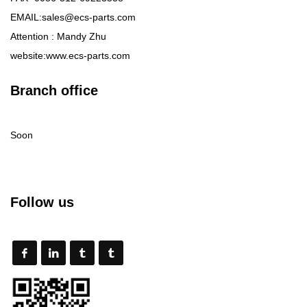
EMAIL:sales@ecs-parts.com
Attention : Mandy Zhu
website:www.ecs-parts.com
Branch office
Soon
Follow us