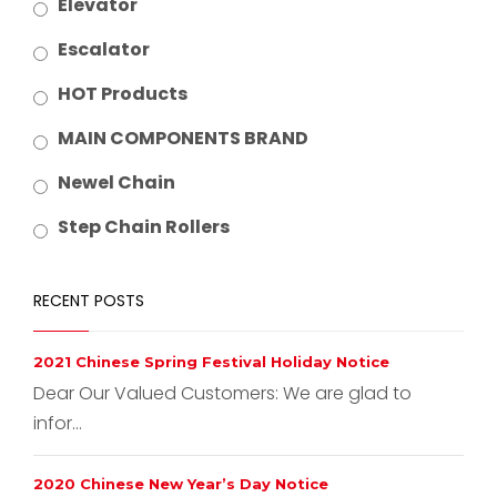
Elevator
Escalator
HOT Products
MAIN COMPONENTS BRAND
Newel Chain
Step Chain Rollers
RECENT POSTS
2021 Chinese Spring Festival Holiday Notice
Dear Our Valued Customers: We are glad to
infor...
2020 Chinese New Year’s Day Notice