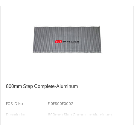
Origin :
Made In China
800mm Step Complete-Aluminum
ECS ID No. :
E10ES00F0002
Description :
800mm Step Complete-Aluminum
Suitable Brand :