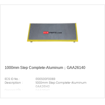
Origin :
Made In China
1000mm Step Complete-Aluminum；GAA26140
ECS ID No. :
E10ES00F0083
Description :
1000mm Step Complete-Aluminum
GAA26140
Original P/N :
GAA26140
Suitable Brand :
Origin :
Made In China