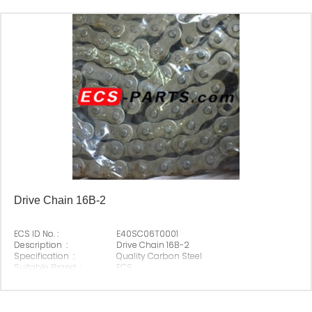
Drive Chain 16B-2
ECS ID No. :
E40SC06T0001
Description :
Drive Chain 16B-2
Specification :
Quality Carbon Steel
Suitable Brand :
ECS
Origin :
Made In China