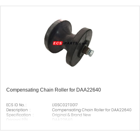
Compensating Chain Roller for DAA22640
ECS ID No. :
L10SC02T0017
Description :
Compensating Chain Roller for DAA22640
Specification :
Original & Brand New
Original P/N :
DAA22640
Suitable Brand :
Origin :
Made In China