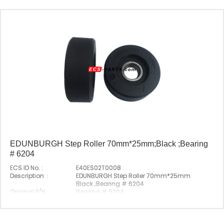
EDUNBURGH Step Roller 70mm*25mm;Black ;Bearing
# 6204
ECS ID No. :
E40ES02T0008
Description :
EDUNBURGH Step Roller 70mm*25mm
Black ;Bearing # 6204
Original P/N :
Bearing # 6204
Origin :
Made In China