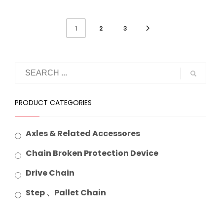
2
3
1
PRODUCT CATEGORIES
Axles & Related Accessores
Chain Broken Protection Device
Drive Chain
Step 、Pallet Chain