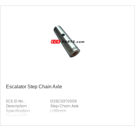
Escalator Step Chain Axle
ECS ID No. :
E12SC03T0005
Description :
Step Chain Axle
Specification :
L=110mm
Original P/N :
Suitable Brand :
Origin :
Made In China