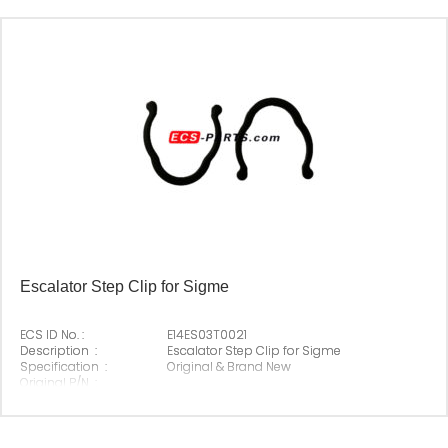
Escalator Step Clip for Sigme
ECS ID No. :
E14ES03T0021
Description :
Escalator Step Clip for Sigme
Specification :
Original & Brand New
Original P/N :
Suitable Brand :
Sigma
Origin :
Made In China