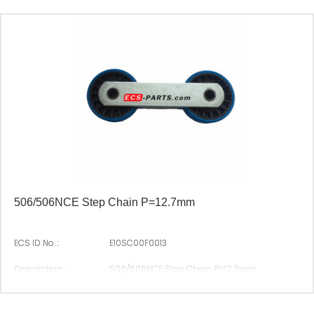
506/506NCE Step Chain P=12.7mm
ECS ID No. :
E10SC00F0013
Description :
506/506NCE Step Chain P=12.7mm
Suitable Brand :