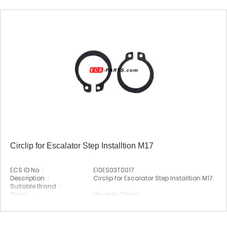
Circlip for Escalator Step Installtion M17
ECS ID No. :
E10ES03T0017
Description :
Circlip for Escalator Step Installtion M17
Suitable Brand :
Origin :
Made In China