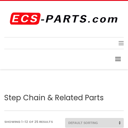
Step Chain & Related Parts
SHOWING 1–12 OF 25 RESULTS