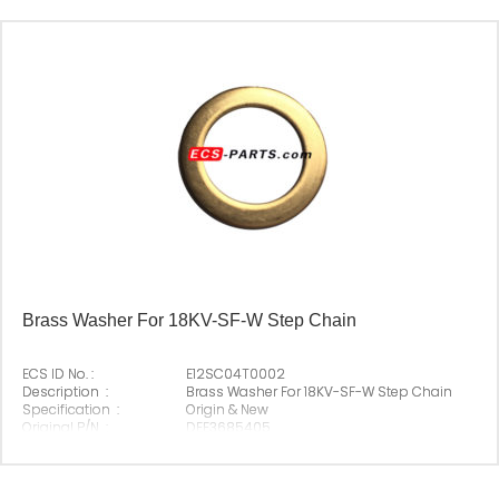
Origin :
Made In China
Brass Washer For 18KV-SF-W Step Chain
ECS ID No. :
E12SC04T0002
Description :
Brass Washer For 18KV-SF-W Step Chain
Specification :
Origin & New
Original P/N :
DEE3685405
Suitable Brand :
Origin :
Made In China