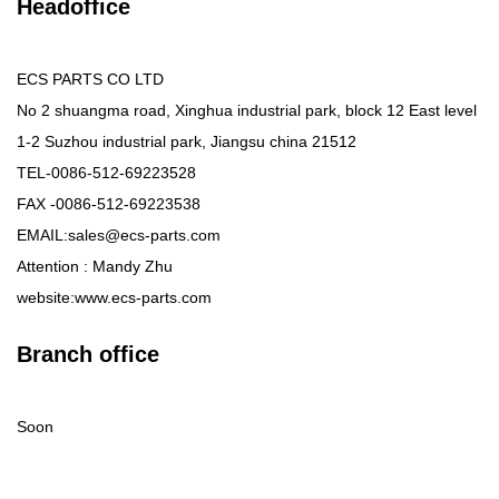
Headoffice
ECS PARTS CO LTD
No 2 shuangma road, Xinghua industrial park, block 12 East level
1-2 Suzhou industrial park, Jiangsu china 21512
TEL-0086-512-69223528
FAX -0086-512-69223538
EMAIL:sales@ecs-parts.com
Attention : Mandy Zhu
website:www.ecs-parts.com
Branch office
Soon