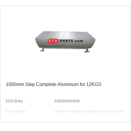
1000mm Step Complete-Aluminum for 12KGS
ECS ID No. :
E10ES00F0003
Description :
1000mm Step Complete-Aluminum for 12
Suitable Brand :