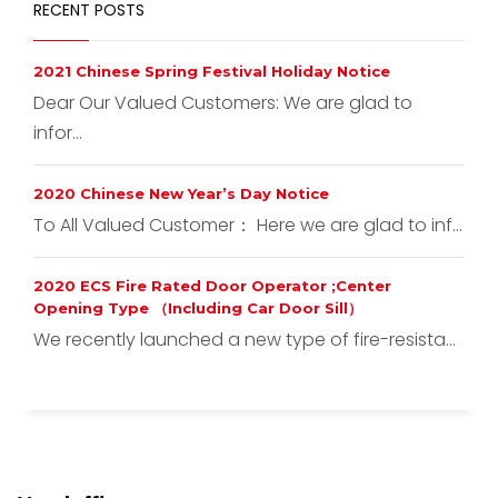
RECENT POSTS
2021 Chinese Spring Festival Holiday Notice
Dear Our Valued Customers: We are glad to
infor...
2020 Chinese New Year’s Day Notice
To All Valued Customer： Here we are glad to inf...
2020 ECS Fire Rated Door Operator ;Center
Opening Type （Including Car Door Sill）
We recently launched a new type of fire-resista...