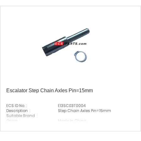
Escalator Step Chain Axles Pin=15mm
ECS ID No. :
E13SC03T0004
Description :
Step Chain Axles Pin=15mm
Suitable Brand :
Origin :
Made In China