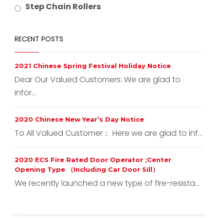
Step Chain Rollers
RECENT POSTS
2021 Chinese Spring Festival Holiday Notice
Dear Our Valued Customers: We are glad to
infor...
2020 Chinese New Year’s Day Notice
To All Valued Customer： Here we are glad to inf...
2020 ECS Fire Rated Door Operator ;Center
Opening Type （Including Car Door Sill）
We recently launched a new type of fire-resista...