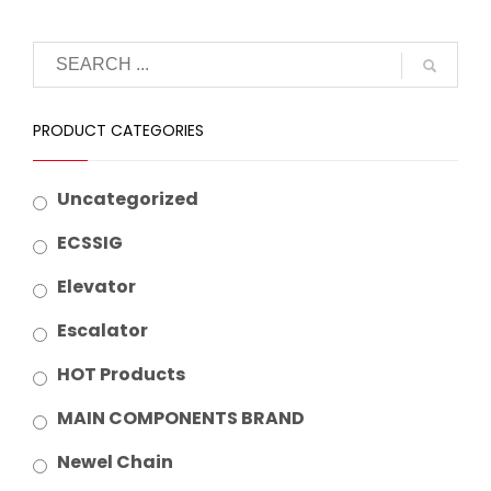
PRODUCT CATEGORIES
Uncategorized
ECSSIG
Elevator
Escalator
HOT Products
MAIN COMPONENTS BRAND
Newel Chain