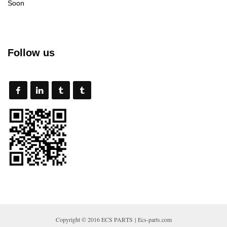
Soon
Follow us
Copyright © 2016 ECS PARTS | Ecs-parts.com