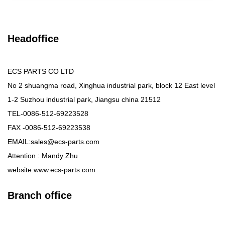
Headoffice
ECS PARTS CO LTD
No 2 shuangma road, Xinghua industrial park, block 12 East level
1-2 Suzhou industrial park, Jiangsu china 21512
TEL-0086-512-69223528
FAX -0086-512-69223538
EMAIL:sales@ecs-parts.com
Attention : Mandy Zhu
website:www.ecs-parts.com
Branch office