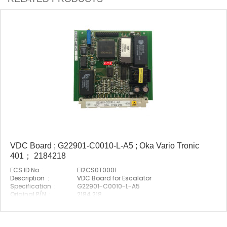
VDC Board ; G22901-C0010-L-A5 ; Oka Vario Tronic
401； 2184218
ECS ID No. :
E12CS0T0001
Description :
VDC Board for Escalator
Specification :
G22901-C0010-L-A5
Original P/N :
2184 218
Suitable Brand :
Origin :
Made In China