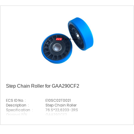
Step Chain Roller for GAA290CF2
ECS ID No. :
E10SC02T0021
Description :
Step Chain Roller
Specification :
76.5*22;6203-2RS
Original P/N :
GAA290CF2
Suitable Brand :
Origin :
Made In China