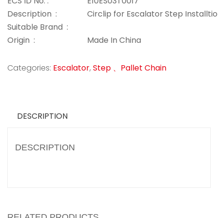
ECS ID No. :
E10ES03T0017
Description :
Circlip for Escalator Step Installti
Suitable Brand :
Origin :
Made In China
Categories:
Escalator
,
Step 、Pallet Chain
DESCRIPTION
DESCRIPTION
RELATED PRODUCTS