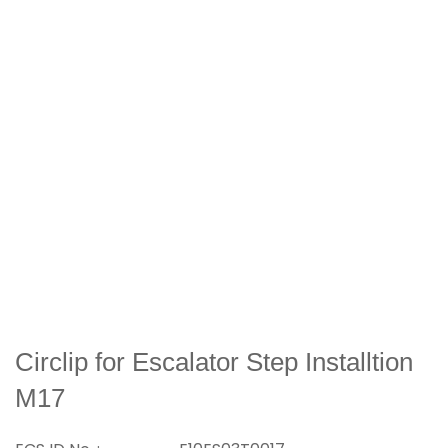
Circlip for Escalator Step Installtion
M17