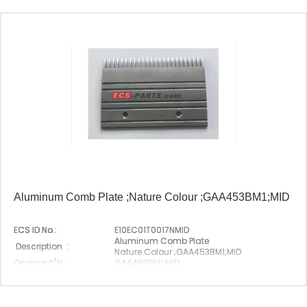
Aluminum Comb Plate ;Nature Colour ;GAA453BM1;MID
ECS ID No.:
E10EC01T0017NMID
Aluminum Comb Plate
Description :
Nature Colour ;GAA453BM1;MID
Original P/N :
GAA453BM1;MID
Suitable Brand :
Origin :
Made In China