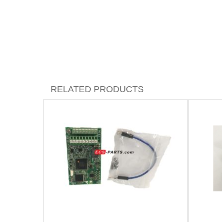
RELATED PRODUCTS