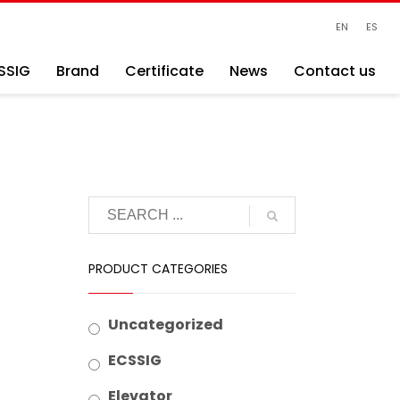
EN
ES
SSIG
Brand
Certificate
News
Contact us
PRODUCT CATEGORIES
Uncategorized
ECSSIG
Elevator