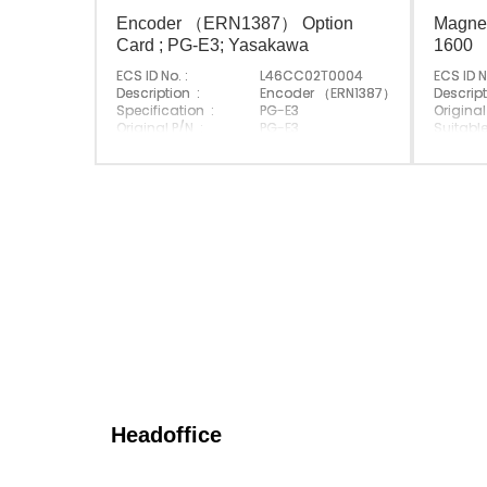
Encoder （ERN1387） Option
Magnet
Card ; PG-E3; Yasakawa
1600
ECS ID No. :
L46CC02T0004
ECS ID N
Description :
Encoder （ERN1387） Option Card
Descript
Specification :
PG-E3
Original
Original P/N :
PG-E3
Suitable
Suitable Brand :
Yasakawa
Origin :
Origin :
Made In Japan
Headoffice