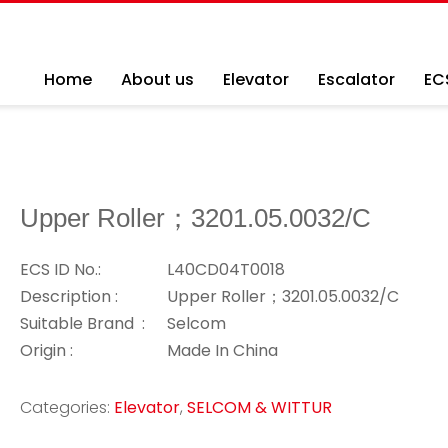
Home
About us
Elevator
Escalator
EC
Upper Roller；3201.05.0032/C
ECS ID No.:
L40CD04T0018
Description :
Upper Roller；3201.05.0032/C
Suitable Brand :
Selcom
Origin :
Made In China
Categories:
Elevator
,
SELCOM & WITTUR