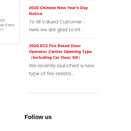
2020 Chinese New Year’s Day
Notice
002
To All Valued Customer：
or Converter
Here we are glad to inf...
H1
ermany
2020 ECS Fire Rated Door
Operator ;Center Opening Type
（Including Car Door Sill）
We recently launched a new
type of fire-resista...
Follow us