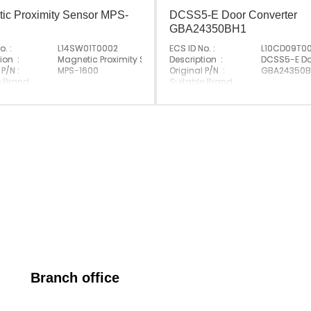
ic Proximity Sensor MPS-
DCSS5-E Door Converter
GBA24350BH1
o. :
L14SW01T0002
ECS ID No. :
L10CD09T0
ion :
Magnetic Proximity Sensor;MPS-1600-
Description :
DCSS5-E Do
 P/N :
MPS-1600
Original P/N :
GBA24350B
 Brand :
Suitable Brand :
Korea
Origin :
Made In G
Branch office