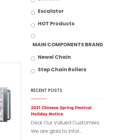
Escalator
HOT Products
MAIN COMPONENTS BRAND
Newel Chain
Step Chain Rollers
RECENT POSTS
2021 Chinese Spring Festival
Holiday Notice
Dear Our Valued Customers:
We are glad to infor...