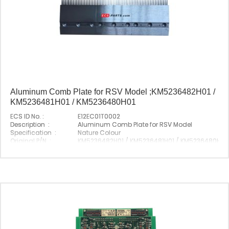
Aluminum Comb Plate for RSV Model ;KM5236482H01 /
KM5236481H01 / KM5236480H01
ECS ID No. :
E12EC01T0002
Description :
Aluminum Comb Plate for RSV Model
Specification :
Nature Colour
Original P/N :
KM5236482H01 / KM5236481H01 / KM5236480H01
Suitable Brand :
Origin :
Made In China