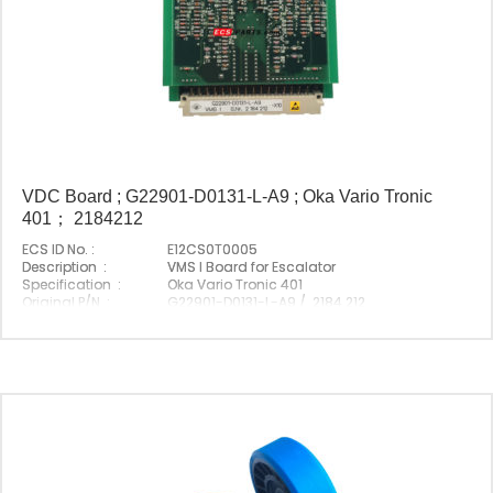
VDC Board ; G22901-D0131-L-A9 ; Oka Vario Tronic
401； 2184212
ECS ID No. :
E12CS0T0005
Description :
VMS I Board for Escalator
Specification :
Oka Vario Tronic 401
Original P/N :
G22901-D0131-L-A9 / 2184 212
Suitable Brand :
Origin :
Made In China