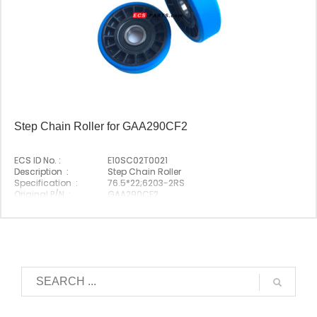
Step Chain Roller for GAA290CF2
ECS ID No. :
E10SC02T0021
Description :
Step Chain Roller
Specification :
76.5*22;6203-2RS
Original P/N :
GAA290CF2
Suitable Brand :
Origin :
Made In China