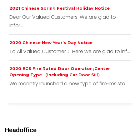
2021 Chinese Spring Festival Holiday Notice
Dear Our Valued Customers: We are glad to
infor...
2020 Chinese New Year’s Day Notice
To All Valued Customer： Here we are glad to inf...
2020 ECS Fire Rated Door Operator ;Center
Opening Type （Including Car Door Sill）
We recently launched a new type of fire-resista...
Headoffice