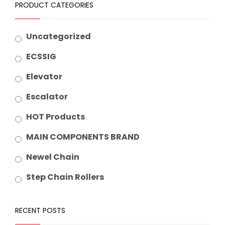
PRODUCT CATEGORIES
Uncategorized
ECSSIG
Elevator
Escalator
HOT Products
MAIN COMPONENTS BRAND
Newel Chain
Step Chain Rollers
RECENT POSTS