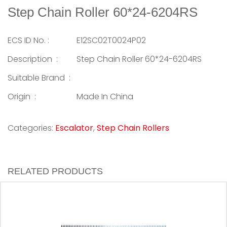
Step Chain Roller 60*24-6204RS
ECS ID No. :
E12SC02T0024P02
Description :
Step Chain Roller 60*24-6204RS
Suitable Brand :
Origin :
Made In China
Categories:
Escalator
,
Step Chain Rollers
RELATED PRODUCTS