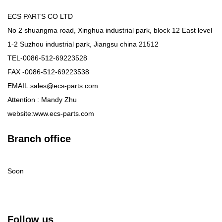
ECS PARTS CO LTD
No 2 shuangma road, Xinghua industrial park, block 12 East level
1-2 Suzhou industrial park, Jiangsu china 21512
TEL-0086-512-69223528
FAX -0086-512-69223538
EMAIL:sales@ecs-parts.com
Attention : Mandy Zhu
website:www.ecs-parts.com
Branch office
Soon
Follow us