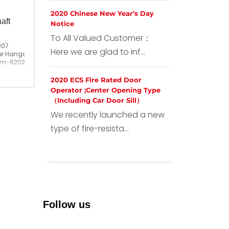
2020 Chinese New Year’s Day
aft
Notice
To All Valued Customer：
007
Here we are glad to inf...
or Hangar Roller
6202 ;With Center Shaft M10
ina
2020 ECS Fire Rated Door
Operator ;Center Opening Type
（Including Car Door Sill）
We recently launched a new
type of fire-resista...
Follow us