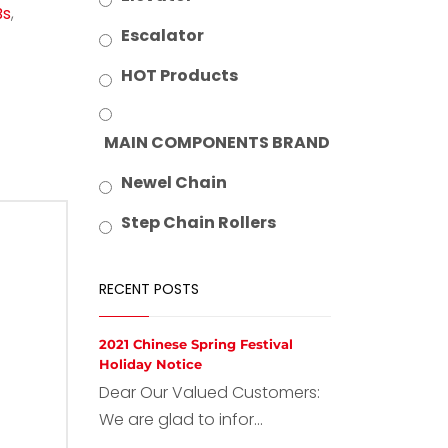
Bs
,
Escalator
HOT Products
MAIN COMPONENTS BRAND
Newel Chain
Step Chain Rollers
RECENT POSTS
2021 Chinese Spring Festival
Holiday Notice
Dear Our Valued Customers:
We are glad to infor...