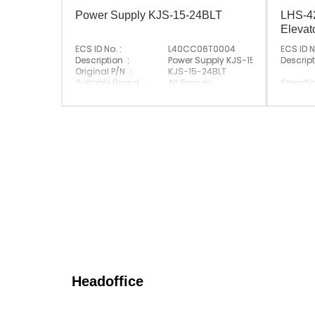
Power Supply KJS-15-24BLT
LHS-42
Eleva
ECS ID No. :
L40CC06T0004
ECS ID N
Description :
Power Supply KJS-15-24BLT
Descript
Original P/N :
KJS-15-24BLT
Suitable Brand :
All Brands
Specific
Origin :
Made In China
Original
Suitabl
Origin :
Headoffice