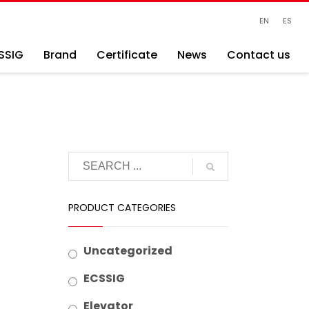
EN
ES
SSIG
Brand
Certificate
News
Contact us
PRODUCT CATEGORIES
Uncategorized
ECSSIG
Elevator