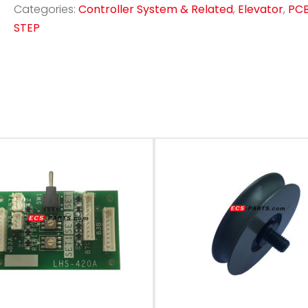
Categories:
Controller System & Related
,
Elevator
,
PC
STEP