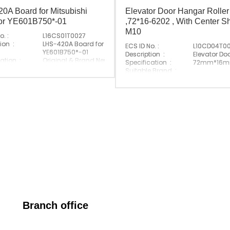
0A Board for Mitsubishi
Elevator Door Hangar Roller
tor YE601B750*-01
,72*16-6202 , With Center Sh
M10
o. :
L16CS01T0027
ion :
LHS-420A Board for Mitsubishi Elevator
ECS ID No. :
L10CD04T0
YE601B750*-01
Description :
Elevator Do
ation :
Original & Brand New
Specification :
72mm*16mm-
 P/N :
LHS-420A
Suitable Brand :
e Brand :
Mitsubishi
Origin :
Made In Ch
Made In China
Branch office