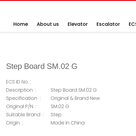
Home
About us
Elevator
Escalator
EC
Step Board SM.02 G
ECS ID No. :
Description :
Step Board SM.02 G
Specification :
Original & Brand New
Original P/N :
SM.02 G
Suitable Brand :
Step
Origin :
Made In China