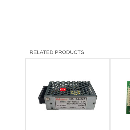
RELATED PRODUCTS