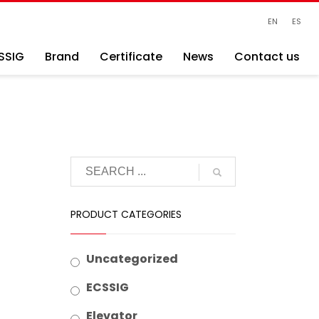
EN
ES
SSIG
Brand
Certificate
News
Contact us
PRODUCT CATEGORIES
Uncategorized
ECSSIG
Elevator