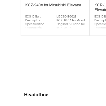
KCZ-940A for Mitsubishi Elevator
KCR-11
Elevat
ECS ID No. :
L16CS01T0023
ECS ID N
Description :
KCZ-940A for Mitsubishi Elevator
Descript
Specification :
Original & Brand New
Specific
Original P/N :
KCZ-940A
Original
Suitable Brand :
Mitsubishi
Suitabl
Origin :
Made In China
Origin :
Headoffice