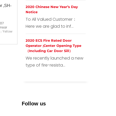
or ,SH-
2020 Chinese New Year’s Day
Notice
To All Valued Customer：
007
Here we are glad to inf...
ensor
；Yellow Marks
2020 ECS Fire Rated Door
ina
Operator ;Center Opening Type
（Including Car Door Sill）
We recently launched a new
type of fire-resista...
Follow us