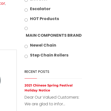
tor
,
Escalator
HOT Products
MAIN COMPONENTS BRAND
Newel Chain
Step Chain Rollers
RECENT POSTS
2021 Chinese Spring Festival
Holiday Notice
Dear Our Valued Customers:
We are glad to infor...