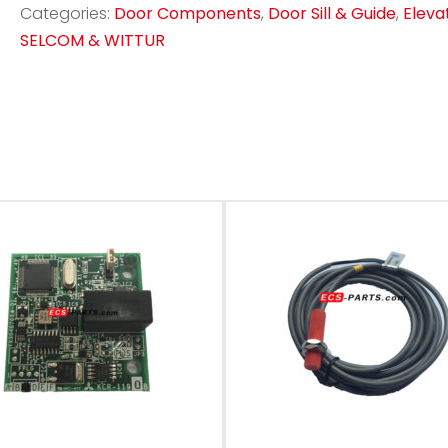
Categories:
Door Components
,
Door Sill & Guide
,
Eleva
SELCOM & WITTUR