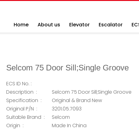
Home
About us
Elevator
Escalator
EC
Selcom 75 Door Sill;Single Groove
ECS ID No. :
Description :
Selcom 75 Door Sill;Single Groove
Specification :
Original & Brand New
Original P/N :
3201.05.7093
Suitable Brand :
Selcom
Origin :
Made In China