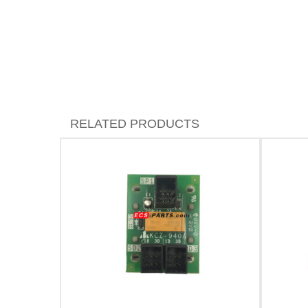
RELATED PRODUCTS