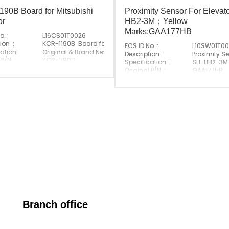
90B Board for Mitsubishi
Proximity Sensor For Elevat
or
HB2-3M；Yellow
Marks;GAA177HB
o. :
L16CS01T0026
ion :
KCR-1190B Board for Mitsubishi Elevator
ECS ID No. :
L10SW01T0
ation :
Original & Brand New
Description :
Proximity S
 P/N :
KCR-1190B
Specification :
SH-HB2-3M
e Brand :
Mitsubishi
Original P/N :
GAA177HB
Made In China
Suitable Brand :
Origin :
Made In Ch
Branch office