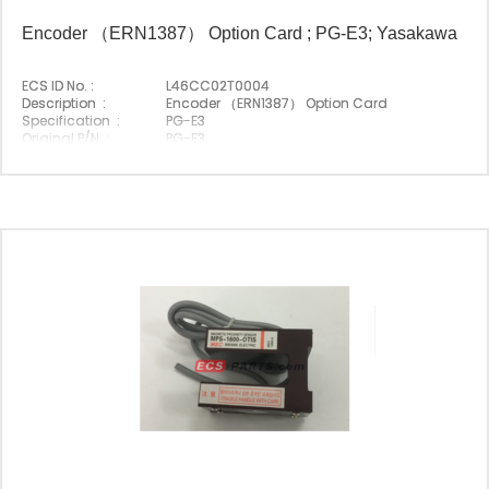
Encoder （ERN1387） Option Card ; PG-E3; Yasakawa
ECS ID No. :
L46CC02T0004
Description :
Encoder （ERN1387） Option Card
Specification :
PG-E3
Original P/N :
PG-E3
Suitable Brand :
Yasakawa
Origin :
Made In Japan