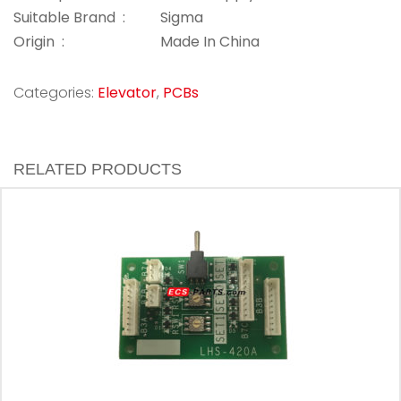
Suitable Brand :
Sigma
Origin :
Made In China
Categories:
Elevator
,
PCBs
RELATED PRODUCTS