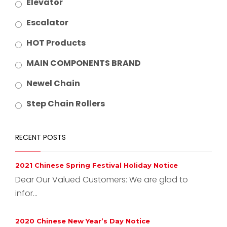
Elevator
Escalator
HOT Products
MAIN COMPONENTS BRAND
Newel Chain
Step Chain Rollers
RECENT POSTS
2021 Chinese Spring Festival Holiday Notice
Dear Our Valued Customers: We are glad to
infor...
2020 Chinese New Year’s Day Notice