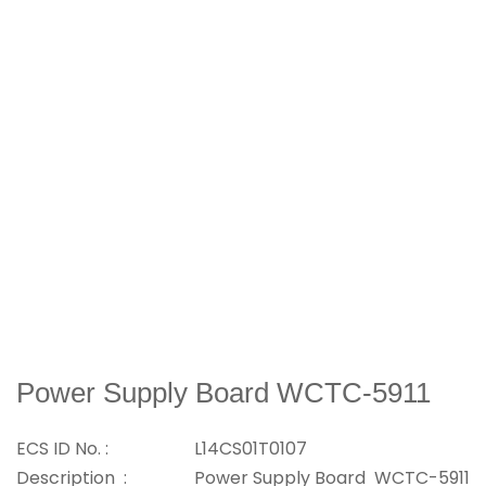
Power Supply Board WCTC-5911
ECS ID No. :
L14CS01T0107
Description :
Power Supply Board WCTC-5911