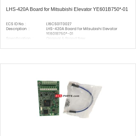
LHS-420A Board for Mitsubishi Elevator YE601B750*-01
ECS ID No. :
L16CS01T0027
Description :
LHS-420A Board for Mitsubishi Elevator
YE601B750*-01
Specification :
Original & Brand New
Original P/N :
LHS-420A
Suitable Brand :
Mitsubishi
Origin :
Made In China