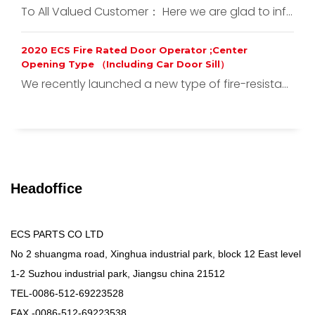
To All Valued Customer： Here we are glad to inf...
2020 ECS Fire Rated Door Operator ;Center
Opening Type （Including Car Door Sill）
We recently launched a new type of fire-resista...
Headoffice
ECS PARTS CO LTD
No 2 shuangma road, Xinghua industrial park, block 12 East level
1-2 Suzhou industrial park, Jiangsu china 21512
TEL-0086-512-69223528
FAX -0086-512-69223538