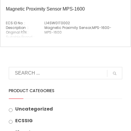
Magnetic Proximity Sensor MPS-1600
ECS ID No. :
L14SW01T0002
Description :
Magnetic Proximity Sensor;MPS-1600-
Original P/N :
MPS-1600
Suitable Brand :
Origin :
Korea
PRODUCT CATEGORIES
Uncategorized
ECSSIG