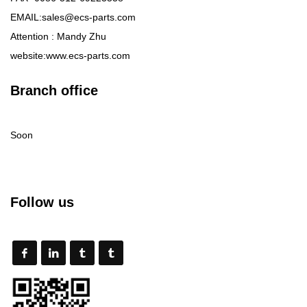
EMAIL:sales@ecs-parts.com
Attention : Mandy Zhu
website:www.ecs-parts.com
Branch office
Soon
Follow us