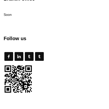
Soon
Follow us