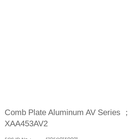
Comb Plate Aluminum AV Series ；
XAA453AV2