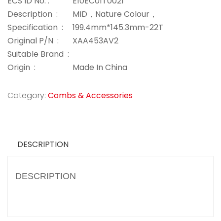
ECS ID No. :
E10EC01T0021
Description :
MID，Nature Colour，
Specification :
199.4mm*145.3mm-22T
Original P/N :
XAA453AV2
Suitable Brand :
Origin :
Made In China
Category:
Combs & Accessories
DESCRIPTION
DESCRIPTION