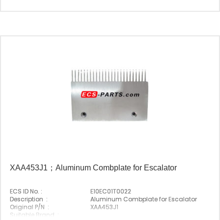
XAA453J1；Aluminum Combplate for Escalator
ECS ID No. :
E10EC01T0022
Description :
Aluminum Combplate for Escalator
Original P/N :
XAA453J1
Suitable Brand :