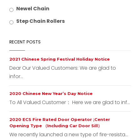
Newel Chain
Step Chain Rollers
RECENT POSTS
2021 Chinese Spring Festival Holiday Notice
Dear Our Valued Customers: We are glad to
infor...
2020 Chinese New Year’s Day Notice
To All Valued Customer： Here we are glad to inf...
2020 ECS Fire Rated Door Operator ;Center
Opening Type （Including Car Door Sill）
We recently launched a new type of fire-resista...