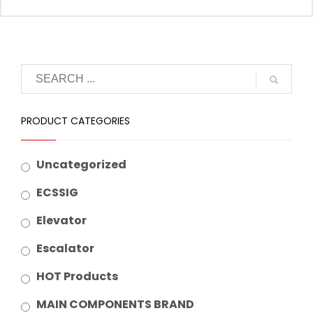
Suitable Brand :
Origin :
Made In China
PRODUCT CATEGORIES
Uncategorized
ECSSIG
Elevator
Escalator
HOT Products
MAIN COMPONENTS BRAND