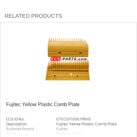
RELATED PRODUCTS
Fujitec Yellow Plastic Comb Plate
ECS ID No. :
E17EC01T0057PRHS
Description :
Fujitec Yellow Plastic Comb Plate
Suitable Brand :
Fujitec
Origin :
Made In China