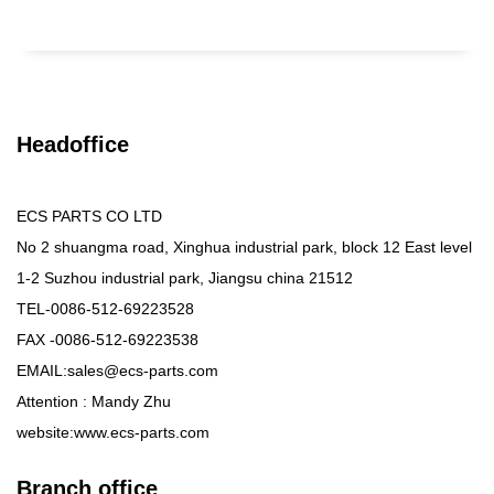
Headoffice
ECS PARTS CO LTD
No 2 shuangma road, Xinghua industrial park, block 12 East level
1-2 Suzhou industrial park, Jiangsu china 21512
TEL-0086-512-69223528
FAX -0086-512-69223538
EMAIL:sales@ecs-parts.com
Attention : Mandy Zhu
website:www.ecs-parts.com
Branch office