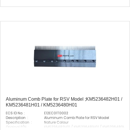
Origin :
Made In China
Aluminum Comb Plate for RSV Model ;KM5236482H01 /
KM5236481H01 / KM5236480H01
ECS ID No. :
E12EC01T0002
Description :
Aluminum Comb Plate for RSV Model
Specification :
Nature Colour
Original P/N :
KM5236482H01 / KM5236481H01 / KM5236480H01