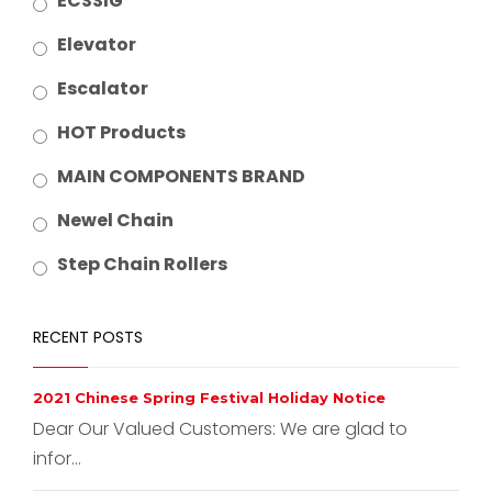
ECSSIG
Elevator
Escalator
HOT Products
MAIN COMPONENTS BRAND
Newel Chain
Step Chain Rollers
RECENT POSTS
2021 Chinese Spring Festival Holiday Notice
Dear Our Valued Customers: We are glad to
infor...