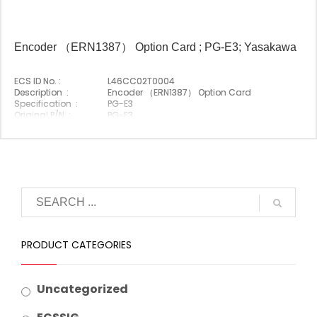
Encoder （ERN1387） Option Card ; PG-E3; Yasakawa
ECS ID No. :
L46CC02T0004
Description :
Encoder （ERN1387） Option Card
Specification :
PG-E3
Original P/N :
PG-E3
Suitable Brand :
Yasakawa
Origin :
Made In Japan
PRODUCT CATEGORIES
Uncategorized