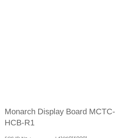
Monarch Display Board MCTC-
HCB-R1