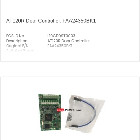
AT120R Door Controller; FAA24350BK1
ECS ID No. :
L10CD09T0003
Description :
AT120R Door Controller
Original P/N :
FAA24350BK1
Suitable Brand :
Origin :
Made In Germany