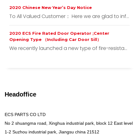
2020 Chinese New Year’s Day Notice
To All Valued Customer： Here we are glad to inf...
2020 ECS Fire Rated Door Operator ;Center
Opening Type （Including Car Door Sill）
We recently launched a new type of fire-resista...
Headoffice
ECS PARTS CO LTD
No 2 shuangma road, Xinghua industrial park, block 12 East level
1-2 Suzhou industrial park, Jiangsu china 21512