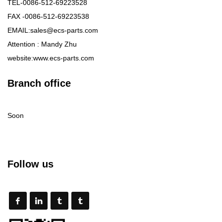
TEL-0086-512-69223528
FAX -0086-512-69223538
EMAIL:sales@ecs-parts.com
Attention : Mandy Zhu
website:www.ecs-parts.com
Branch office
Soon
Follow us