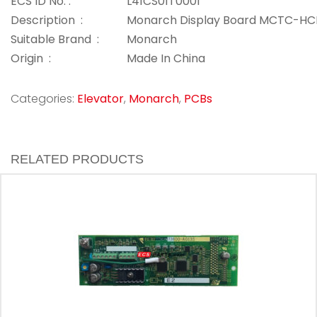
ECS ID No. :
L41CS01T0001
Description :
Monarch Display Board MCTC-HC
Suitable Brand :
Monarch
Origin :
Made In China
Categories:
Elevator
,
Monarch
,
PCBs
RELATED PRODUCTS