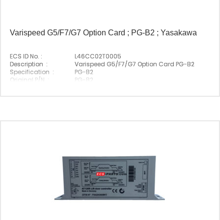
Varispeed G5/F7/G7 Option Card ; PG-B2 ; Yasakawa
ECS ID No. :
L46CC02T0005
Description :
Varispeed G5/F7/G7 Option Card PG-B2
Specification :
PG-B2
Original P/N :
PG-B2
Suitable Brand :
Yasakawa
Origin :
Made In Japan