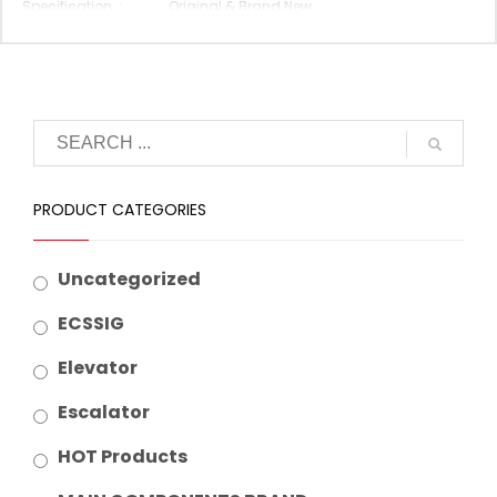
Specification :
Original & Brand New
Original P/N :
LHS-420A
Suitable Brand :
Mitsubishi
Origin :
Made In China
PRODUCT CATEGORIES
Uncategorized
ECSSIG
Elevator
Escalator
HOT Products