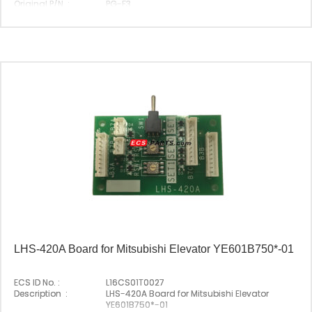
Original P/N :
PG-F3
Suitable Brand :
Yasakawa
Origin :
Made In Japan
LHS-420A Board for Mitsubishi Elevator YE601B750*-01
ECS ID No. :
L16CS01T0027
Description :
LHS-420A Board for Mitsubishi Elevator
YE601B750*-01