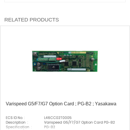
RELATED PRODUCTS
Varispeed G5/F7/G7 Option Card ; PG-B2 ; Yasakawa
ECS ID No. :
L46CC02T0005
Description :
Varispeed G5/F7/G7 Option Card PG-B2
Specification :
PG-B2