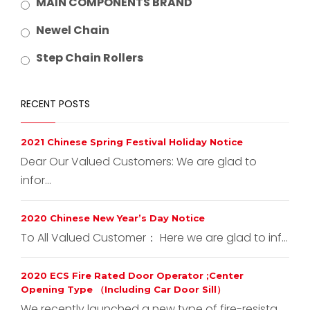
MAIN COMPONENTS BRAND
Newel Chain
Step Chain Rollers
RECENT POSTS
2021 Chinese Spring Festival Holiday Notice
Dear Our Valued Customers: We are glad to
infor...
2020 Chinese New Year’s Day Notice
To All Valued Customer： Here we are glad to inf...
2020 ECS Fire Rated Door Operator ;Center
Opening Type （Including Car Door Sill）
We recently launched a new type of fire-resista...