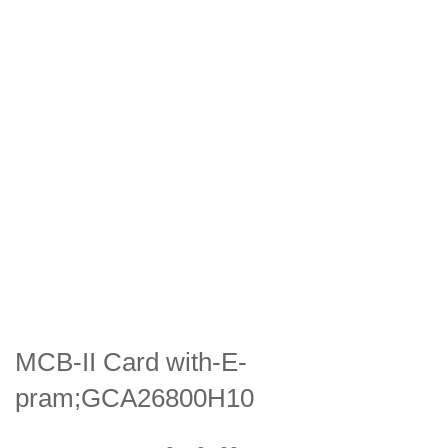
MCB-II Card with-E-
pram;GCA26800H10