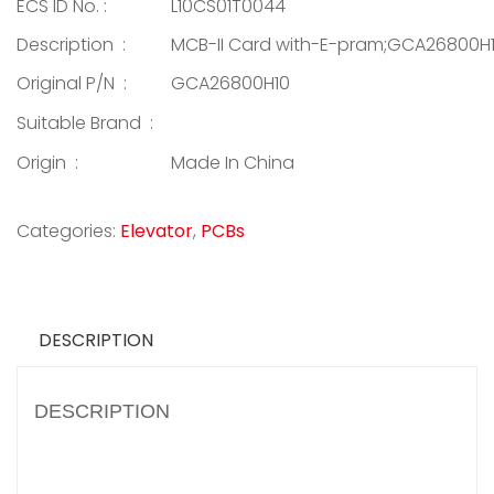
ECS ID No. :
L10CS01T0044
Description :
MCB-II Card with-E-pram;GCA26800H
Original P/N :
GCA26800H10
Suitable Brand :
Origin :
Made In China
Categories:
Elevator
,
PCBs
DESCRIPTION
DESCRIPTION