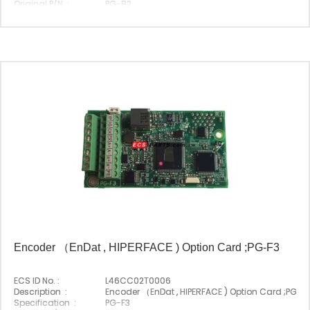
Original P/N :
PG-B2
Suitable Brand :
Yasakawa
Origin :
Made In Japan
Encoder （EnDat , HIPERFACE ) Option Card ;PG-F3
ECS ID No. :
L46CC02T0006
Description :
Encoder （EnDat , HIPERFACE ) Option Card ;PG-F
Specification :
PG-F3