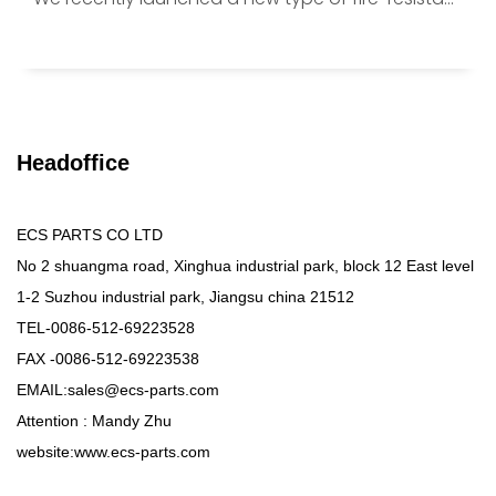
Headoffice
ECS PARTS CO LTD
No 2 shuangma road, Xinghua industrial park, block 12 East level
1-2 Suzhou industrial park, Jiangsu china 21512
TEL-0086-512-69223528
FAX -0086-512-69223538
EMAIL:sales@ecs-parts.com
Attention : Mandy Zhu
website:www.ecs-parts.com