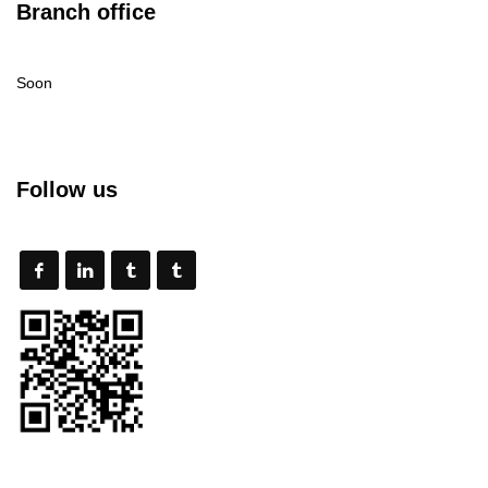
Branch office
Soon
Follow us