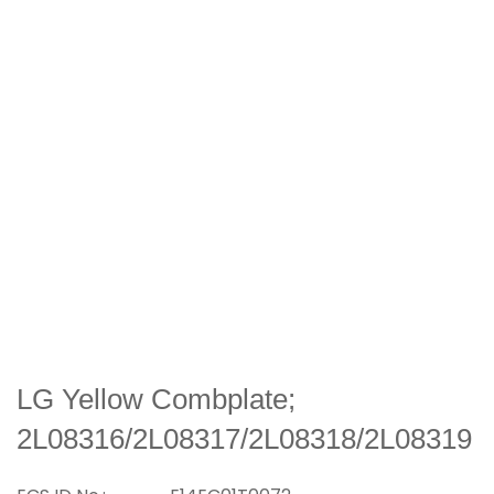
LG Yellow Combplate;
2L08316/2L08317/2L08318/2L08319