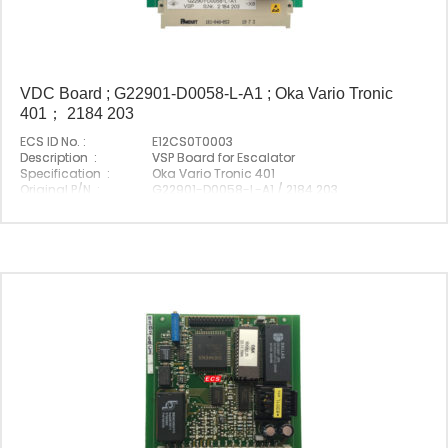
VDC Board ; G22901-D0058-L-A1 ; Oka Vario Tronic
401； 2184 203
ECS ID No. :
E12CS0T0003
Description :
VSP Board for Escalator
Specification :
Oka Vario Tronic 401
Original P/N :
G22901-D0058-L-A1 / 2184 203
Suitable Brand :
Origin :
Made In China