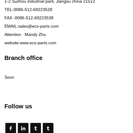
1-2 Suzhou industrial park, Jiangsu china 21512
TEL-0086-512-69223528
FAX -0086-512-69223538
EMAIL:sales@ecs-parts.com
Attention : Mandy Zhu
website:www.ecs-parts.com
Branch office
Soon
Follow us