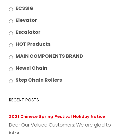
ECSSIG
Elevator
Escalator
HOT Products
MAIN COMPONENTS BRAND
Newel Chain
Step Chain Rollers
RECENT POSTS
2021 Chinese Spring Festival Holiday Notice
Dear Our Valued Customers: We are glad to
infor...