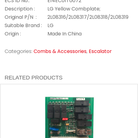
ECS ID No.:
E14EC01T0072
Description :
LG Yellow Combplate;
Original P/N :
2L08316/2L08317/2L08318/2L08319
Suitable Brand :
LG
Origin :
Made In China
Categories:
Combs & Accessories
,
Escalator
RELATED PRODUCTS