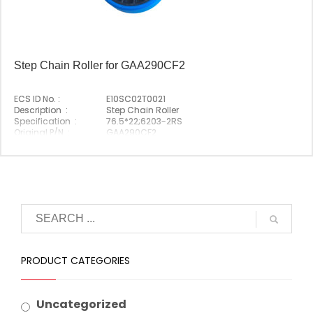
Step Chain Roller for GAA290CF2
ECS ID No. :
E10SC02T0021
Description :
Step Chain Roller
Specification :
76.5*22;6203-2RS
Original P/N :
GAA290CF2
Suitable Brand :
Origin :
Made In China
PRODUCT CATEGORIES
Uncategorized