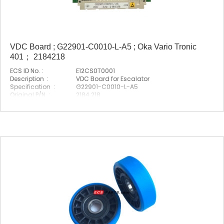
VDC Board ; G22901-C0010-L-A5 ; Oka Vario Tronic
401； 2184218
ECS ID No. :
E12CS0T0001
Description :
VDC Board for Escalator
Specification :
G22901-C0010-L-A5
Original P/N :
2184 218
Suitable Brand :
Origin :
Made In China