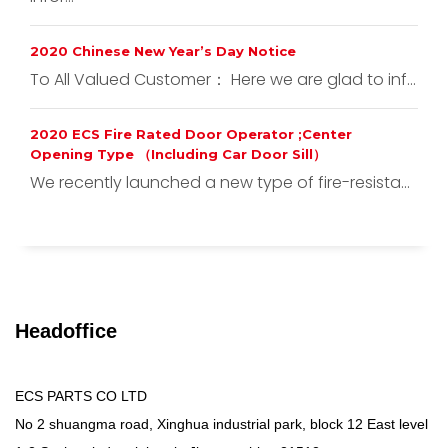
2020 Chinese New Year’s Day Notice
To All Valued Customer： Here we are glad to inf...
2020 ECS Fire Rated Door Operator ;Center
Opening Type （Including Car Door Sill）
We recently launched a new type of fire-resista...
Headoffice
ECS PARTS CO LTD
No 2 shuangma road, Xinghua industrial park, block 12 East level