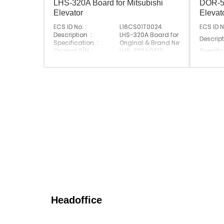
LHS-320A Board for Mitsubishi
DOR-59
Elevator
Eleva
ECS ID No. :
L16CS01T0024
ECS ID N
Description :
LHS-320A Board for Mitsubishi Elev
Descript
Specification :
Original & Brand New
Original P/N :
LHS-320AGS12
Specific
Suitable Brand :
Mitsubishi
Original
Origin :
Made In China
Suitabl
Origin :
Headoffice