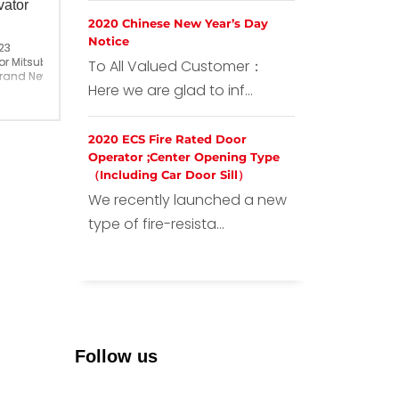
vator
2020 Chinese New Year’s Day
Notice
23
r Mitsubishi Elevator
To All Valued Customer：
Brand New
Here we are glad to inf...
ina
2020 ECS Fire Rated Door
Operator ;Center Opening Type
（Including Car Door Sill）
We recently launched a new
type of fire-resista...
Follow us