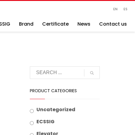
EN
ES
SSIG
Brand
Certificate
News
Contact us
PRODUCT CATEGORIES
Uncategorized
ECSSIG
Elevator