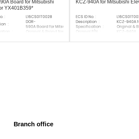
0A Board for Mitsubishi
KCZ-940A for Mitsubishi Ele
tor YX401B359*
o. :
L16CS01T0028
ECS ID No. :
L16CS01T00
ator
DOR-
Description :
KCZ-940A fo
ion :
590A Board for Mitsubishi Elevator YX401B359*
Specification :
Original & 
ation :
Original & Brand New
Original P/N :
KCZ-940A
 P/N :
DOR-590A
Suitable Brand :
Mitsubishi
e Brand :
Mitsubishi
Origin :
Made In Ch
Made In China
Branch office