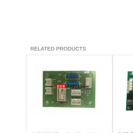
RELATED PRODUCTS