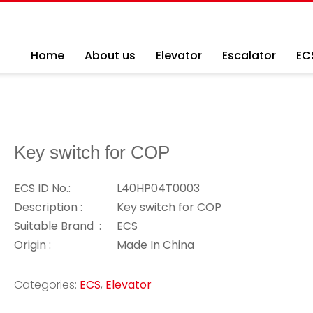
Home
About us
Elevator
Escalator
EC
Key switch for COP
ECS ID No.:
L40HP04T0003
Description :
Key switch for COP
Suitable Brand :
ECS
Origin :
Made In China
Categories:
ECS
,
Elevator