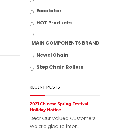
Escalator
HOT Products
MAIN COMPONENTS BRAND
Newel Chain
Step Chain Rollers
RECENT POSTS
2021 Chinese Spring Festival
Holiday Notice
Dear Our Valued Customers:
We are glad to infor...