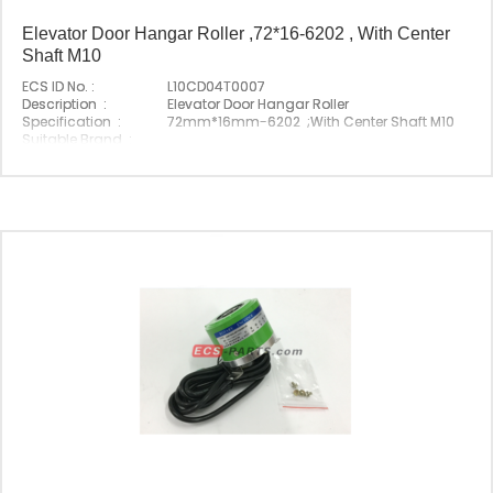
Elevator Door Hangar Roller ,72*16-6202 , With Center
Shaft M10
ECS ID No. :
L10CD04T0007
Description :
Elevator Door Hangar Roller
Specification :
72mm*16mm-6202 ;With Center Shaft M10
Suitable Brand :
Origin :
Made In China