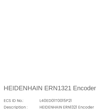
HEIDENHAIN ERN1321 Encoder
ECS ID No.:
L40ED01T0015P21
Description :
HEIDENHAIN ERN1321 Encoder