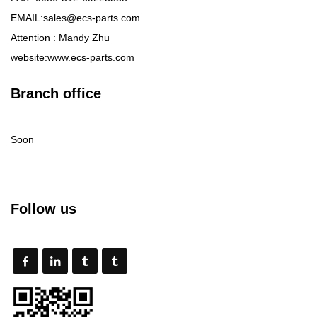
EMAIL:sales@ecs-parts.com
Attention : Mandy Zhu
website:www.ecs-parts.com
Branch office
Soon
Follow us