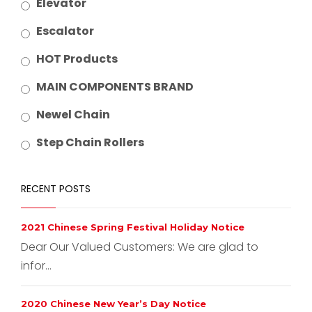
Elevator
Escalator
HOT Products
MAIN COMPONENTS BRAND
Newel Chain
Step Chain Rollers
RECENT POSTS
2021 Chinese Spring Festival Holiday Notice
Dear Our Valued Customers: We are glad to
infor...
2020 Chinese New Year’s Day Notice