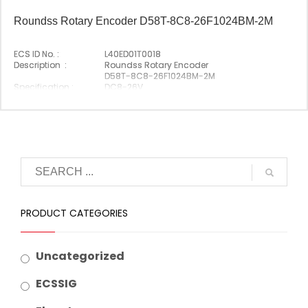
Roundss Rotary Encoder D58T-8C8-26F1024BM-2M
ECS ID No. :
L40ED01T0018
Description :
Roundss Rotary Encoder
D58T-8C8-26F1024BM-2M
Specification :
DC8-26V
Original P/N :
D58T-8C8-26F1024BM-2M
Origin :
Made In China
PRODUCT CATEGORIES
Uncategorized
ECSSIG