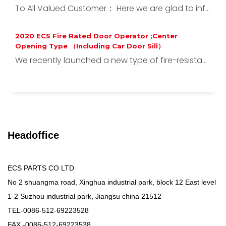
To All Valued Customer： Here we are glad to inf...
2020 ECS Fire Rated Door Operator ;Center
Opening Type （Including Car Door Sill）
We recently launched a new type of fire-resista...
Headoffice
ECS PARTS CO LTD
No 2 shuangma road, Xinghua industrial park, block 12 East level
1-2 Suzhou industrial park, Jiangsu china 21512
TEL-0086-512-69223528
FAX -0086-512-69223538