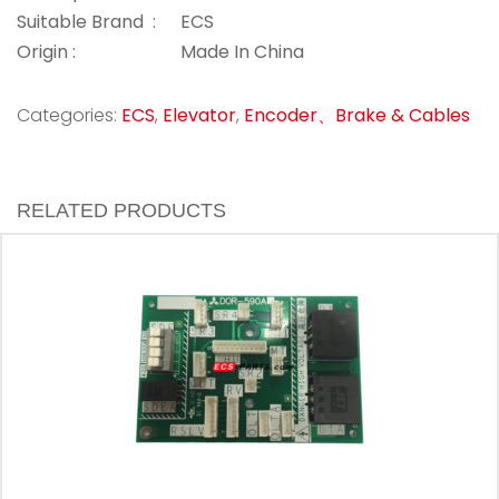
Suitable Brand :
ECS
Origin :
Made In China
Categories:
ECS
,
Elevator
,
Encoder、Brake & Cables
RELATED PRODUCTS