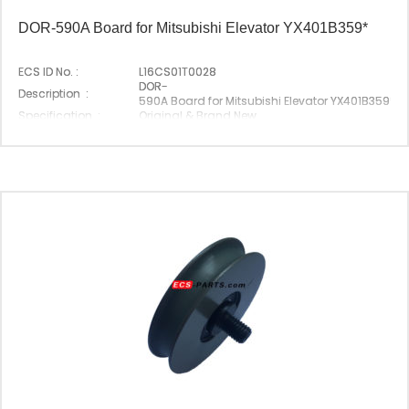
DOR-590A Board for Mitsubishi Elevator YX401B359*
ECS ID No. :
L16CS01T0028
DOR-
Description :
590A Board for Mitsubishi Elevator YX401B359*
Specification :
Original & Brand New
Original P/N :
DOR-590A
Suitable Brand :
Mitsubishi
Origin :
Made In China