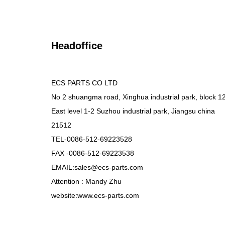
Headoffice
ECS PARTS CO LTD
No 2 shuangma road, Xinghua industrial park, block 1
East level 1-2 Suzhou industrial park, Jiangsu china
21512
TEL-0086-512-69223528
FAX -0086-512-69223538
EMAIL:sales@ecs-parts.com
Attention : Mandy Zhu
website:www.ecs-parts.com