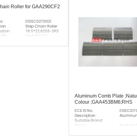
hain Roller for GAA290CF2
o. :
E10SC02T0021
ion :
Step Chain Roller
ation :
76.5*22;6203-2RS
 P/N :
GAA290CF2
e Brand :
Made In China
Aluminum Comb Plate ;Natu
Colour ;GAA453BM6;RHS
ECS ID No.:
E10EC01T
Description :
Aluminu
Suitable Brand :
Origin :
Made In 