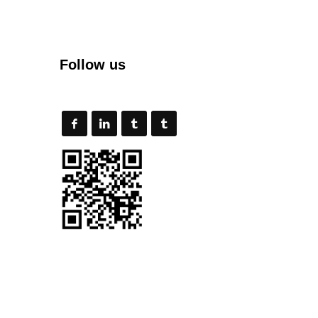
Follow us