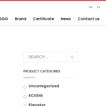
EN
ES
SSIG
Brand
Certificate
News
Contact us
PRODUCT CATEGORIES
Uncategorized
ECSSIG
Elevator