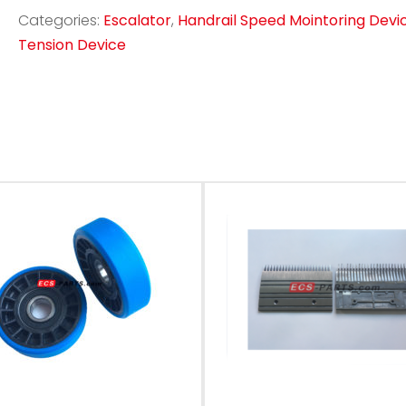
Categories:
Escalator
,
Handrail Speed Mointoring Devi
Tension Device