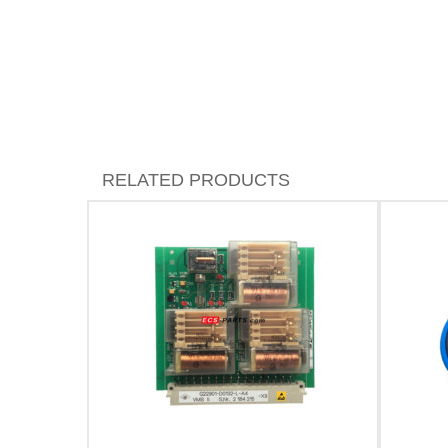
RELATED PRODUCTS