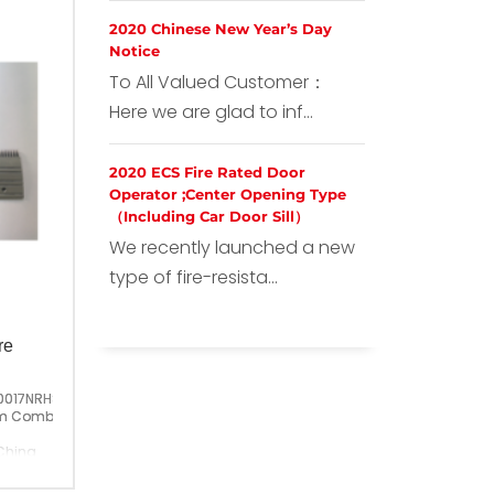
2020 Chinese New Year’s Day
Notice
To All Valued Customer：
Here we are glad to inf...
2020 ECS Fire Rated Door
Operator ;Center Opening Type
（Including Car Door Sill）
We recently launched a new
type of fire-resista...
re
0017NRHS
m Comb Plate;GAA453BM6
China