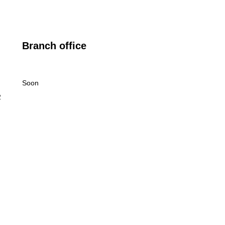
Branch office
Soon
2