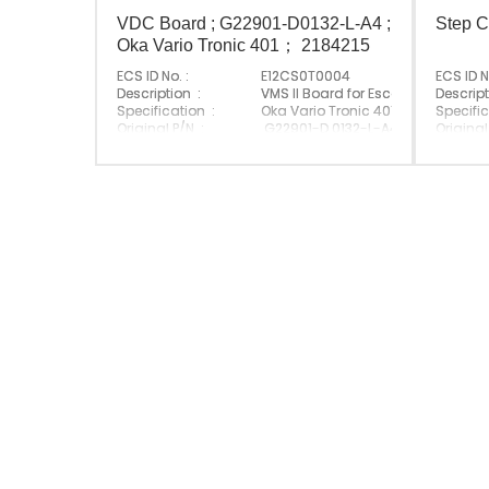
VDC Board ; G22901-D0132-L-A4 ;
Step C
Oka Vario Tronic 401； 2184215
ECS ID No. :
E12CS0T0004
ECS ID N
Description :
VMS II Board for Escalator
Descript
Specification :
Oka Vario Tronic 401
Specific
Original P/N :
G22901-D 0132-L-A4 / 2184 215
Original
Suitable Brand :
Suitabl
Origin :
Made In China
Origin :