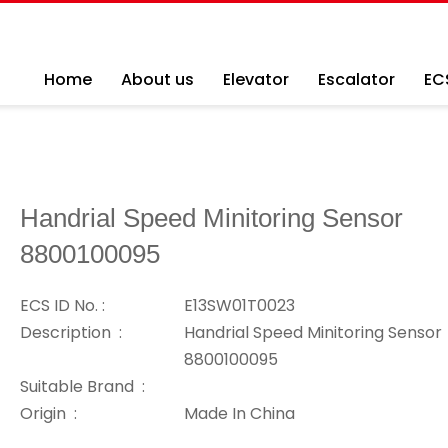
Home
About us
Elevator
Escalator
EC
Handrial Speed Minitoring Sensor
8800100095
ECS ID No. :
E13SW01T0023
Description :
Handrial Speed Minitoring Sensor
8800100095
Suitable Brand :
Origin :
Made In China