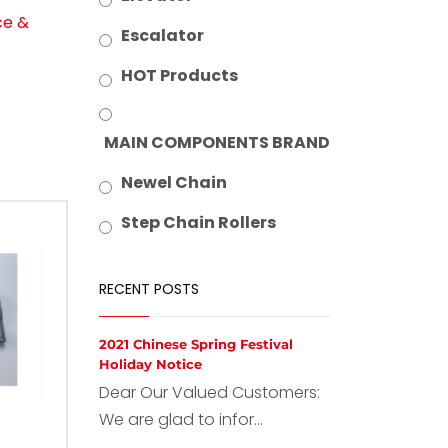
ce &
Escalator
HOT Products
MAIN COMPONENTS BRAND
Newel Chain
Step Chain Rollers
RECENT POSTS
2021 Chinese Spring Festival
Holiday Notice
Dear Our Valued Customers:
We are glad to infor...