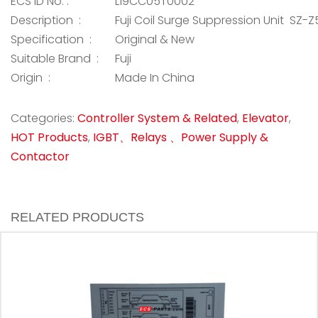
ECS ID No. :
L19CC05T0002
Description :
Fuji Coil Surge Suppression Unit SZ-Z
Specification :
Original & New
Suitable Brand :
Fuji
Origin :
Made In China
Categories:
Controller System & Related
,
Elevator
,
HOT Products
,
IGBT、Relays 、Power Supply &
Contactor
RELATED PRODUCTS