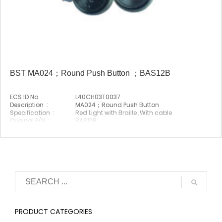
BST MA024；Round Push Button ；BAS12B
ECS ID No. :
L40CH03T0037
Description :
MA024；Round Push Button
Specification :
Red Light with Braille ;With cable
Original P/N :
BAS12B
Origin :
Made In China
PRODUCT CATEGORIES