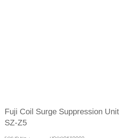
Fuji Coil Surge Suppression Unit
SZ-Z5