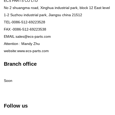
ECS PARTS CO LTD
No 2 shuangma road, Xinghua industrial park, block 12 East level
1-2 Suzhou industrial park, Jiangsu china 21512
TEL-0086-512-69223528
FAX -0086-512-69223538
EMAIL:sales@ecs-parts.com
Attention : Mandy Zhu
website:www.ecs-parts.com
Branch office
Soon
Follow us