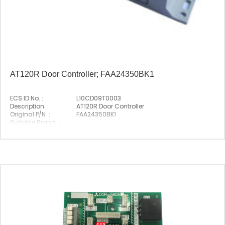
AT120R Door Controller; FAA24350BK1
ECS ID No. :
L10CD09T0003
Description :
AT120R Door Controller
Original P/N :
FAA24350BK1
Suitable Brand :
Origin :
Made In Germany