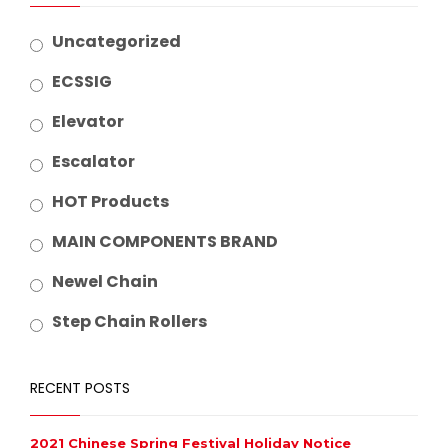
Uncategorized
ECSSIG
Elevator
Escalator
HOT Products
MAIN COMPONENTS BRAND
Newel Chain
Step Chain Rollers
RECENT POSTS
2021 Chinese Spring Festival Holiday Notice