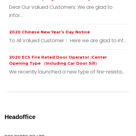
Dear Our Valued Customers: We are glad to
infor...
2020 Chinese New Year’s Day Notice
To All Valued Customer： Here we are glad to inf...
2020 ECS Fire Rated Door Operator ;Center
Opening Type （Including Car Door Sill）
We recently launched a new type of fire-resista...
Headoffice