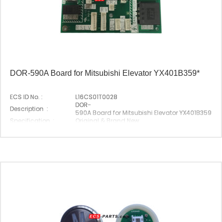
DOR-590A Board for Mitsubishi Elevator YX401B359*
ECS ID No. :
L16CS01T0028
DOR-
Description :
590A Board for Mitsubishi Elevator YX401B359*
Specification :
Original & Brand New
Original P/N :
DOR-590A
Suitable Brand :
Mitsubishi
Origin :
Made In China