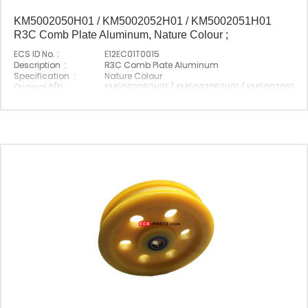
KM5002050H01 / KM5002052H01 / KM5002051H01
R3C Comb Plate Aluminum, Nature Colour ;
ECS ID No. :
E12EC01T0015
Description :
R3C Comb Plate Aluminum
Specification :
Nature Colour
Original P/N :
KM5002050H01 / KM5002052H01 / KM5002051H01
Suitable Brand :
Origin :
Made In China