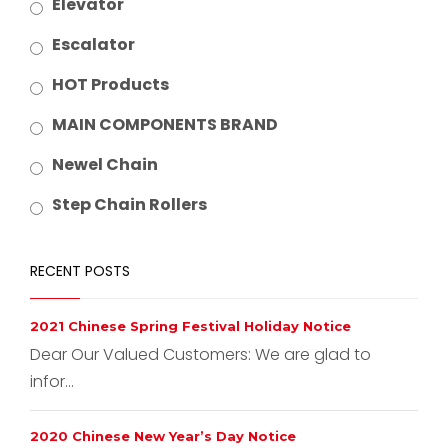
Elevator
Escalator
HOT Products
MAIN COMPONENTS BRAND
Newel Chain
Step Chain Rollers
RECENT POSTS
2021 Chinese Spring Festival Holiday Notice
Dear Our Valued Customers: We are glad to
infor...
2020 Chinese New Year’s Day Notice