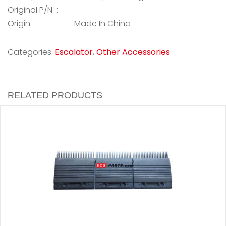
Original P/N :
Origin :
Made In China
Categories:
Escalator
,
Other Accessories
RELATED PRODUCTS