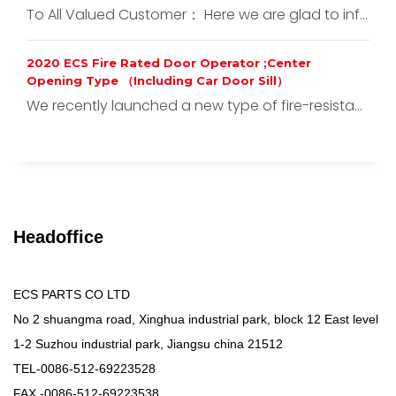
To All Valued Customer： Here we are glad to inf...
2020 ECS Fire Rated Door Operator ;Center
Opening Type （Including Car Door Sill）
We recently launched a new type of fire-resista...
Headoffice
ECS PARTS CO LTD
No 2 shuangma road, Xinghua industrial park, block 12 East level
1-2 Suzhou industrial park, Jiangsu china 21512
TEL-0086-512-69223528
FAX -0086-512-69223538