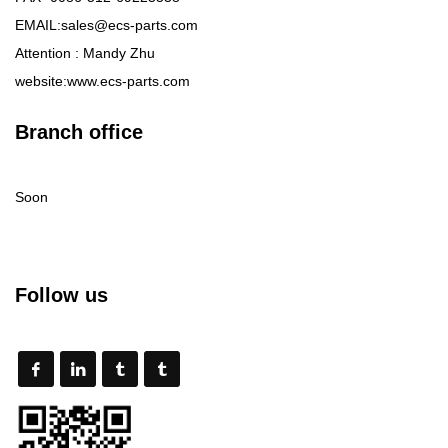
EMAIL:sales@ecs-parts.com
Attention : Mandy Zhu
website:www.ecs-parts.com
Branch office
Soon
Follow us