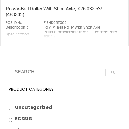
Poly-V-Belt Roller With Short Axle; X26.032.539 ;
(483345)
ECS ID No. :
E13HD05T0021
Description :
Poly-V-Belt Roller With Short Axle
Roller diameter*thickness=110mm*60mm-
Specification :
6204；
Shaft length=111mm
Original P/N :
X26.032.539(483345)
Suitable Brand :
Origin :
Made In China
PRODUCT CATEGORIES
Uncategorized
ECSSIG