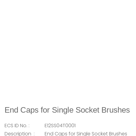
End Caps for Single Socket Brushes
ECS ID No. :
E12SS04T0001
Description :
End Caps for Single Socket Brushes