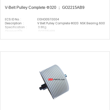
V-Belt Pulley Complete Φ320 ； GO2215AB9
ECS ID No. :
E10HD05T0004
Description :
V Belt Pulley Complete Φ320 NSK Bearing 6007D
Specification :
3.8Kg
Original P/N :
GO2215AB9
Suitable Brand :
Origin :
Made In China