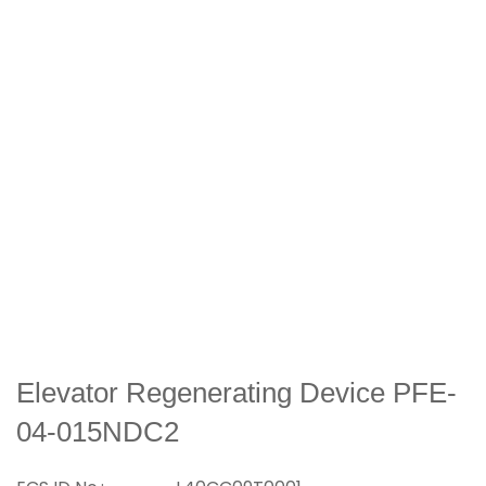
Elevator Regenerating Device PFE-
04-015NDC2