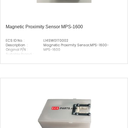
Magnetic Proximity Sensor MPS-1600
ECS ID No. :
L14SW01T0002
Description :
Magnetic Proximity Sensor;MPS-1600-
Original P/N :
MPS-1600
Suitable Brand :
Origin :
Korea