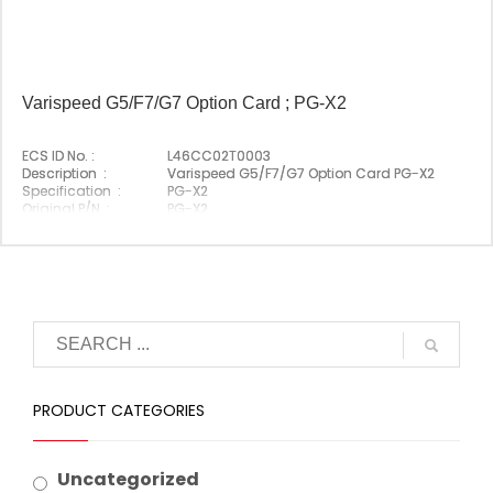
Varispeed G5/F7/G7 Option Card ; PG-X2
ECS ID No. :
L46CC02T0003
Description :
Varispeed G5/F7/G7 Option Card PG-X2
Specification :
PG-X2
Original P/N :
PG-X2
Suitable Brand :
Yasakawa
Origin :
Made In Japan
PRODUCT CATEGORIES
Uncategorized