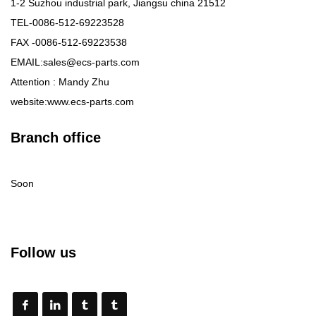
1-2 Suzhou industrial park, Jiangsu china 21512
TEL-0086-512-69223528
FAX -0086-512-69223538
EMAIL:sales@ecs-parts.com
Attention : Mandy Zhu
website:www.ecs-parts.com
Branch office
Soon
Follow us