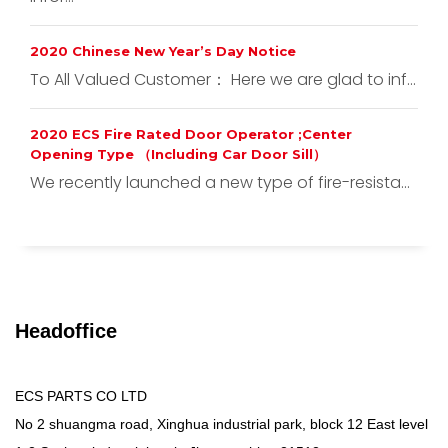
2020 Chinese New Year’s Day Notice
To All Valued Customer： Here we are glad to inf...
2020 ECS Fire Rated Door Operator ;Center
Opening Type （Including Car Door Sill）
We recently launched a new type of fire-resista...
Headoffice
ECS PARTS CO LTD
No 2 shuangma road, Xinghua industrial park, block 12 East level