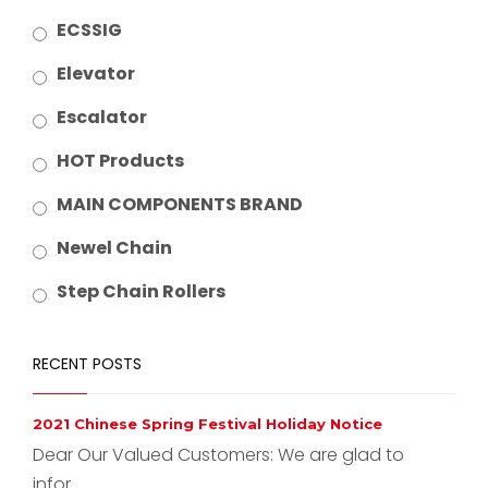
ECSSIG
Elevator
Escalator
HOT Products
MAIN COMPONENTS BRAND
Newel Chain
Step Chain Rollers
RECENT POSTS
2021 Chinese Spring Festival Holiday Notice
Dear Our Valued Customers: We are glad to
infor...