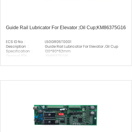
Guide Rail Lubricator For Elevator ;Oil Cup;KM86375G16
ECS ID No. :
L50GR05T0001
Description :
Guide Rail Lubricator For Elevator ;Oil Cup
Specification :
120*80*62mm
Original P/N :
KM86375G16
Suitable Brand :
Origin :
Made In China