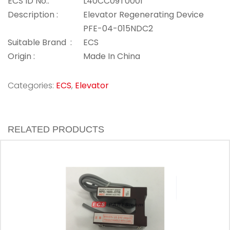
ECS ID No.:
L40CC09T0001
Description :
Elevator Regenerating Device
PFE-04-015NDC2
Suitable Brand :
ECS
Origin :
Made In China
Categories:
ECS
,
Elevator
RELATED PRODUCTS