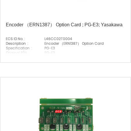
Encoder （ERN1387） Option Card ; PG-E3; Yasakawa
ECS ID No. :
L46CC02T0004
Description :
Encoder （ERN1387） Option Card
Specification :
PG-E3
Original P/N :
PG-E3
Suitable Brand :
Yasakawa
Origin :
Made In Japan