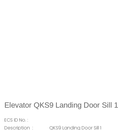
Elevator QKS9 Landing Door Sill 1
ECS ID No. :
Description :
QKS9 Landing Door Sill 1