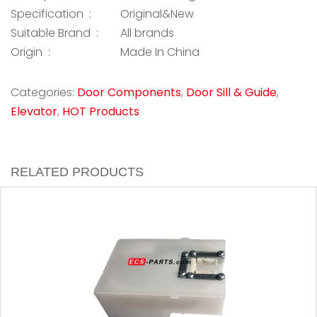
Specification :
Original&New
Suitable Brand :
All brands
Origin :
Made In China
Categories:
Door Components
,
Door Sill & Guide
,
Elevator
,
HOT Products
RELATED PRODUCTS