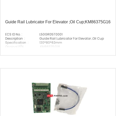
Guide Rail Lubricator For Elevator ;Oil Cup;KM86375G16
ECS ID No. :
L50GR05T0001
Description :
Guide Rail Lubricator For Elevator ;Oil Cup
Specification :
120*80*62mm
Original P/N :
KM86375G16
Suitable Brand :
Origin :
Made In China