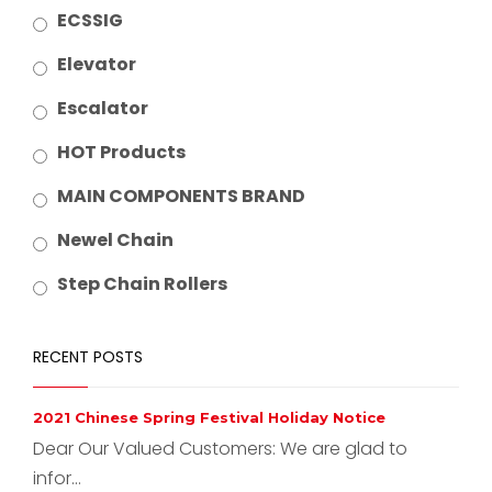
ECSSIG
Elevator
Escalator
HOT Products
MAIN COMPONENTS BRAND
Newel Chain
Step Chain Rollers
RECENT POSTS
2021 Chinese Spring Festival Holiday Notice
Dear Our Valued Customers: We are glad to
infor...