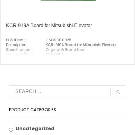
KCR-919A Board for Mitsubishi Elevator
ECS ID No. :
L16CS01T0025
Description :
KCR-919A Board for Mitsubishi Elevator
Specification :
Original & Brand New
Original P/N :
KCR-919A
Suitable Brand :
Mitsubishi
Origin :
Made In China
PRODUCT CATEGORIES
Uncategorized