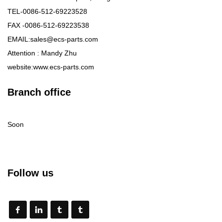
TEL-0086-512-69223528
FAX -0086-512-69223538
EMAIL:sales@ecs-parts.com
Attention : Mandy Zhu
website:www.ecs-parts.com
Branch office
Soon
Follow us