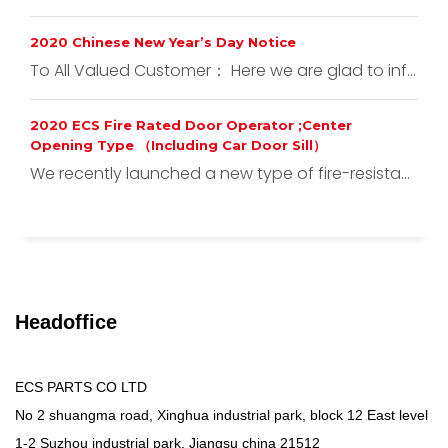
2020 Chinese New Year’s Day Notice
To All Valued Customer： Here we are glad to inf...
2020 ECS Fire Rated Door Operator ;Center
Opening Type （Including Car Door Sill）
We recently launched a new type of fire-resista...
Headoffice
ECS PARTS CO LTD
No 2 shuangma road, Xinghua industrial park, block 12 East level
1-2 Suzhou industrial park, Jiangsu china 21512