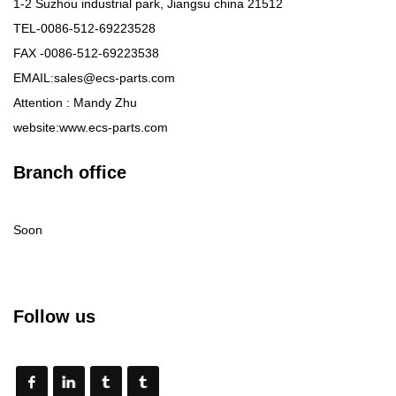
1-2 Suzhou industrial park, Jiangsu china 21512
TEL-0086-512-69223528
FAX -0086-512-69223538
EMAIL:sales@ecs-parts.com
Attention : Mandy Zhu
website:www.ecs-parts.com
Branch office
Soon
Follow us