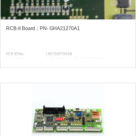
RCB-II Board；PN- GHA21270A1
ECS ID No. :
L10CS01T0029
Description :
RCB-II Board；PN- GHA21270A1
Original P/N :
GHA21270A1
Suitable Brand :
Origin :
Made In China