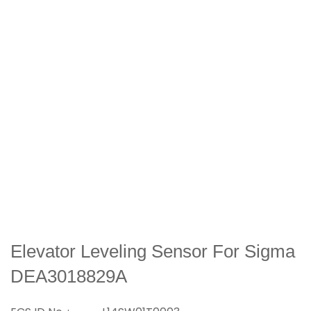
Elevator Leveling Sensor For Sigma
DEA3018829A