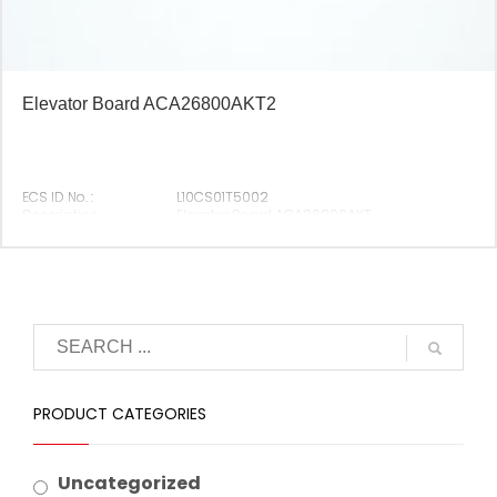
Elevator Board ACA26800AKT2
ECS ID No. :
L10CS01T5002
Description :
Elevator Board ACA26800AKT
Original P/N :
ACA26800AKT2
Suitable Brand :
Origin :
Made In China
PRODUCT CATEGORIES
Uncategorized