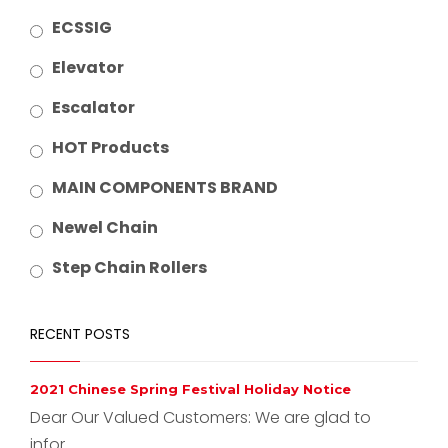
ECSSIG
Elevator
Escalator
HOT Products
MAIN COMPONENTS BRAND
Newel Chain
Step Chain Rollers
RECENT POSTS
2021 Chinese Spring Festival Holiday Notice
Dear Our Valued Customers: We are glad to
infor...