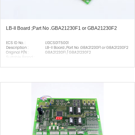
LB-II Board ;Part No .GBA21230F1 or GBA21230F2
ECS ID No. :
L10CS01T5001
Description :
LB-II Board ;Part No .GBA21230F1 or GBA21230F2
Original P/N :
GBA21230F1 / GBA21230F2
Suitable Brand :
Origin :
Made In China