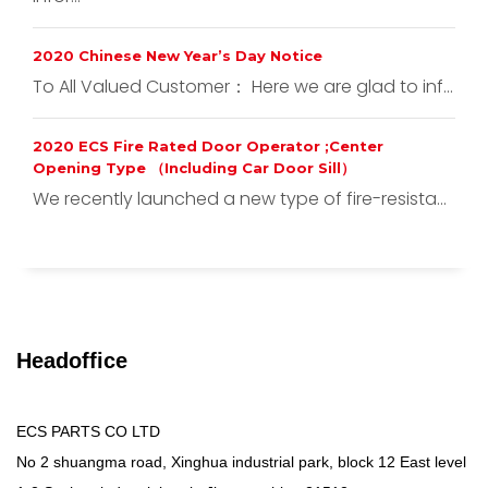
2020 Chinese New Year’s Day Notice
To All Valued Customer： Here we are glad to inf...
2020 ECS Fire Rated Door Operator ;Center
Opening Type （Including Car Door Sill）
We recently launched a new type of fire-resista...
Headoffice
ECS PARTS CO LTD
No 2 shuangma road, Xinghua industrial park, block 12 East level