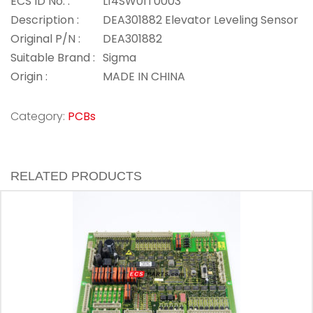
ECS ID No. :
L14SW01T0003
Description :
DEA301882 Elevator Leveling Sensor
Original P/N :
DEA301882
Suitable Brand :
Sigma
Origin :
MADE IN CHINA
Category:
PCBs
RELATED PRODUCTS