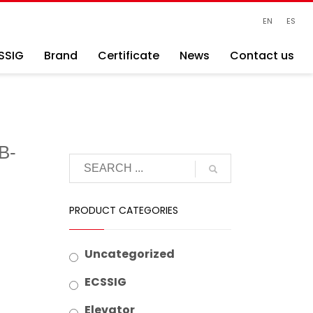
EN
ES
SSIG
Brand
Certificate
News
Contact us
B-
PRODUCT CATEGORIES
Uncategorized
ECSSIG
Elevator