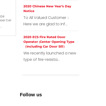
2020 Chinese New Year’s Day
Notice
024
To All Valued Customer：
Door Contact
Here we are glad to inf...
28
ina
2020 ECS Fire Rated Door
Operator ;Center Opening Type
（Including Car Door Sill）
We recently launched a new
type of fire-resista...
Follow us