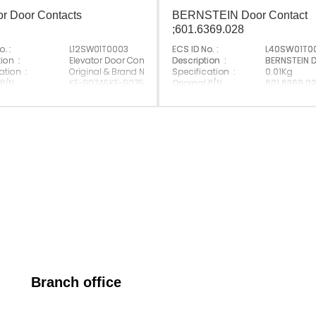
or Door Contacts
BERNSTEIN Door Contact
;601.6369.028
. :
L12SW01T0003
ECS ID No. :
L40SW01T0
ion :
Elevator Door Contacts
Description :
BERNSTEIN 
ation :
Original & Brand New；
Specification :
0.01Kg
 P/N :
KF-9074&KF-9075
Original P/N :
601.6369.0
 Brand :
Suitable Brand :
All Brands
Made In China
Origin :
Made In Ch
Branch office