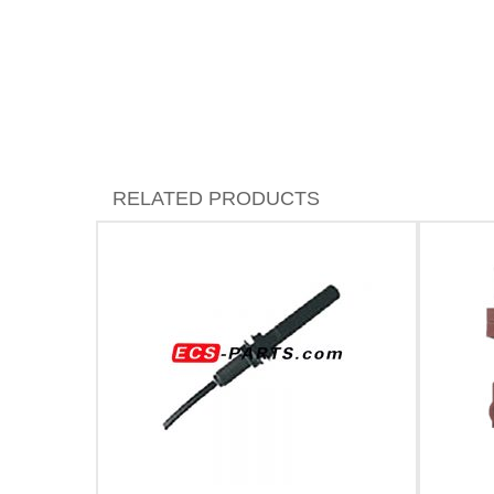
RELATED PRODUCTS