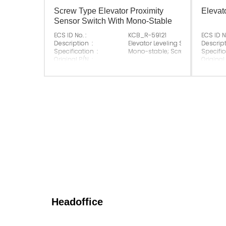
Screw Type Elevator Proximity
Elevat
Sensor Switch With Mono-Stable
ECS ID No. :
KCB_R-59121
ECS ID No
Description :
Elevator Leveling Sensor
Descript
Specification :
Mono-stable; Screw fixation
Specific
Original P/N :
Original
Suitable Brand :
ALL
Suitable
Origin :
Made In China
Origin :
Headoffice