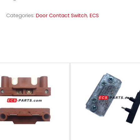
Categories:
Door Contact Switch
,
ECS