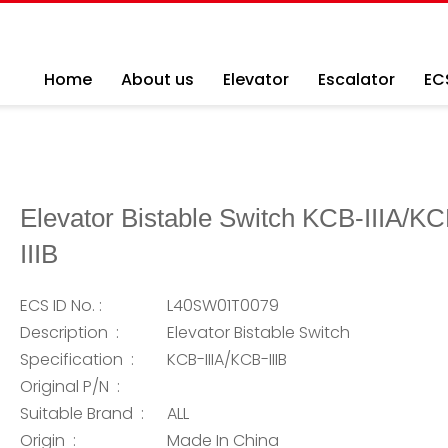
Home
About us
Elevator
Escalator
EC
Elevator Bistable Switch KCB-IIIA/KC
IIIB
ECS ID No. :
L40SW01T0079
Description :
Elevator Bistable Switch
Specification :
KCB-IIIA/KCB-IIIB
Original P/N :
Suitable Brand :
ALL
Origin :
Made In China