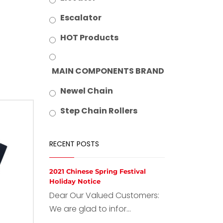
Escalator
HOT Products
MAIN COMPONENTS BRAND
Newel Chain
Step Chain Rollers
RECENT POSTS
2021 Chinese Spring Festival
Holiday Notice
Dear Our Valued Customers:
We are glad to infor...