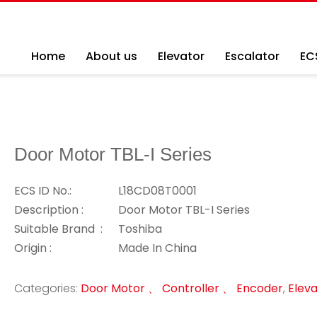
Home
About us
Elevator
Escalator
EC
Door Motor TBL-I Series
ECS ID No.:
L18CD08T0001
Description :
Door Motor TBL-I Series
Suitable Brand :
Toshiba
Origin :
Made In China
Categories:
Door Motor 、 Controller 、 Encoder
,
Eleva