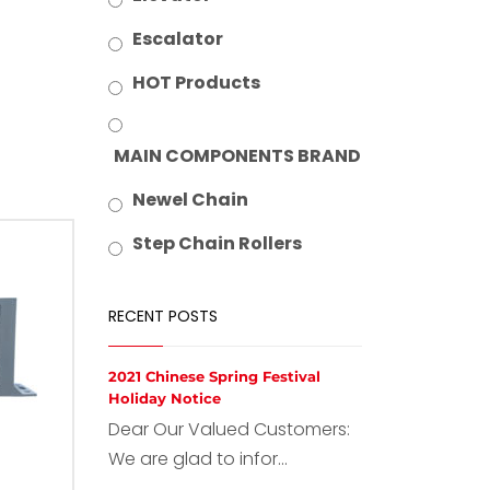
Escalator
HOT Products
MAIN COMPONENTS BRAND
Newel Chain
Step Chain Rollers
RECENT POSTS
2021 Chinese Spring Festival
Holiday Notice
Dear Our Valued Customers:
We are glad to infor...