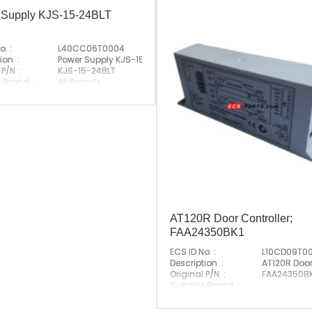
 Supply KJS-15-24BLT
o. :
L40CC06T0004
evator
ion :
Power Supply KJS-15-24BLT
 P/N :
KJS-15-24BLT
e Brand :
All Brands
Made In China
AT120R Door Controller;
FAA24350BK1
ECS ID No. :
L10CD09T0
Description :
AT120R Door
Original P/N :
FAA24350BK
Suitable Brand :
Origin :
Made In G