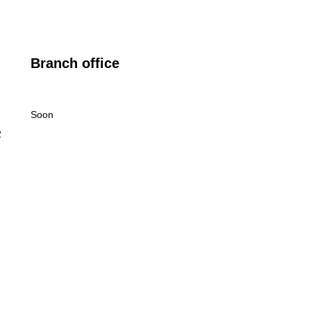
Branch office
Soon
2