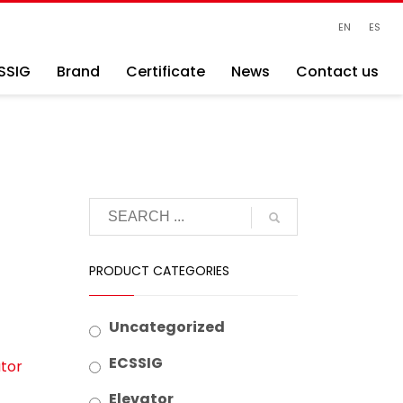
EN
ES
SSIG
Brand
Certificate
News
Contact us
PRODUCT CATEGORIES
Uncategorized
ECSSIG
tor
Elevator