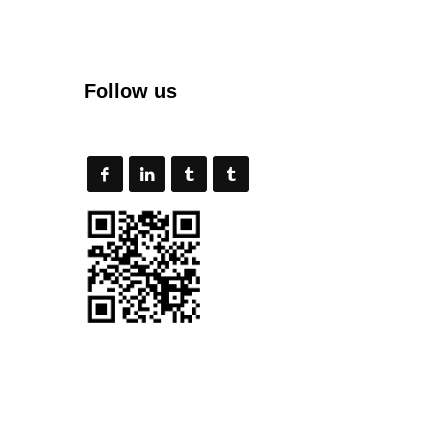
Follow us