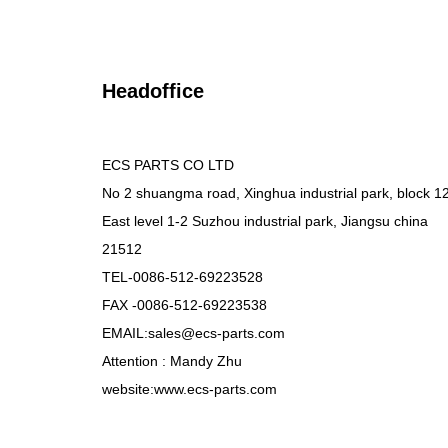
Headoffice
ECS PARTS CO LTD
No 2 shuangma road, Xinghua industrial park, block 1
East level 1-2 Suzhou industrial park, Jiangsu china
21512
TEL-0086-512-69223528
FAX -0086-512-69223538
EMAIL:sales@ecs-parts.com
Attention : Mandy Zhu
website:www.ecs-parts.com