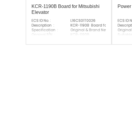
KCR-1190B Board for Mitsubishi
Power
Elevator
ECS ID No. :
L16CS01T0026
ECS ID N
Description :
KCR-1190B Board for Mitsubishi El
Descript
Specification :
Original & Brand New
Original
Original P/N :
KCR-1190B
Suitabl
Suitable Brand :
Mitsubishi
Origin :
Origin :
Made In China