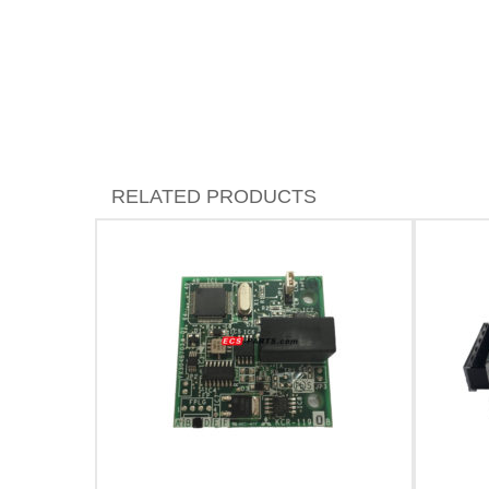
RELATED PRODUCTS