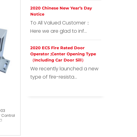
2020 Chinese New Year’s Day
Notice
To All Valued Customer：
Here we are glad to inf...
2020 ECS Fire Rated Door
Operator ;Center Opening Type
（Including Car Door Sill）
We recently launched a new
type of fire-resista...
003
 Controller
1
ermany