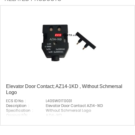
Elevator Door Contact; AZ14-1KD , Without Schmersal
Logo
ECS ID No. :
L40SW01T0031
Description :
Elevator Door Contact AZ14-1KD
Specification :
Without Schmersal Logo
Original P/N :
AZ14-1KD
Suitable Brand :
Schmersal
Origin :
Made In China