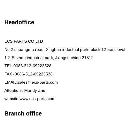
Headoffice
ECS PARTS CO LTD
No 2 shuangma road, Xinghua industrial park, block 12 East level
1-2 Suzhou industrial park, Jiangsu china 21512
TEL-0086-512-69223528
FAX -0086-512-69223538
EMAIL:sales@ecs-parts.com
Attention : Mandy Zhu
website:www.ecs-parts.com
Branch office