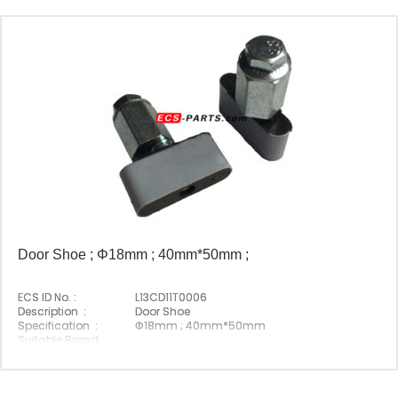
Door Shoe ; Φ18mm ; 40mm*50mm ;
ECS ID No. :
L13CD11T0006
Description :
Door Shoe
Specification :
Φ18mm ; 40mm*50mm
Suitable Brand :
Origin :
Made In China