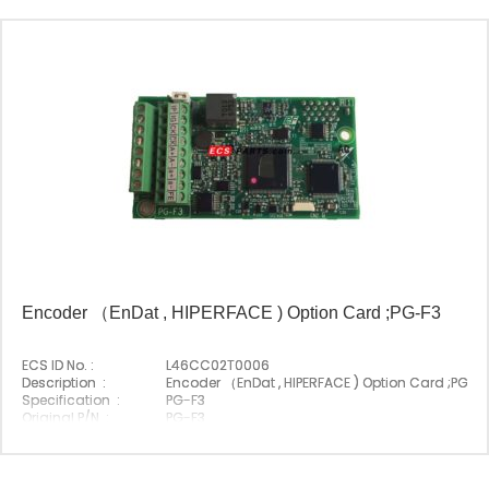
Encoder （EnDat , HIPERFACE ) Option Card ;PG-F3
ECS ID No. :
L46CC02T0006
Description :
Encoder （EnDat , HIPERFACE ) Option Card ;PG-F
Specification :
PG-F3
Original P/N :
PG-F3
Suitable Brand :
Yasakawa
Origin :
Made In Japan