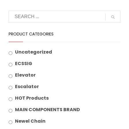
PRODUCT CATEGORIES
Uncategorized
ECSSIG
Elevator
Escalator
HOT Products
MAIN COMPONENTS BRAND
Newel Chain