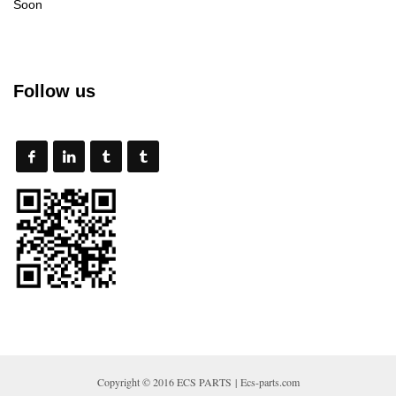
Soon
Follow us
Copyright © 2016 ECS PARTS | Ecs-parts.com