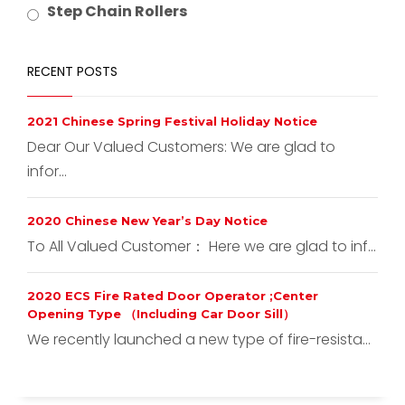
Step Chain Rollers
RECENT POSTS
2021 Chinese Spring Festival Holiday Notice
Dear Our Valued Customers: We are glad to
infor...
2020 Chinese New Year’s Day Notice
To All Valued Customer： Here we are glad to inf...
2020 ECS Fire Rated Door Operator ;Center
Opening Type （Including Car Door Sill）
We recently launched a new type of fire-resista...