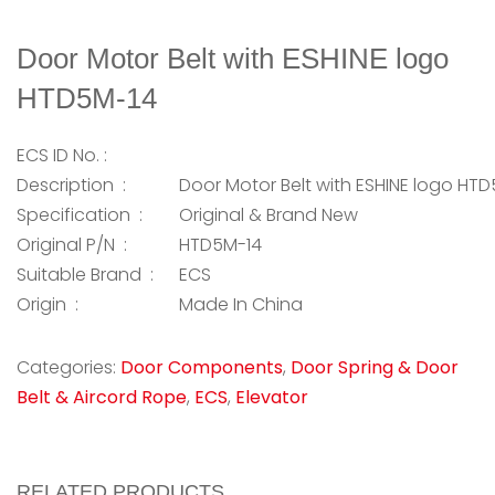
Door Motor Belt with ESHINE logo
HTD5M-14
ECS ID No. :
Description :
Door Motor Belt with ESHINE logo HT
Specification :
Original & Brand New
Original P/N :
HTD5M-14
Suitable Brand :
ECS
Origin :
Made In China
Categories:
Door Components
,
Door Spring & Door
Belt & Aircord Rope
,
ECS
,
Elevator
RELATED PRODUCTS