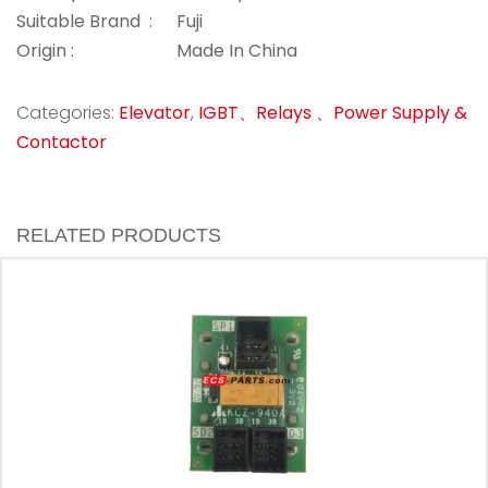
Suitable Brand :
Fuji
Origin :
Made In China
Categories:
Elevator
,
IGBT、Relays 、Power Supply &
Contactor
RELATED PRODUCTS