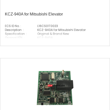
KCZ-940A for Mitsubishi Elevator
ECS ID No. :
L16CS01T0023
Description :
KCZ-940A for Mitsubishi Elevator
Specification :
Original & Brand New
Original P/N :
KCZ-940A
Suitable Brand :
Mitsubishi
Origin :
Made In China