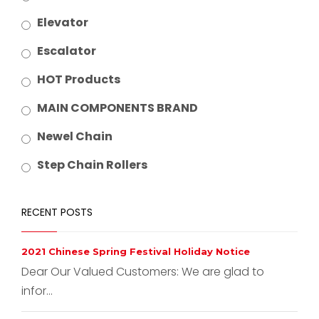
Elevator
Escalator
HOT Products
MAIN COMPONENTS BRAND
Newel Chain
Step Chain Rollers
RECENT POSTS
2021 Chinese Spring Festival Holiday Notice
Dear Our Valued Customers: We are glad to
infor...