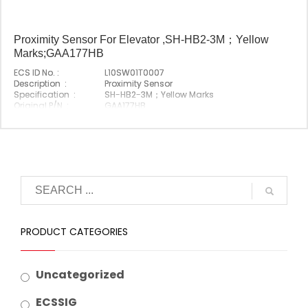
Proximity Sensor For Elevator ,SH-HB2-3M；Yellow
Marks;GAA177HB
ECS ID No. :
L10SW01T0007
Description :
Proximity Sensor
Specification :
SH-HB2-3M；Yellow Marks
Original P/N :
GAA177HB
Suitable Brand :
Origin :
Made In China
PRODUCT CATEGORIES
Uncategorized
ECSSIG