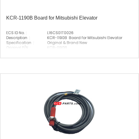
KCR-1190B Board for Mitsubishi Elevator
ECS ID No. :
L16CS01T0026
Description :
KCR-1190B Board for Mitsubishi Elevator
Specification :
Original & Brand New
Original P/N :
KCR-1190B
Suitable Brand :
Mitsubishi
Origin :
Made In China