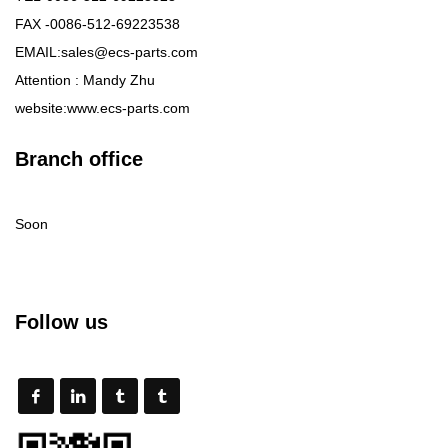
FAX -0086-512-69223538
EMAIL:sales@ecs-parts.com
Attention : Mandy Zhu
website:www.ecs-parts.com
Branch office
Soon
Follow us