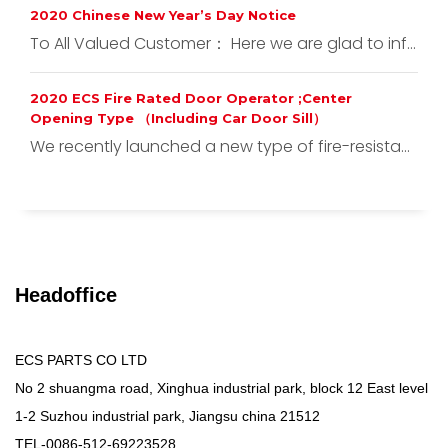
2020 Chinese New Year’s Day Notice
To All Valued Customer： Here we are glad to inf...
2020 ECS Fire Rated Door Operator ;Center
Opening Type （Including Car Door Sill）
We recently launched a new type of fire-resista...
Headoffice
ECS PARTS CO LTD
No 2 shuangma road, Xinghua industrial park, block 12 East level
1-2 Suzhou industrial park, Jiangsu china 21512
TEL-0086-512-69223528