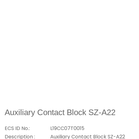
Auxiliary Contact Block SZ-A22
ECS ID No.:
L19CC07T0015
Description :
Auxiliary Contact Block SZ-A22