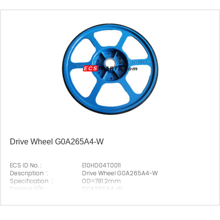
Drive Wheel G0A265A4-W
ECS ID No. :
E10HD04T0011
Description :
Drive Wheel G0A265A4-W
Specification :
OD=781.2mm
Original P/N :
G0A265A4-W
Suitable Brand :
Origin :
Made In China