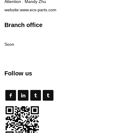
Attention : Mandy Zhu
website:www.ecs-parts.com
Branch office
Soon
Follow us