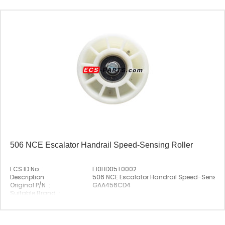
506 NCE Escalator Handrail Speed-Sensing Roller
ECS ID No. :
E10HD05T0002
Description :
506 NCE Escalator Handrail Speed-Sensing
Original P/N :
GAA456CD4
Suitable Brand :
Origin :
Made In China