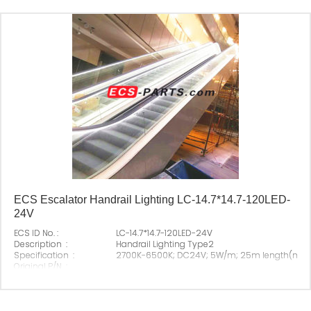
ECS Escalator Handrail Lighting LC-14.7*14.7-120LED-
24V
ECS ID No. :
LC-14.7*14.7-120LED-24V
Description :
Handrail Lighting Type2
Specification :
2700K-6500K; DC24V; 5W/m; 25m length(ma
Original P/N :
Suitable Brand :
All escalator
Origin :
Made In China