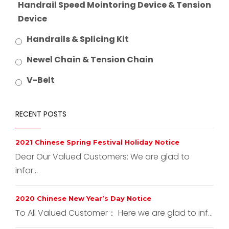
Handrail Speed Mointoring Device & Tension
Device
Handrails & Splicing Kit
Newel Chain & Tension Chain
V-Belt
RECENT POSTS
2021 Chinese Spring Festival Holiday Notice
Dear Our Valued Customers: We are glad to
infor...
2020 Chinese New Year’s Day Notice
To All Valued Customer： Here we are glad to inf...