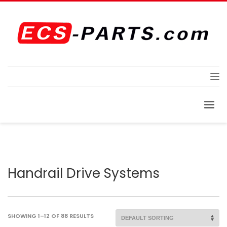
Handrail Drive Systems
SHOWING 1–12 OF 88 RESULTS