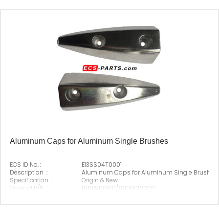
Aluminum Caps for Aluminum Single Brushes
ECS ID No. :
E13SS04T0001
Description :
Aluminum Caps for Aluminum Single Brushes
Specification :
Origin & New
Original P/N :
8001910000/8001920000
Suitable Brand :
Origin :
Made In China