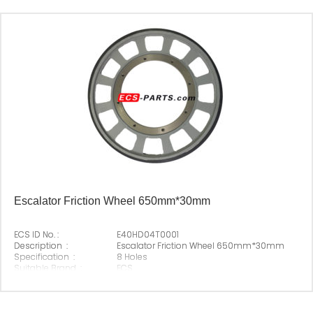
Escalator Friction Wheel 650mm*30mm
ECS ID No. :
E40HD04T0001
Description :
Escalator Friction Wheel 650mm*30mm
Specification :
8 Holes
Suitable Brand :
ECS
Origin :
Made In China