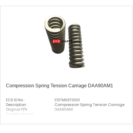
Compression Spring Tension Carriage DAA90AM1
ECS ID No. :
E10TM03T0001
Description :
Compression Spring Tension Carriage
Original P/N :
DAA90AM1
Suitable Brand :
Origin :
Made In China