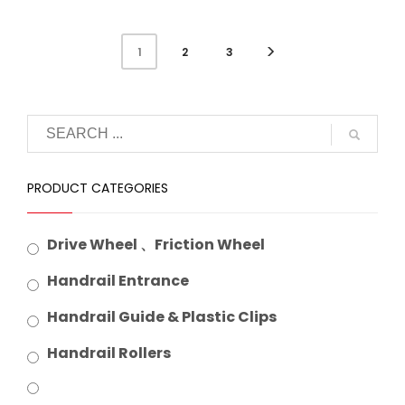
2
3
1
PRODUCT CATEGORIES
Drive Wheel 、Friction Wheel
Handrail Entrance
Handrail Guide & Plastic Clips
Handrail Rollers