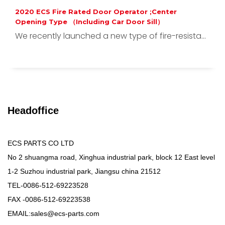
2020 ECS Fire Rated Door Operator ;Center
Opening Type （Including Car Door Sill）
We recently launched a new type of fire-resista...
Headoffice
ECS PARTS CO LTD
No 2 shuangma road, Xinghua industrial park, block 12 East level
1-2 Suzhou industrial park, Jiangsu china 21512
TEL-0086-512-69223528
FAX -0086-512-69223538
EMAIL:sales@ecs-parts.com