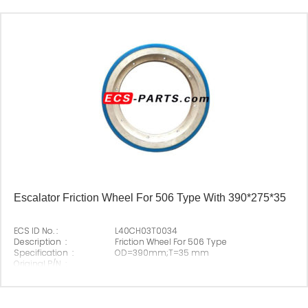
Escalator Friction Wheel For 506 Type With 390*275*35
ECS ID No. :
L40CH03T0034
Description :
Friction Wheel For 506 Type
Specification :
OD=390mm;T=35 mm
Original P/N :
Suitable Brand :
Origin :
Made In China