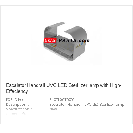
Escalator Handrail UVC LED Sterilizer lamp with High-
Effeciency
ECS ID No. :
E40TL00T0016
Description :
Escalator Handrail UVC LED Sterilizer lamp
Specification :
New
Original P/N :
Suitable Brand :
All escalators
Origin :
Made In China