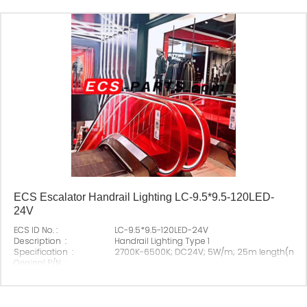
ECS Escalator Handrail Lighting LC-9.5*9.5-120LED-
24V
ECS ID No. :
LC-9.5*9.5-120LED-24V
Description :
Handrail Lighting Type 1
Specification :
2700K-6500K; DC24V; 5W/m; 25m length(max
Original P/N :
Suitable Brand :
All escalator
Origin :
Made In China