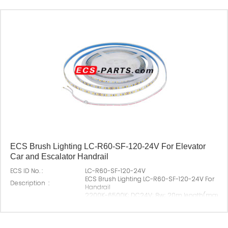
ECS Brush Lighting LC-R60-SF-120-24V For Elevator
Car and Escalator Handrail
ECS ID No. :
LC-R60-SF-120-24V
ECS Brush Lighting LC-R60-SF-120-24V For Elev
Description :
Handrail
2200K-6500K; DC24V; 8w; 20m length(max)； 
Specification :
angel: 120 degree
Original P/N :
Suitable Brand :
All escalator; Elevator Car
Origin :
Made In China