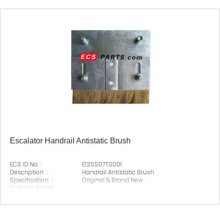
Escalator Handrail Antistatic Brush
ECS ID No. :
E12SS07T0001
Description :
Handrail Antistatic Brush
Specification :
Original & Brand New
Suitable Brand :
Origin :
Made In China