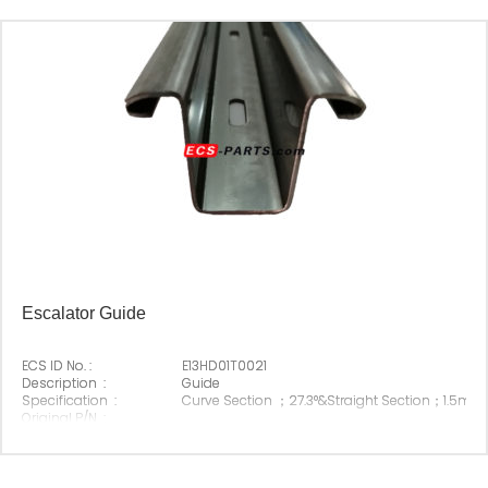
Escalator Guide
ECS ID No. :
E13HD01T0021
Description :
Guide
Specification :
Curve Section ；27.3°&Straight Section；1.5m
Original P/N :
Suitable Brand :
Origin :
Made In China