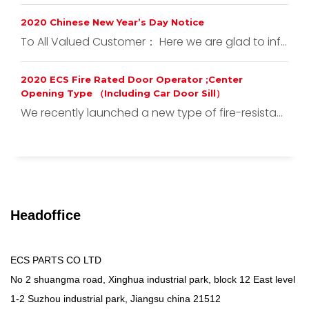
2020 Chinese New Year’s Day Notice
To All Valued Customer： Here we are glad to inf...
2020 ECS Fire Rated Door Operator ;Center
Opening Type （Including Car Door Sill）
We recently launched a new type of fire-resista...
Headoffice
ECS PARTS CO LTD
No 2 shuangma road, Xinghua industrial park, block 12 East level
1-2 Suzhou industrial park, Jiangsu china 21512