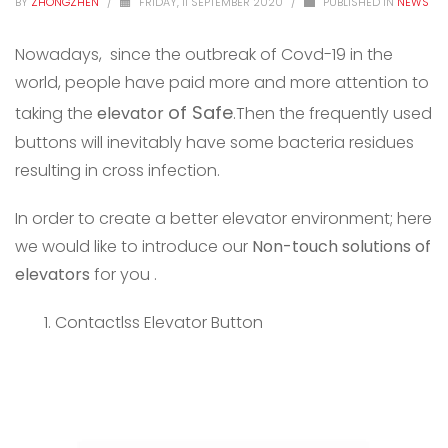
BY
ZHONGZHEN
/
FRIDAY, 11 SEPTEMBER 2020
/
PUBLISHED IN
NEWS
Nowadays, since the outbreak of Covd-19 in the
world, people have paid more and more attention to
of
Safe
taking the
elevator
.Then the frequently used
buttons will inevitably have some bacteria residues
resulting in cross infection.
In order to create a better elevator environment; here
we would like to introduce our
Non-touch solutions of
elevators
for you .
Contactlss Elevator Button