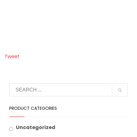
Tweet
PRODUCT CATEGORIES
Uncategorized