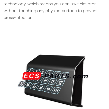
technology, which means you can take elevator
without touching any physical surface to prevent
cross-infection.