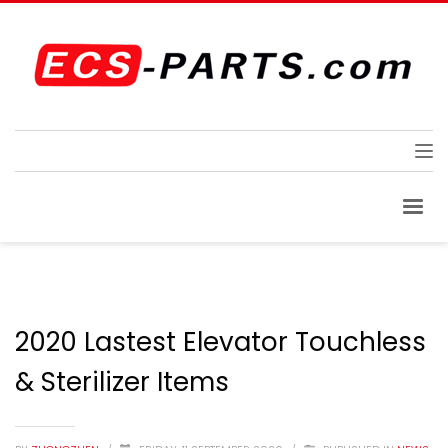
2020 Lastest Elevator Touchless
& Sterilizer Items