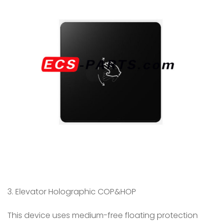
3. Elevator Holographic COP&HOP
This device uses medium-free floating protection