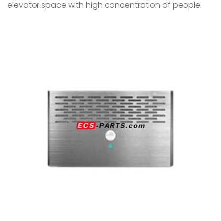
elevator space with high concentration of people.