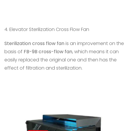
4. Elevator Sterilization Cross Flow Fan
Sterilization cross flow fan
is an improvement on the
basis of
FB-9B cross-flow fan
, which means it can
easily replaced the original one and then has the
effect of filtration and sterilization.