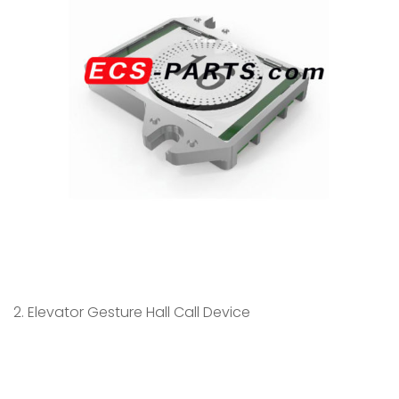
2. Elevator Gesture Hall Call Device