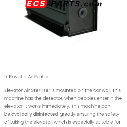
5. Elevator Air Purifier
Elevator Air Sterilizer
is mounted on the car wall. This
machine has the detector, when peoples enter in the
elevator, it works immediately. This machine can
be
cyclically disinfected
, greatly ensuring the safety
of taking the elevator, which is especially suitable for