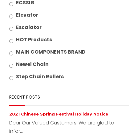
ECSSIG
Elevator
Escalator
HOT Products
MAIN COMPONENTS BRAND
Newel Chain
Step Chain Rollers
RECENT POSTS
2021 Chinese Spring Festival Holiday Notice
Dear Our Valued Customers: We are glad to
infor...