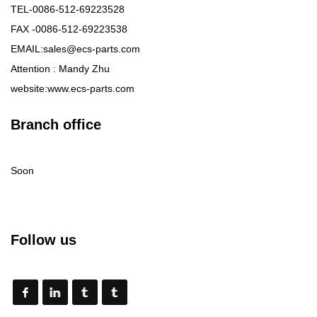
TEL-0086-512-69223528
FAX -0086-512-69223538
EMAIL:sales@ecs-parts.com
Attention : Mandy Zhu
website:www.ecs-parts.com
Branch office
Soon
Follow us